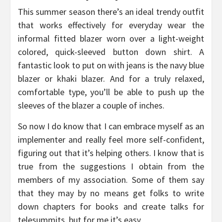
This summer season there’s an ideal trendy outfit
that works effectively for everyday wear the
informal fitted blazer worn over a light-weight
colored, quick-sleeved button down shirt. A
fantastic look to put on with jeans is the navy blue
blazer or khaki blazer. And for a truly relaxed,
comfortable type, you’ll be able to push up the
sleeves of the blazer a couple of inches.
So now I do know that I can embrace myself as an
implementer and really feel more self-confident,
figuring out that it’s helping others. I know that is
true from the suggestions I obtain from the
members of my association. Some of them say
that they may by no means get folks to write
down chapters for books and create talks for
telesummits, but for me it’s easy.