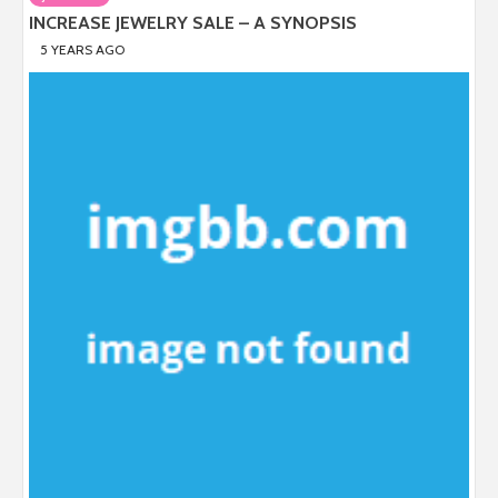
INCREASE JEWELRY SALE – A SYNOPSIS
5 YEARS AGO