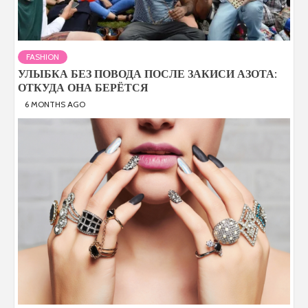
FASHION
УЛЫБКА БЕЗ ПОВОДА ПОСЛЕ ЗАКИСИ АЗОТА:
ОТКУДА ОНА БЕРЁТСЯ
6 MONTHS AGO