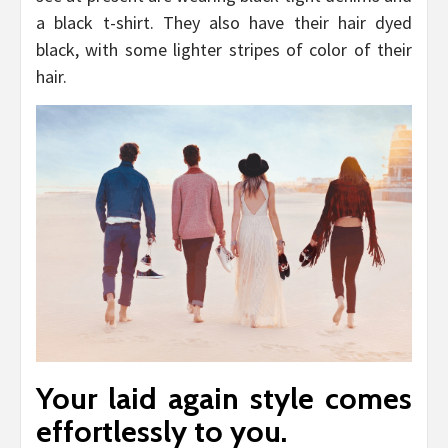
a black t-shirt. They also have their hair dyed
black, with some lighter stripes of color of their
hair.
Your laid again style comes
effortlessly to you.