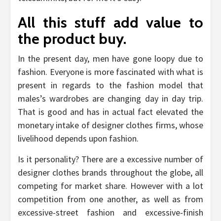
All this stuff add value to
the product buy.
In the present day, men have gone loopy due to
fashion. Everyone is more fascinated with what is
present in regards to the fashion model that
males’s wardrobes are changing day in day trip.
That is good and has in actual fact elevated the
monetary intake of designer clothes firms, whose
livelihood depends upon fashion.
Is it personality? There are a excessive number of
designer clothes brands throughout the globe, all
competing for market share. However with a lot
competition from one another, as well as from
excessive-street fashion and excessive-finish