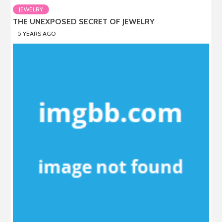
JEWELRY
THE UNEXPOSED SECRET OF JEWELRY
5 YEARS AGO