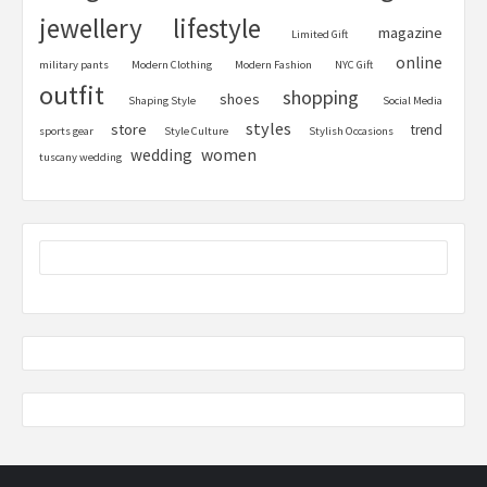
jewellery
lifestyle
magazine
Limited Gift
online
military pants
Modern Clothing
Modern Fashion
NYC Gift
outfit
shopping
shoes
Shaping Style
Social Media
styles
store
trend
sports gear
Style Culture
Stylish Occasions
women
wedding
tuscany wedding