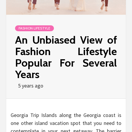
FASHION LIFESTYLE
An Unbiased View of
Fashion Lifestyle
Popular For Several
Years
5 years ago
Georgia Trip Islands along the Georgia coast is
one other island vacation spot that you need to
contemplate in your next getaway. The barrier