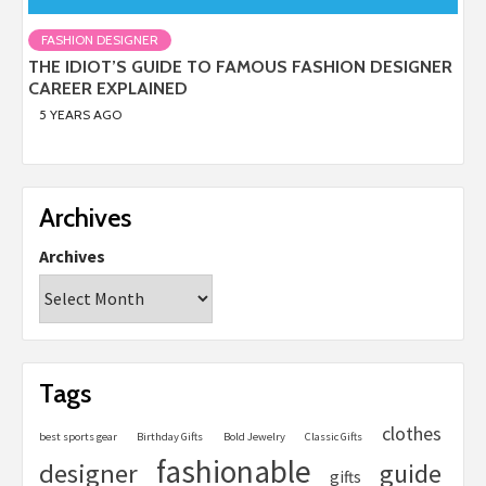
FASHION DESIGNER
THE IDIOT’S GUIDE TO FAMOUS FASHION DESIGNER
CAREER EXPLAINED
5 YEARS AGO
Archives
Archives
Tags
clothes
best sports gear
Birthday Gifts
Bold Jewelry
Classic Gifts
fashionable
designer
guide
gifts