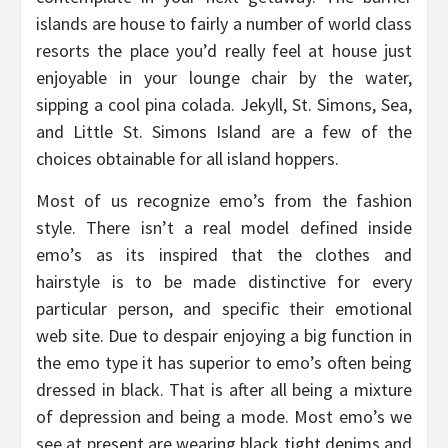
islands are house to fairly a number of world class
resorts the place you’d really feel at house just
enjoyable in your lounge chair by the water,
sipping a cool pina colada. Jekyll, St. Simons, Sea,
and Little St. Simons Island are a few of the
choices obtainable for all island hoppers.
Most of us recognize emo’s from the fashion
style. There isn’t a real model defined inside
emo’s as its inspired that the clothes and
hairstyle is to be made distinctive for every
particular person, and specific their emotional
web site. Due to despair enjoying a big function in
the emo type it has superior to emo’s often being
dressed in black. That is after all being a mixture
of depression and being a mode. Most emo’s we
see at present are wearing black tight denims and