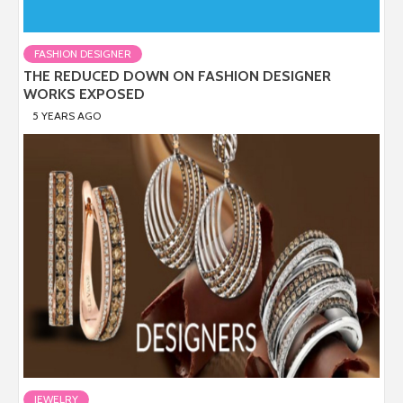
FASHION DESIGNER
THE REDUCED DOWN ON FASHION DESIGNER
WORKS EXPOSED
5 YEARS AGO
JEWELRY