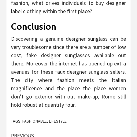
fashion, what drives individuals to buy designer
label clothing within the first place?
Conclusion
Discovering a genuine designer sunglass can be
very troublesome since there are a number of low
cost, fake designer sunglasses available out
there. Moreover the internet has opened up extra
avenues for these faux designer sunglass sellers.
The city where fashion meets the Italian
magnificence and the place the place women
don’t go exterior with out make-up, Rome still
hold robust at quantity four.
TAGS:
FASHIONABLE
,
LIFESTYLE
Post
PREVIOUS