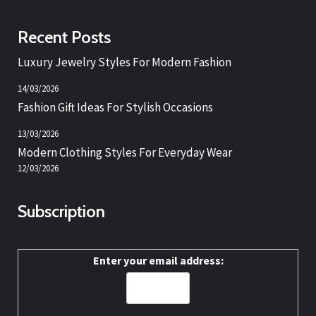
Recent Posts
Luxury Jewelry Styles For Modern Fashion
14/03/2026
Fashion Gift Ideas For Stylish Occasions
13/03/2026
Modern Clothing Styles For Everyday Wear
12/03/2026
Subscription
Enter your email address: