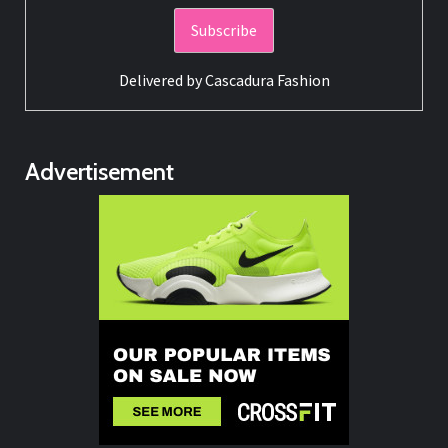
Delivered by
Cascadura Fashion
Advertisement