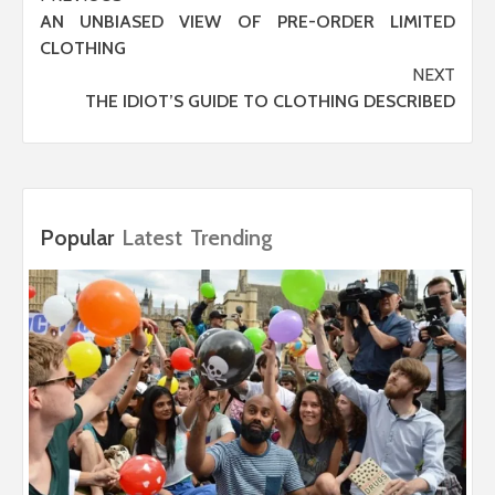
AN UNBIASED VIEW OF PRE-ORDER LIMITED
navigation
CLOTHING
NEXT
THE IDIOT’S GUIDE TO CLOTHING DESCRIBED
Popular
Latest
Trending