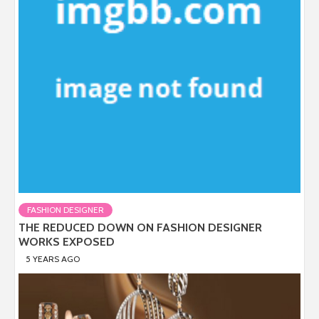
FASHION DESIGNER
THE REDUCED DOWN ON FASHION DESIGNER
WORKS EXPOSED
5 YEARS AGO