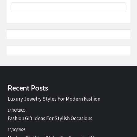
Recent Posts
Luxury Jewelry Styles For Modern Fashion
14/03/2026
Fashion Gift Ideas For Stylish Occasions
13/03/2026