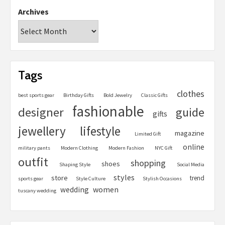
Archives
Tags
clothes
best sports gear
Birthday Gifts
Bold Jewelry
Classic Gifts
fashionable
designer
guide
gifts
jewellery
lifestyle
magazine
Limited Gift
online
military pants
Modern Clothing
Modern Fashion
NYC Gift
outfit
shopping
shoes
Shaping Style
Social Media
styles
store
trend
sports gear
Style Culture
Stylish Occasions
women
wedding
tuscany wedding