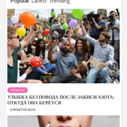
Popular
Latest
Trending
FASHION
УЛЫБКА БЕЗ ПОВОДА ПОСЛЕ ЗАКИСИ АЗОТА:
ОТКУДА ОНА БЕРЁТСЯ
6 MONTHS AGO