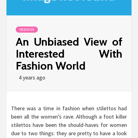
FASHION
An Unbiased View of
Interested With
Fashion World
4 years ago
There was a time in fashion when stilettos had
been all the women’s rave. Although a foot killer
stilettos have been the should-haves for women
due to two things: they are pretty to have a look