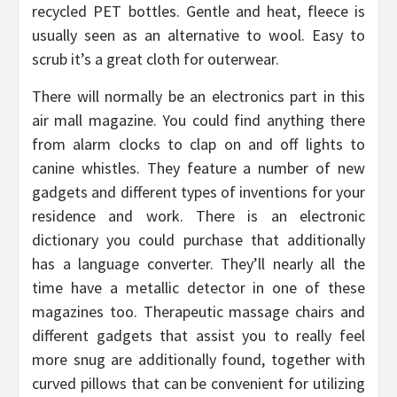
recycled PET bottles. Gentle and heat, fleece is
usually seen as an alternative to wool. Easy to
scrub it’s a great cloth for outerwear.
There will normally be an electronics part in this
air mall magazine. You could find anything there
from alarm clocks to clap on and off lights to
canine whistles. They feature a number of new
gadgets and different types of inventions for your
residence and work. There is an electronic
dictionary you could purchase that additionally
has a language converter. They’ll nearly all the
time have a metallic detector in one of these
magazines too. Therapeutic massage chairs and
different gadgets that assist you to really feel
more snug are additionally found, together with
curved pillows that can be convenient for utilizing