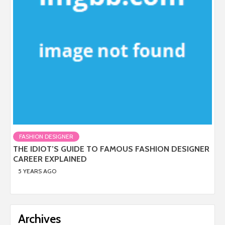
FASHION DESIGNER
THE IDIOT’S GUIDE TO FAMOUS FASHION DESIGNER
CAREER EXPLAINED
5 YEARS AGO
Archives