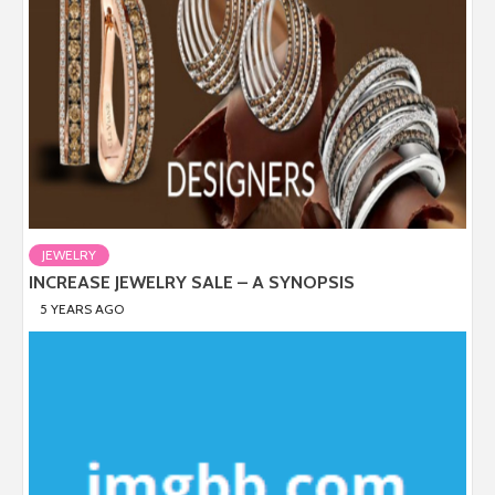
JEWELRY
INCREASE JEWELRY SALE – A SYNOPSIS
5 YEARS AGO