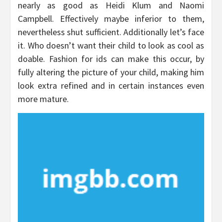
nearly as good as Heidi Klum and Naomi
Campbell. Effectively maybe inferior to them,
nevertheless shut sufficient. Additionally let’s face
it. Who doesn’t want their child to look as cool as
doable. Fashion for ids can make this occur, by
fully altering the picture of your child, making him
look extra refined and in certain instances even
more mature.