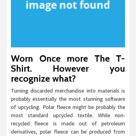
Worn Once more The T-
Shirt. However you
recognize what?
Turning discarded merchandise into materials is
probably essentially the most stunning software
of upcycling. Polar fleece might be probably the
most standard upcycled textile. While non-
recycled fleece is made out of petroleum
derivatives, polar fleece can be produced from