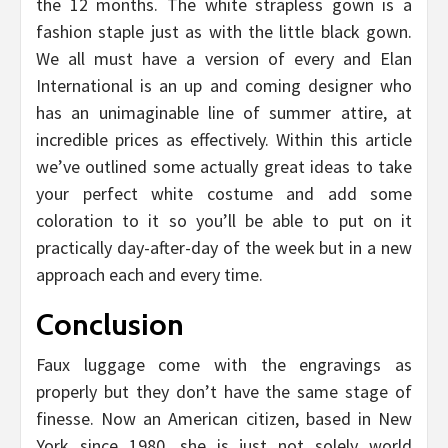
the 12 months. The white strapless gown is a
fashion staple just as with the little black gown.
We all must have a version of every and Elan
International is an up and coming designer who
has an unimaginable line of summer attire, at
incredible prices as effectively. Within this article
we’ve outlined some actually great ideas to take
your perfect white costume and add some
coloration to it so you’ll be able to put on it
practically day-after-day of the week but in a new
approach each and every time.
Conclusion
Faux luggage come with the engravings as
properly but they don’t have the same stage of
finesse. Now an American citizen, based in New
York since 1980, she is just not solely world