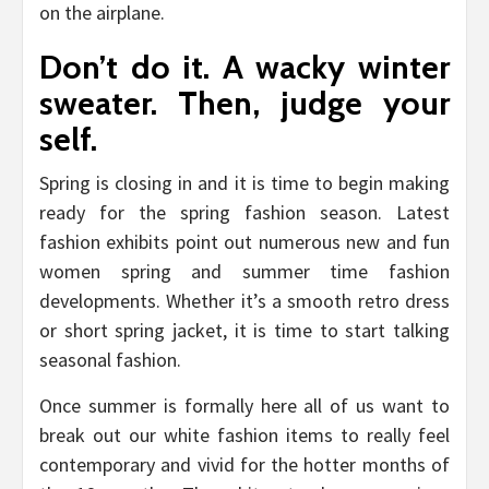
on the airplane.
Don’t do it. A wacky winter
sweater. Then, judge your
self.
Spring is closing in and it is time to begin making
ready for the spring fashion season. Latest
fashion exhibits point out numerous new and fun
women spring and summer time fashion
developments. Whether it’s a smooth retro dress
or short spring jacket, it is time to start talking
seasonal fashion.
Once summer is formally here all of us want to
break out our white fashion items to really feel
contemporary and vivid for the hotter months of