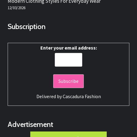
Modern Clothing Styles For Everyday Wear
12/03/2026
Subscription
Enter your email address:
Delivered by
Cascadura Fashion
Advertisement