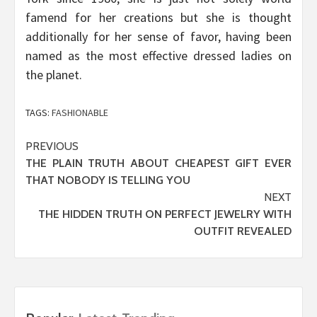
famend for her creations but she is thought
additionally for her sense of favor, having been
named as the most effective dressed ladies on
the planet.
TAGS:
FASHIONABLE
Post
PREVIOUS
THE PLAIN TRUTH ABOUT CHEAPEST GIFT EVER
navigation
THAT NOBODY IS TELLING YOU
NEXT
THE HIDDEN TRUTH ON PERFECT JEWELRY WITH
OUTFIT REVEALED