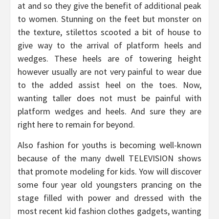
at and so they give the benefit of additional peak
to women. Stunning on the feet but monster on
the texture, stilettos scooted a bit of house to
give way to the arrival of platform heels and
wedges. These heels are of towering height
however usually are not very painful to wear due
to the added assist heel on the toes. Now,
wanting taller does not must be painful with
platform wedges and heels. And sure they are
right here to remain for beyond.
Also fashion for youths is becoming well-known
because of the many dwell TELEVISION shows
that promote modeling for kids. Yow will discover
some four year old youngsters prancing on the
stage filled with power and dressed with the
most recent kid fashion clothes gadgets, wanting