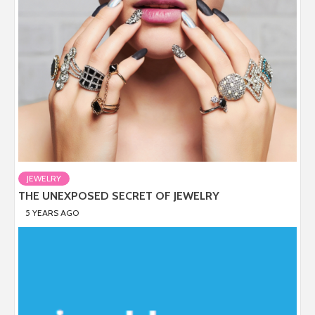
JEWELRY
THE UNEXPOSED SECRET OF JEWELRY
5 YEARS AGO