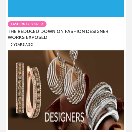
FASHION DESIGNER
THE REDUCED DOWN ON FASHION DESIGNER
WORKS EXPOSED
5 YEARS AGO