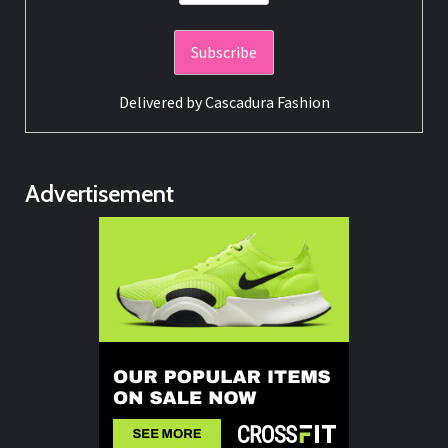
Delivered by
Cascadura Fashion
Advertisement