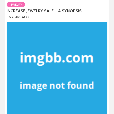
JEWELRY
INCREASE JEWELRY SALE – A SYNOPSIS
5 YEARS AGO