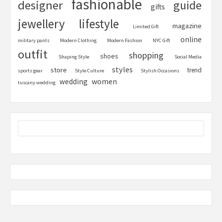
fashionable
designer
guide
gifts
jewellery
lifestyle
magazine
Limited Gift
online
military pants
Modern Clothing
Modern Fashion
NYC Gift
outfit
shopping
shoes
Shaping Style
Social Media
styles
store
trend
sports gear
Style Culture
Stylish Occasions
women
wedding
tuscany wedding