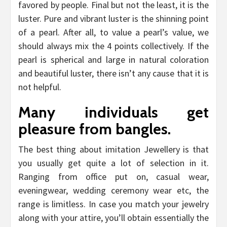
favored by people. Final but not the least, it is the
luster. Pure and vibrant luster is the shinning point
of a pearl. After all, to value a pearl’s value, we
should always mix the 4 points collectively. If the
pearl is spherical and large in natural coloration
and beautiful luster, there isn’t any cause that it is
not helpful.
Many individuals get
pleasure from bangles.
The best thing about imitation Jewellery is that
you usually get quite a lot of selection in it.
Ranging from office put on, casual wear,
eveningwear, wedding ceremony wear etc, the
range is limitless. In case you match your jewelry
along with your attire, you’ll obtain essentially the