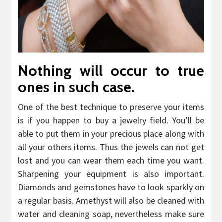
Nothing will occur to true
ones in such case.
One of the best technique to preserve your items
is if you happen to buy a jewelry field. You’ll be
able to put them in your precious place along with
all your others items. Thus the jewels can not get
lost and you can wear them each time you want.
Sharpening your equipment is also important.
Diamonds and gemstones have to look sparkly on
a regular basis. Amethyst will also be cleaned with
water and cleaning soap, nevertheless make sure