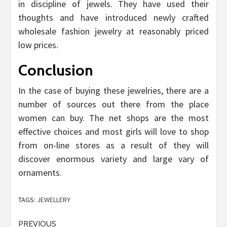
in discipline of jewels. They have used their
thoughts and have introduced newly crafted
wholesale fashion jewelry at reasonably priced
low prices.
Conclusion
In the case of buying these jewelries, there are a
number of sources out there from the place
women can buy. The net shops are the most
effective choices and most girls will love to shop
from on-line stores as a result of they will
discover enormous variety and large vary of
ornaments.
TAGS:
JEWELLERY
Post
PREVIOUS