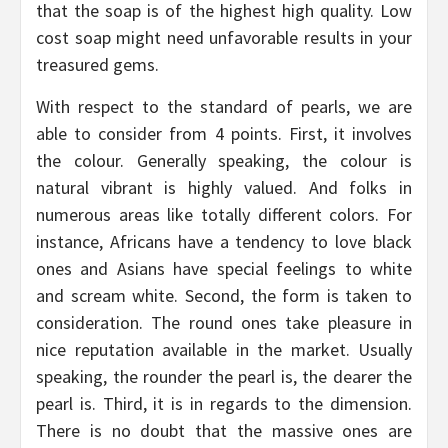
that the soap is of the highest high quality. Low
cost soap might need unfavorable results in your
treasured gems.
With respect to the standard of pearls, we are
able to consider from 4 points. First, it involves
the colour. Generally speaking, the colour is
natural vibrant is highly valued. And folks in
numerous areas like totally different colors. For
instance, Africans have a tendency to love black
ones and Asians have special feelings to white
and scream white. Second, the form is taken to
consideration. The round ones take pleasure in
nice reputation available in the market. Usually
speaking, the rounder the pearl is, the dearer the
pearl is. Third, it is in regards to the dimension.
There is no doubt that the massive ones are