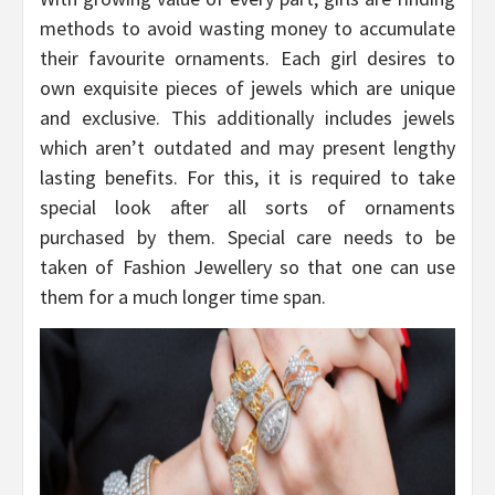
methods to avoid wasting money to accumulate
their favourite ornaments. Each girl desires to
own exquisite pieces of jewels which are unique
and exclusive. This additionally includes jewels
which aren’t outdated and may present lengthy
lasting benefits. For this, it is required to take
special look after all sorts of ornaments
purchased by them. Special care needs to be
taken of Fashion Jewellery so that one can use
them for a much longer time span.