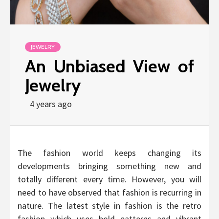
JEWELRY
An Unbiased View of
Jewelry
4 years ago
The fashion world keeps changing its
developments bringing something new and
totally different every time. However, you will
need to have observed that fashion is recurring in
nature. The latest style in fashion is the retro
fashion which uses bold patterns and vibrant