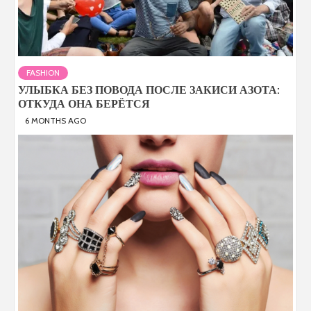
FASHION
УЛЫБКА БЕЗ ПОВОДА ПОСЛЕ ЗАКИСИ АЗОТА:
ОТКУДА ОНА БЕРЁТСЯ
6 MONTHS AGO