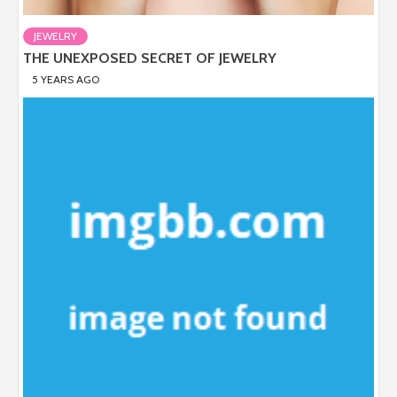
JEWELRY
THE UNEXPOSED SECRET OF JEWELRY
5 YEARS AGO