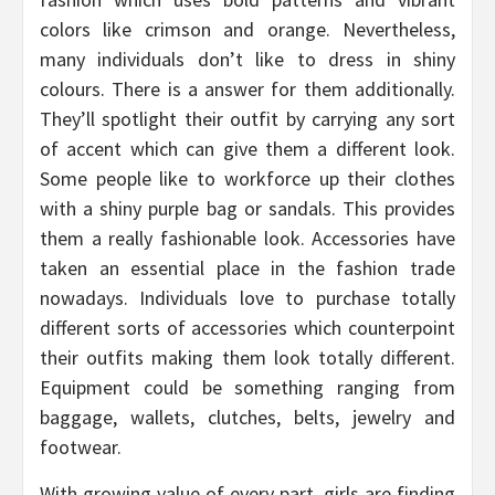
colors like crimson and orange. Nevertheless,
many individuals don’t like to dress in shiny
colours. There is a answer for them additionally.
They’ll spotlight their outfit by carrying any sort
of accent which can give them a different look.
Some people like to workforce up their clothes
with a shiny purple bag or sandals. This provides
them a really fashionable look. Accessories have
taken an essential place in the fashion trade
nowadays. Individuals love to purchase totally
different sorts of accessories which counterpoint
their outfits making them look totally different.
Equipment could be something ranging from
baggage, wallets, clutches, belts, jewelry and
footwear.
With growing value of every part, girls are finding