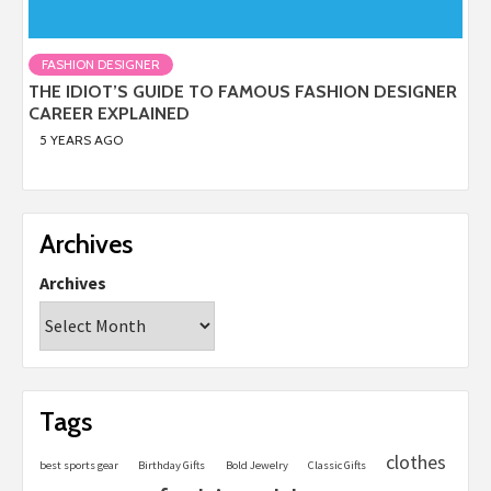
FASHION DESIGNER
THE IDIOT’S GUIDE TO FAMOUS FASHION DESIGNER
CAREER EXPLAINED
5 YEARS AGO
Archives
Archives
Tags
clothes
best sports gear
Birthday Gifts
Bold Jewelry
Classic Gifts