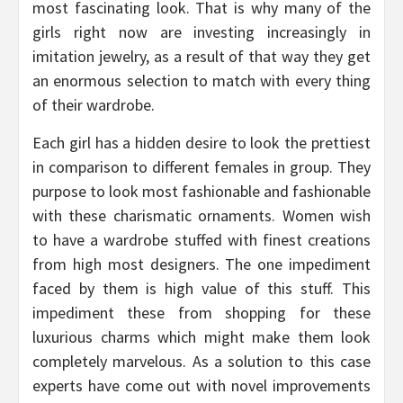
most fascinating look. That is why many of the
girls right now are investing increasingly in
imitation jewelry, as a result of that way they get
an enormous selection to match with every thing
of their wardrobe.
Each girl has a hidden desire to look the prettiest
in comparison to different females in group. They
purpose to look most fashionable and fashionable
with these charismatic ornaments. Women wish
to have a wardrobe stuffed with finest creations
from high most designers. The one impediment
faced by them is high value of this stuff. This
impediment these from shopping for these
luxurious charms which might make them look
completely marvelous. As a solution to this case
experts have come out with novel improvements