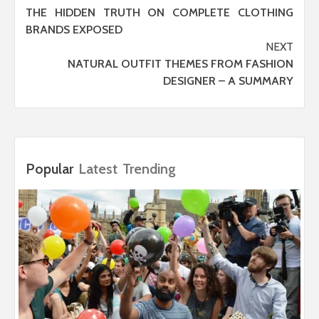
THE HIDDEN TRUTH ON COMPLETE CLOTHING
navigation
BRANDS EXPOSED
NEXT
NATURAL OUTFIT THEMES FROM FASHION
DESIGNER – A SUMMARY
Popular
Latest
Trending