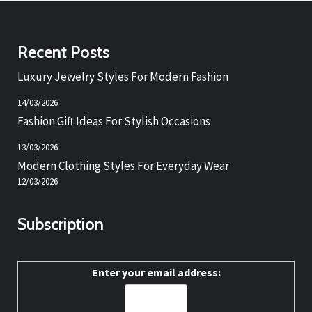
Recent Posts
Luxury Jewelry Styles For Modern Fashion
14/03/2026
Fashion Gift Ideas For Stylish Occasions
13/03/2026
Modern Clothing Styles For Everyday Wear
12/03/2026
Subscription
Enter your email address: