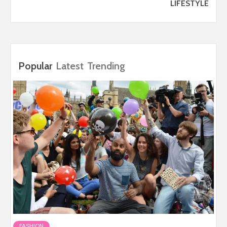
LIFESTYLE
Popular
Latest
Trending
FASHION