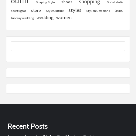
outfit
shopping
shoes
Shaping Style
Social Media
styles
store
trend
sports gear
Style Culture
Stylish Occasions
women
wedding
tuscany wedding
Recent Posts