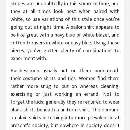
stripes are undoubtedly in this summer time, and
they at all times look best when paired with
white, so use variations of this style once you’re
going out at night time. A sailor shirt appears to
be like great with a navy blue or white blazer, and
cotton trousers in white or navy blue. Using these
pieces, you’ve gotten plenty of combinations to
experiment with.
Businessmen usually put on them underneath
their costume shirts and ties. Women find them
rather more snug to put on whereas cleaning,
exercising or just working an errand. Not to
forget the kids; generally they’re required to wear
blank shirts beneath a uniform shirt. The demand
on plain shirts in turning into more prevalent in at
present’s society, but nowhere in society does it