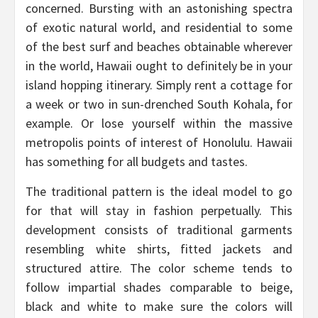
concerned. Bursting with an astonishing spectra
of exotic natural world, and residential to some
of the best surf and beaches obtainable wherever
in the world, Hawaii ought to definitely be in your
island hopping itinerary. Simply rent a cottage for
a week or two in sun-drenched South Kohala, for
example. Or lose yourself within the massive
metropolis points of interest of Honolulu. Hawaii
has something for all budgets and tastes.
The traditional pattern is the ideal model to go
for that will stay in fashion perpetually. This
development consists of traditional garments
resembling white shirts, fitted jackets and
structured attire. The color scheme tends to
follow impartial shades comparable to beige,
black and white to make sure the colors will