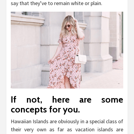
say that they’ve to remain white or plain.
If not, here are some
concepts for you.
Hawaiian Islands are obviously in a special class of
their very own as far as vacation islands are