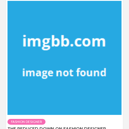
FASHION DESIGNER
THE REDUCED DOWN ON FASHION DESIGNER