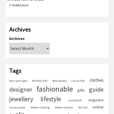
5 YEARS AGO
Archives
Archives
Tags
clothes
best sports gear
Birthday Gifts
Bold Jewelry
Classic Gifts
fashionable
designer
guide
gifts
jewellery
lifestyle
magazine
Limited Gift
online
military pants
Modern Clothing
Modern Fashion
NYC Gift