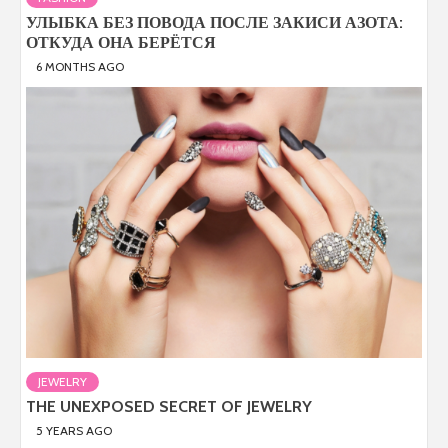
УЛЫБКА БЕЗ ПОВОДА ПОСЛЕ ЗАКИСИ АЗОТА:
ОТКУДА ОНА БЕРЁТСЯ
6 MONTHS AGO
JEWELRY
THE UNEXPOSED SECRET OF JEWELRY
5 YEARS AGO