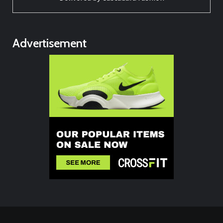
Advertisement