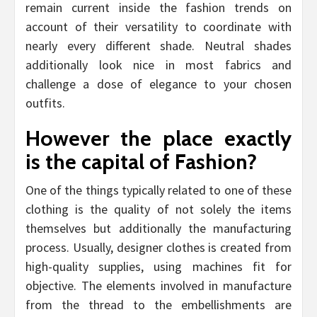
remain current inside the fashion trends on
account of their versatility to coordinate with
nearly every different shade. Neutral shades
additionally look nice in most fabrics and
challenge a dose of elegance to your chosen
outfits.
However the place exactly
is the capital of Fashion?
One of the things typically related to one of these
clothing is the quality of not solely the items
themselves but additionally the manufacturing
process. Usually, designer clothes is created from
high-quality supplies, using machines fit for
objective. The elements involved in manufacture
from the thread to the embellishments are