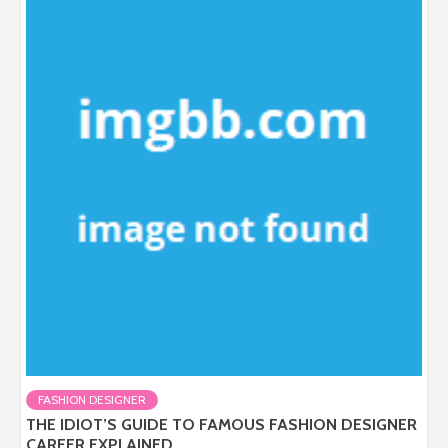
FASHION DESIGNER
THE IDIOT’S GUIDE TO FAMOUS FASHION DESIGNER
CAREER EXPLAINED