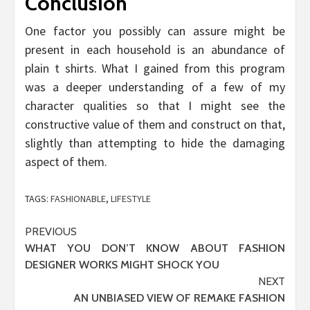
Conclusion
One factor you possibly can assure might be
present in each household is an abundance of
plain t shirts. What I gained from this program
was a deeper understanding of a few of my
character qualities so that I might see the
constructive value of them and construct on that,
slightly than attempting to hide the damaging
aspect of them.
TAGS:
FASHIONABLE
,
LIFESTYLE
Post
PREVIOUS
WHAT YOU DON’T KNOW ABOUT FASHION
navigation
DESIGNER WORKS MIGHT SHOCK YOU
NEXT
AN UNBIASED VIEW OF REMAKE FASHION