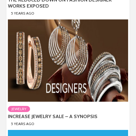
WORKS EXPOSED
5 YEARS AGO
JEWELRY
INCREASE JEWELRY SALE – A SYNOPSIS
5 YEARS AGO