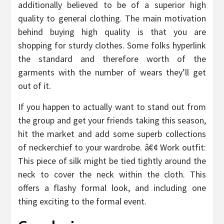
additionally believed to be of a superior high
quality to general clothing. The main motivation
behind buying high quality is that you are
shopping for sturdy clothes. Some folks hyperlink
the standard and therefore worth of the
garments with the number of wears they’ll get
out of it.
If you happen to actually want to stand out from
the group and get your friends taking this season,
hit the market and add some superb collections
of neckerchief to your wardrobe. â€¢ Work outfit:
This piece of silk might be tied tightly around the
neck to cover the neck within the cloth. This
offers a flashy formal look, and including one
thing exciting to the formal event.