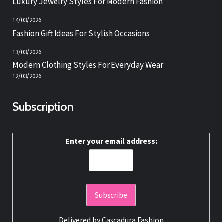
Luxury Jewelry Styles For Modern Fashion
14/03/2026
Fashion Gift Ideas For Stylish Occasions
13/03/2026
Modern Clothing Styles For Everyday Wear
12/03/2026
Subscription
Enter your email address:
Delivered by
Cascadura Fashion