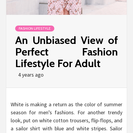
FASHION LIFESTYLE
An Unbiased View of
Perfect Fashion
Lifestyle For Adult
4 years ago
White is making a return as the color of summer
season for men’s fashions. For another trendy
look, put on white cotton trousers, flip-flops, and
a sailor shirt with blue and white stripes. Sailor