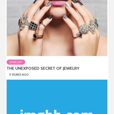
JEWELRY
THE UNEXPOSED SECRET OF JEWELRY
5 YEARS AGO