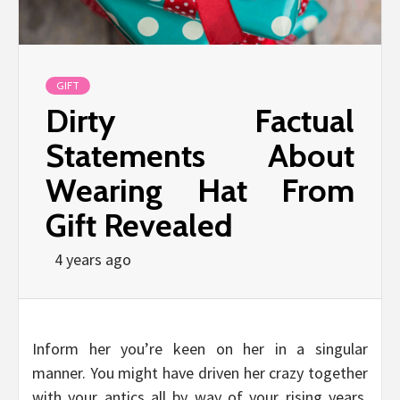
GIFT
Dirty Factual
Statements About
Wearing Hat From
Gift Revealed
4 years ago
Inform her you’re keen on her in a singular
manner. You might have driven her crazy together
with your antics all by way of your rising years,