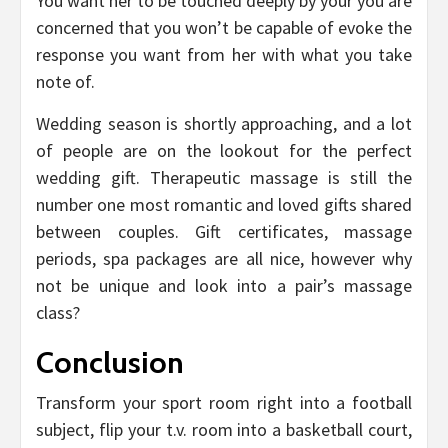
You want her to be touched deeply by your you are
concerned that you won’t be capable of evoke the
response you want from her with what you take
note of.
Wedding season is shortly approaching, and a lot
of people are on the lookout for the perfect
wedding gift. Therapeutic massage is still the
number one most romantic and loved gifts shared
between couples. Gift certificates, massage
periods, spa packages are all nice, however why
not be unique and look into a pair’s massage
class?
Conclusion
Transform your sport room right into a football
subject, flip your t.v. room into a basketball court,