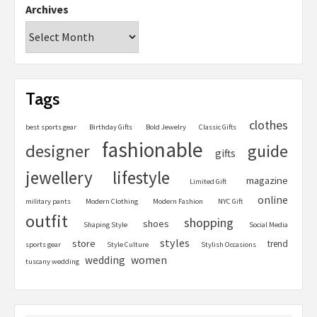
Archives
Tags
clothes
best sports gear
Birthday Gifts
Bold Jewelry
Classic Gifts
fashionable
designer
guide
gifts
jewellery
lifestyle
magazine
Limited Gift
online
military pants
Modern Clothing
Modern Fashion
NYC Gift
outfit
shopping
shoes
Shaping Style
Social Media
styles
store
trend
sports gear
Style Culture
Stylish Occasions
women
wedding
tuscany wedding