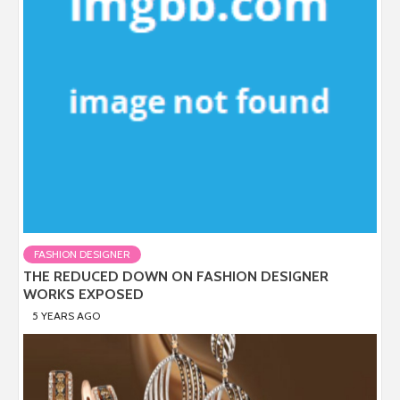
FASHION DESIGNER
THE REDUCED DOWN ON FASHION DESIGNER
WORKS EXPOSED
5 YEARS AGO