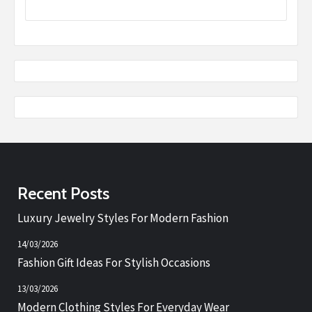
Recent Posts
Luxury Jewelry Styles For Modern Fashion
14/03/2026
Fashion Gift Ideas For Stylish Occasions
13/03/2026
Modern Clothing Styles For Everyday Wear