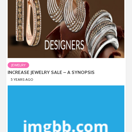
JEWELRY
INCREASE JEWELRY SALE – A SYNOPSIS
5 YEARS AGO