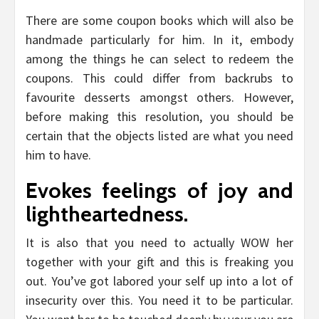
There are some coupon books which will also be
handmade particularly for him. In it, embody
among the things he can select to redeem the
coupons. This could differ from backrubs to
favourite desserts amongst others. However,
before making this resolution, you should be
certain that the objects listed are what you need
him to have.
Evokes feelings of joy and
lightheartedness.
It is also that you need to actually WOW her
together with your gift and this is freaking you
out. You’ve got labored your self up into a lot of
insecurity over this. You need it to be particular.