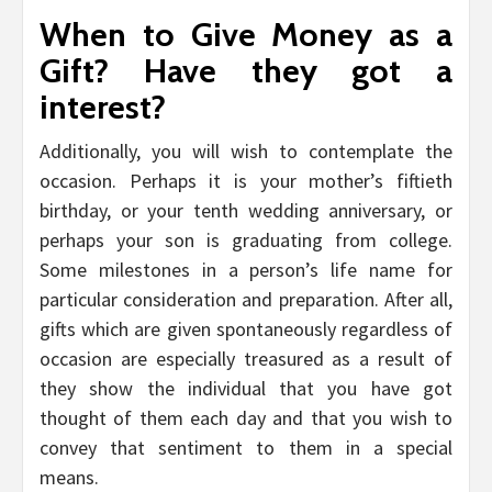
When to Give Money as a
Gift? Have they got a
interest?
Additionally, you will wish to contemplate the
occasion. Perhaps it is your mother’s fiftieth
birthday, or your tenth wedding anniversary, or
perhaps your son is graduating from college.
Some milestones in a person’s life name for
particular consideration and preparation. After all,
gifts which are given spontaneously regardless of
occasion are especially treasured as a result of
they show the individual that you have got
thought of them each day and that you wish to
convey that sentiment to them in a special
means.