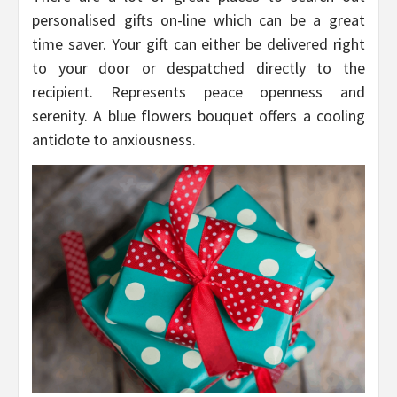
personalised gifts on-line which can be a great
time saver. Your gift can either be delivered right
to your door or despatched directly to the
recipient. Represents peace openness and
serenity. A blue flowers bouquet offers a cooling
antidote to anxiousness.