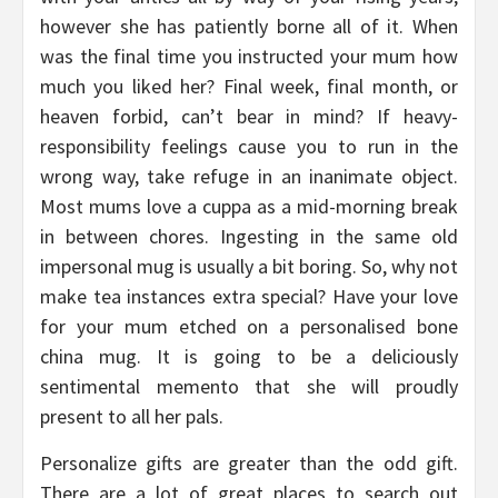
however she has patiently borne all of it. When
was the final time you instructed your mum how
much you liked her? Final week, final month, or
heaven forbid, can’t bear in mind? If heavy-
responsibility feelings cause you to run in the
wrong way, take refuge in an inanimate object.
Most mums love a cuppa as a mid-morning break
in between chores. Ingesting in the same old
impersonal mug is usually a bit boring. So, why not
make tea instances extra special? Have your love
for your mum etched on a personalised bone
china mug. It is going to be a deliciously
sentimental memento that she will proudly
present to all her pals.
Personalize gifts are greater than the odd gift.
There are a lot of great places to search out