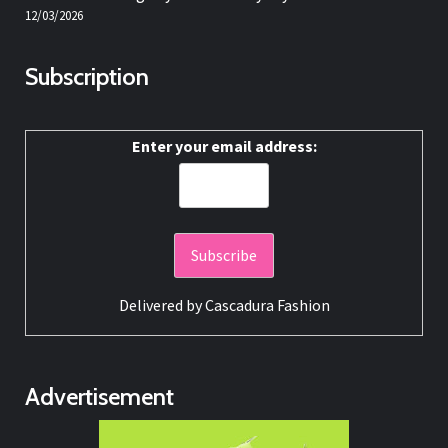
12/03/2026
Subscription
Enter your email address:
Delivered by
Cascadura Fashion
Advertisement