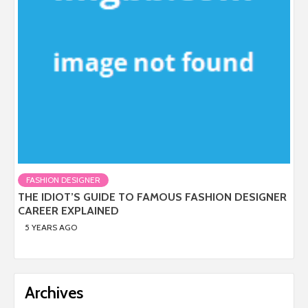
FASHION DESIGNER
THE IDIOT’S GUIDE TO FAMOUS FASHION DESIGNER
CAREER EXPLAINED
5 YEARS AGO
Archives