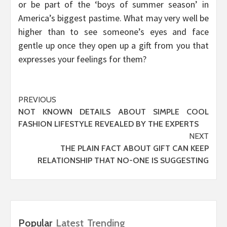
or be part of the ‘boys of summer season’ in
America’s biggest pastime. What may very well be
higher than to see someone’s eyes and face
gentle up once they open up a gift from you that
expresses your feelings for them?
Post
PREVIOUS
NOT KNOWN DETAILS ABOUT SIMPLE COOL
navigation
FASHION LIFESTYLE REVEALED BY THE EXPERTS
NEXT
THE PLAIN FACT ABOUT GIFT CAN KEEP
RELATIONSHIP THAT NO-ONE IS SUGGESTING
Popular
Latest
Trending