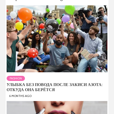
FASHION
УЛЫБКА БЕЗ ПОВОДА ПОСЛЕ ЗАКИСИ АЗОТА:
ОТКУДА ОНА БЕРЁТСЯ
6 MONTHS AGO