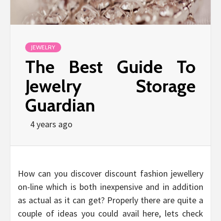
JEWELRY
The Best Guide To
Jewelry Storage
Guardian
4 years ago
How can you discover discount fashion jewellery
on-line which is both inexpensive and in addition
as actual as it can get? Properly there are quite a
couple of ideas you could avail here, lets check