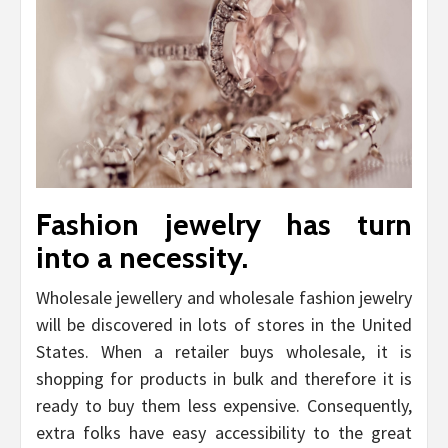
Fashion jewelry has turn
into a necessity.
Wholesale jewellery and wholesale fashion jewelry
will be discovered in lots of stores in the United
States. When a retailer buys wholesale, it is
shopping for products in bulk and therefore it is
ready to buy them less expensive. Consequently,
extra folks have easy accessibility to the great