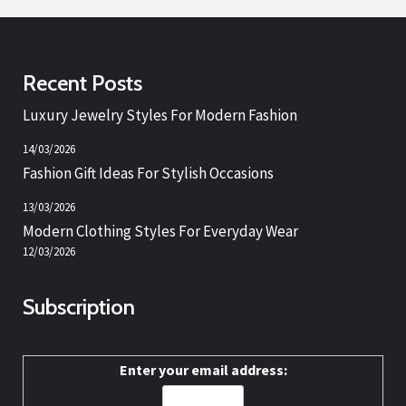
Recent Posts
Luxury Jewelry Styles For Modern Fashion
14/03/2026
Fashion Gift Ideas For Stylish Occasions
13/03/2026
Modern Clothing Styles For Everyday Wear
12/03/2026
Subscription
Enter your email address: