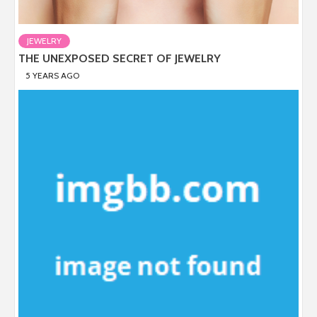
JEWELRY
THE UNEXPOSED SECRET OF JEWELRY
5 YEARS AGO