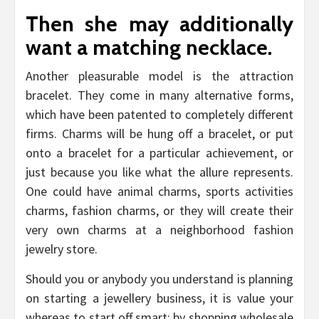
Then she may additionally
want a matching necklace.
Another pleasurable model is the attraction
bracelet. They come in many alternative forms,
which have been patented to completely different
firms. Charms will be hung off a bracelet, or put
onto a bracelet for a particular achievement, or
just because you like what the allure represents.
One could have animal charms, sports activities
charms, fashion charms, or they will create their
very own charms at a neighborhood fashion
jewelry store.
Should you or anybody you understand is planning
on starting a jewellery business, it is value your
whereas to start off smart; by shopping wholesale