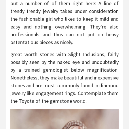
out a number of of them right here: A line of
trendy trendy jewelry takes under consideration
the fashionable girl who likes to keep it mild and
easy and nothing overwhelming. They’re also
professionals and thus can not put on heavy
ostentatious pieces as nicely.
great worth stones with Slight Inclusions, fairly
possibly seen by the naked eye and undoubtedly
by a trained gemologist below magnification.
Nonetheless, they make beautiful and inexpensive
stones and are most commonly found in diamond
jewelry like engagement rings. Contemplate them
the Toyota of the gemstone world.