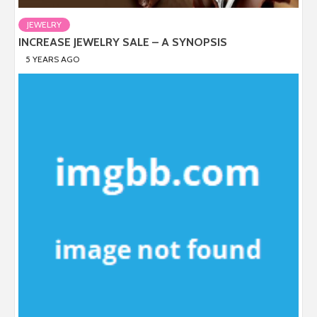
JEWELRY
INCREASE JEWELRY SALE – A SYNOPSIS
5 YEARS AGO