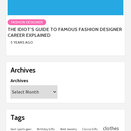
FASHION DESIGNER
THE IDIOT’S GUIDE TO FAMOUS FASHION DESIGNER
CAREER EXPLAINED
5 YEARS AGO
Archives
Archives
Tags
clothes
best sports gear
Birthday Gifts
Bold Jewelry
Classic Gifts