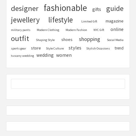
fashionable
designer
guide
gifts
jewellery
lifestyle
magazine
Limited Gift
online
military pants
Modern Clothing
Modern Fashion
NYC Gift
outfit
shopping
shoes
Shaping Style
Social Media
styles
store
trend
sports gear
Style Culture
Stylish Occasions
women
wedding
tuscany wedding