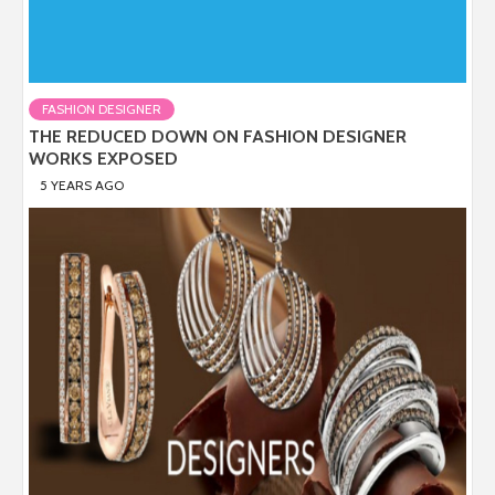
FASHION DESIGNER
THE REDUCED DOWN ON FASHION DESIGNER
WORKS EXPOSED
5 YEARS AGO