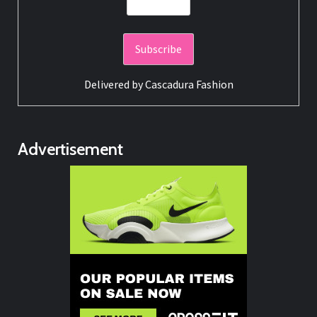
Delivered by
Cascadura Fashion
Advertisement