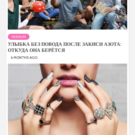
FASHION
УЛЫБКА БЕЗ ПОВОДА ПОСЛЕ ЗАКИСИ АЗОТА:
ОТКУДА ОНА БЕРЁТСЯ
6 MONTHS AGO