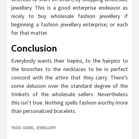
jewellery. This is a good enterprise endeavor as
nicely to buy wholesale fashion jewellery if
beginning a fashion jewellery enterprise; or each
for that matter.
Conclusion
Everybody wants their tiepins, to the hairpins to
the brooches to the necklaces to be in perfect
concord with the attire that they carry. There’s
some delusion over the standard degree of the
trinkets of the wholesale sellers. Nevertheless
this isn’t true. Nothing spells fashion worthy more
than personalized bracelets.
TAGS:
GUIDE
,
JEWELLERY