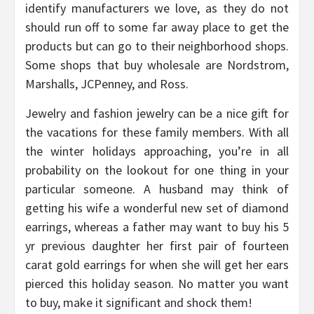
identify manufacturers we love, as they do not
should run off to some far away place to get the
products but can go to their neighborhood shops.
Some shops that buy wholesale are Nordstrom,
Marshalls, JCPenney, and Ross.
Jewelry and fashion jewelry can be a nice gift for
the vacations for these family members. With all
the winter holidays approaching, you’re in all
probability on the lookout for one thing in your
particular someone. A husband may think of
getting his wife a wonderful new set of diamond
earrings, whereas a father may want to buy his 5
yr previous daughter her first pair of fourteen
carat gold earrings for when she will get her ears
pierced this holiday season. No matter you want
to buy, make it significant and shock them!