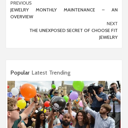
Post
PREVIOUS
JEWELRY MONTHLY MAINTENANCE – AN
navigation
OVERVIEW
NEXT
THE UNEXPOSED SECRET OF CHOOSE FIT
JEWELRY
Popular
Latest
Trending