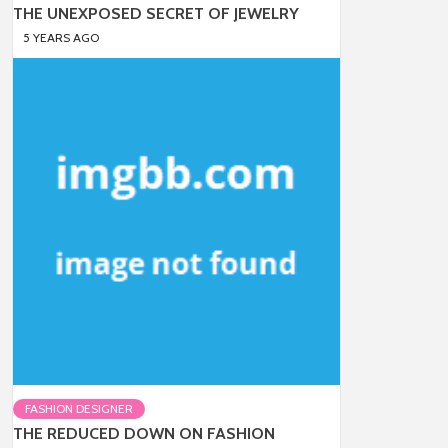
THE UNEXPOSED SECRET OF JEWELRY
5 YEARS AGO
FASHION DESIGNER
THE REDUCED DOWN ON FASHION