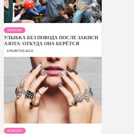
FASHION
УЛЫБКА БЕЗ ПОВОДА ПОСЛЕ ЗАКИСИ
АЗОТА: ОТКУДА ОНА БЕРЁТСЯ
6 MONTHS AGO
JEWELRY