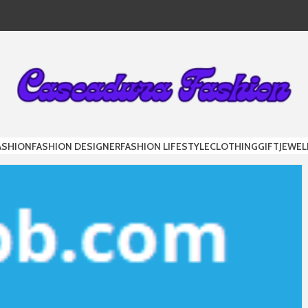
DURA FAS
ASHION
FASHION DESIGNER
FASHION LIFESTYLE
CLOTHING
GIFT
JEWEL