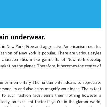
tain underwear.
t in New York. Free and aggressive Americanism creates
ashion of New York is popular. There are various styles
 characteristics make garments of New York develop
rket on the planet. Therefore, it becomes the center of
l times momentary. The fundamental idea is to appreciate
personality and also helps magnify your ideas. The extent
 to such fashion fads, earns them nothing however a
dly, an excellent factor if you’re in the glamor world,