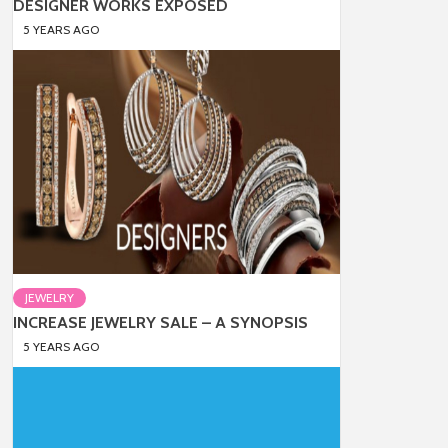
DESIGNER WORKS EXPOSED
5 YEARS AGO
JEWELRY
INCREASE JEWELRY SALE – A SYNOPSIS
5 YEARS AGO