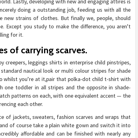
world. Lastly, developing with new and engaging attires is
ncerely doing a outstanding job, feeding us with all the
e new strains of clothes. But finally we, people, should
. Except you study to make the difference, you aren’t
ing for it.
s of carrying scarves.
y creepers, leggings shirts in enterprise child pinstripes,
 standard nautical look or multi colour stripes for shade
o whilst you’re at it,pair that polka-dot child t-shirt with
ith one toddler in all stripes and the opposite in shade-
tch patterns on each, with one equivalent accent — the
rencing each other.
ce of jackets, sweaters, fashion scarves and wraps that
 and of course take a plain white gown and switch it into
incredibly affordable and can be finished with nearly any