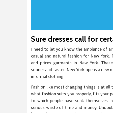
Sure dresses call for cer
I need to let you know the ambiance of ar
casual and natural fashion for New York. F
and prices garments in New York. These
sooner and faster. New York opens a new ma
informal clothing.
Fashion like most changing things is at al
what fashion suits you properly, fits your 
to which people have sunk themselves in
serious waste of time and money. Undoubte