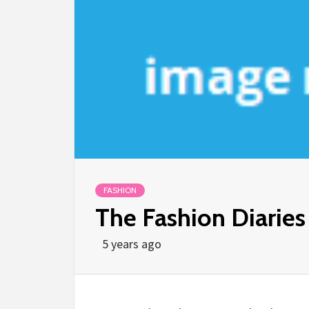
FASHION
The Fashion Diaries
5 years ago