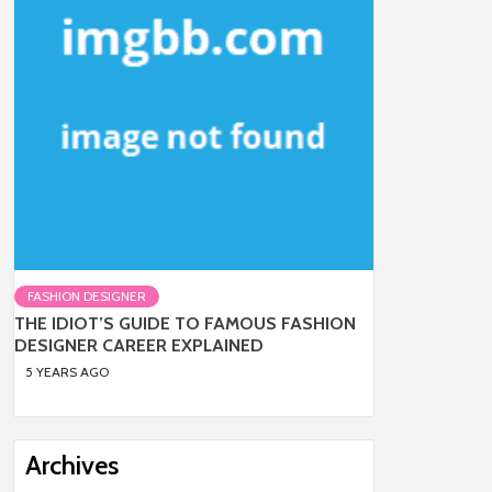
FASHION DESIGNER
THE IDIOT’S GUIDE TO FAMOUS FASHION
DESIGNER CAREER EXPLAINED
5 YEARS AGO
Archives