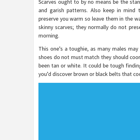
Scarves ought to by no means be the stan
and garish patterns. Also keep in mind t
preserve you warm so leave them in the wa
skinny scarves; they normally do not pre
morning.
This one’s a toughie, as many males may f
shoes do not must match they should coord
been tan or white. It could be tough findi
you’d discover brown or black belts that c