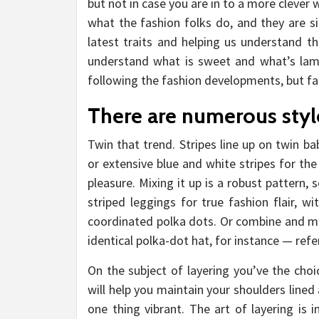
but not in case you are in to a more clever 
what the fashion folks do, and they are si
latest traits and helping us understand th
understand what is sweet and what’s lame
following the fashion developments, but fall
There are numerous style
Twin that trend. Stripes line up on twin bab
or extensive blue and white stripes for the
pleasure. Mixing it up is a robust pattern, s
striped leggings for true fashion flair, w
coordinated polka dots. Or combine and ma
identical polka-dot hat, for instance — refe
On the subject of layering you’ve the choi
will help you maintain your shoulders lined
one thing vibrant. The art of layering is 