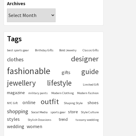
Archives
Tags
best sports gear
Birthday Gifts
Bold Jewelry
Classic Gifts
designer
clothes
fashionable
guide
gifts
jewellery
lifestyle
Limited Gift
magazine
military pants
Modern Clothing
Modern Fashion
outfit
online
shoes
NYC Gift
Shaping Style
shopping
store
Social Media
sports gear
Style Culture
styles
trend
Stylish Occasions
tuscany wedding
women
wedding