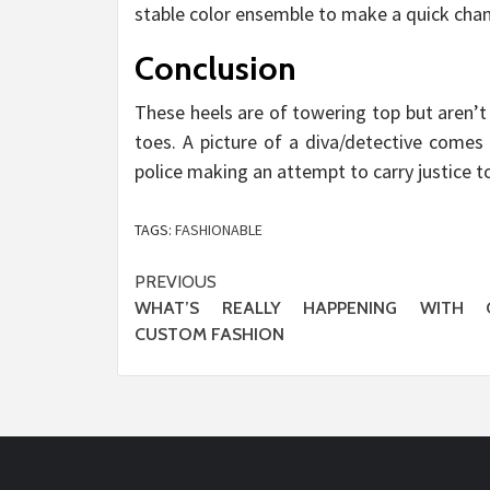
stable color ensemble to make a quick cha
Conclusion
These heels are of towering top but aren’t
toes. A picture of a diva/detective comes 
police making an attempt to carry justice t
TAGS:
FASHIONABLE
Post
PREVIOUS
WHAT’S REALLY HAPPENING WITH 
navigation
CUSTOM FASHION