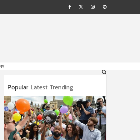
Facebook
Twitter
Instagram
Pinterest
HION
RY
Popular
Latest
Trending