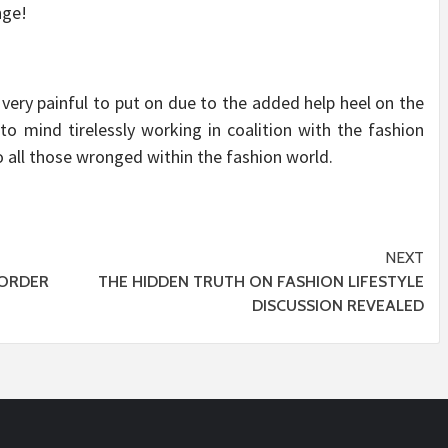
nge!
 very painful to put on due to the added help heel on the
to mind tirelessly working in coalition with the fashion
o all those wronged within the fashion world.
NEXT
ORDER
THE HIDDEN TRUTH ON FASHION LIFESTYLE
DISCUSSION REVEALED