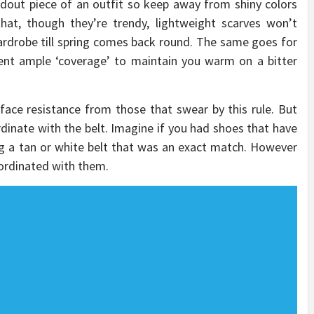
dout piece of an outfit so keep away from shiny colors
hat, though they’re trendy, lightweight scarves won’t
rdrobe till spring comes back round. The same goes for
sent ample ‘coverage’ to maintain you warm on a bitter
ace resistance from those that swear by this rule. But
inate with the belt. Imagine if you had shoes that have
ng a tan or white belt that was an exact match. However
oordinated with them.