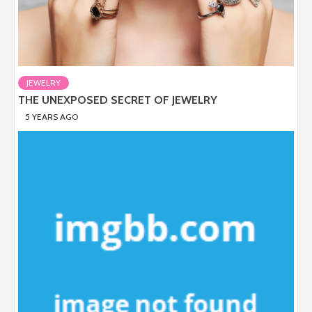
JEWELRY
THE UNEXPOSED SECRET OF JEWELRY
5 YEARS AGO