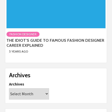
FASHION DESIGNER
THE IDIOT’S GUIDE TO FAMOUS FASHION DESIGNER
CAREER EXPLAINED
5 YEARS AGO
Archives
Archives