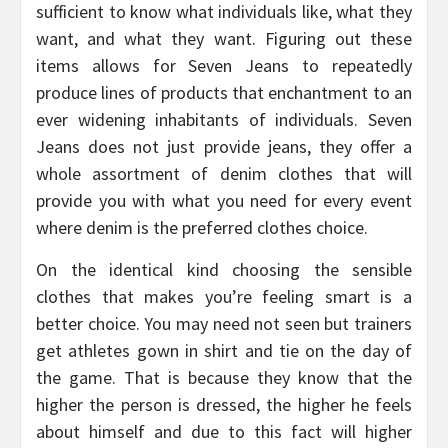
sufficient to know what individuals like, what they
want, and what they want. Figuring out these
items allows for Seven Jeans to repeatedly
produce lines of products that enchantment to an
ever widening inhabitants of individuals. Seven
Jeans does not just provide jeans, they offer a
whole assortment of denim clothes that will
provide you with what you need for every event
where denim is the preferred clothes choice.
On the identical kind choosing the sensible
clothes that makes you’re feeling smart is a
better choice. You may need not seen but trainers
get athletes gown in shirt and tie on the day of
the game. That is because they know that the
higher the person is dressed, the higher he feels
about himself and due to this fact will higher