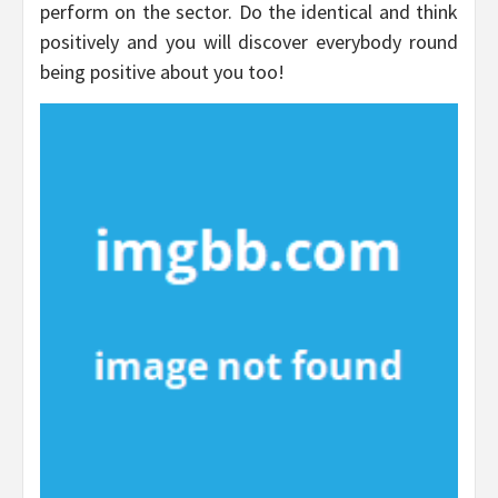
perform on the sector. Do the identical and think
positively and you will discover everybody round
being positive about you too!