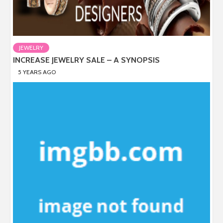
JEWELRY
INCREASE JEWELRY SALE – A SYNOPSIS
5 YEARS AGO