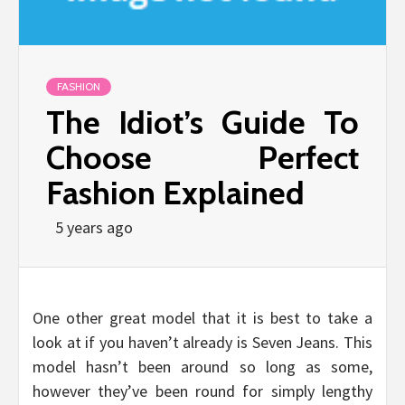
FASHION
The Idiot’s Guide To
Choose Perfect
Fashion Explained
5 years ago
One other great model that it is best to take a
look at if you haven’t already is Seven Jeans. This
model hasn’t been around so long as some,
however they’ve been round for simply lengthy