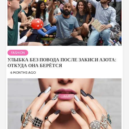
FASHION
УЛЫБКА БЕЗ ПОВОДА ПОСЛЕ ЗАКИСИ АЗОТА:
ОТКУДА ОНА БЕРЁТСЯ
6 MONTHS AGO