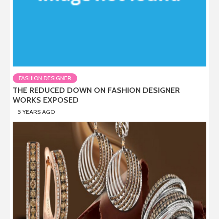
FASHION DESIGNER
THE REDUCED DOWN ON FASHION DESIGNER
WORKS EXPOSED
5 YEARS AGO