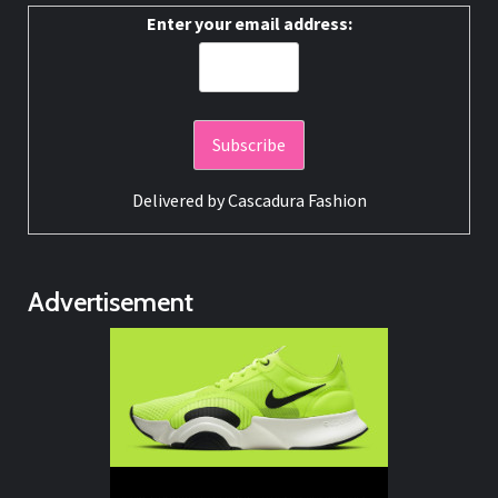
Enter your email address:
Delivered by
Cascadura Fashion
Advertisement