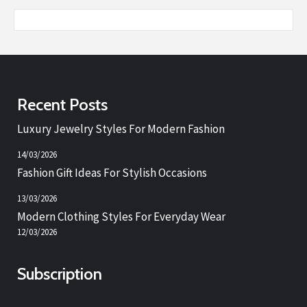
Recent Posts
Luxury Jewelry Styles For Modern Fashion
14/03/2026
Fashion Gift Ideas For Stylish Occasions
13/03/2026
Modern Clothing Styles For Everyday Wear
12/03/2026
Subscription