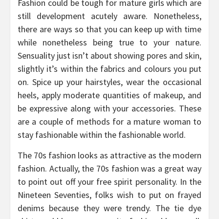
Fashion could be tough for mature girls which are
still development acutely aware. Nonetheless,
there are ways so that you can keep up with time
while nonetheless being true to your nature.
Sensuality just isn’t about showing pores and skin,
slightly it’s within the fabrics and colours you put
on. Spice up your hairstyles, wear the occasional
heels, apply moderate quantities of makeup, and
be expressive along with your accessories. These
are a couple of methods for a mature woman to
stay fashionable within the fashionable world.
The 70s fashion looks as attractive as the modern
fashion. Actually, the 70s fashion was a great way
to point out off your free spirit personality. In the
Nineteen Seventies, folks wish to put on frayed
denims because they were trendy. The tie dye