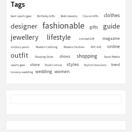
Tags
clothes
best sports gear
Birthday Gifts
Bold Jewelry
Classic Gifts
fashionable
designer
guide
gifts
jewellery
lifestyle
magazine
Limited Gift
online
military pants
Modern Clothing
Modern Fashion
NYC Gift
outfit
shopping
shoes
Shaping Style
Social Media
styles
store
trend
sports gear
Style Culture
Stylish Occasions
women
wedding
tuscany wedding