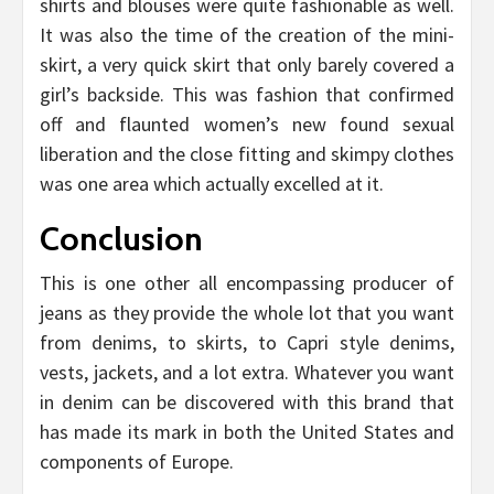
shirts and blouses were quite fashionable as well.
It was also the time of the creation of the mini-
skirt, a very quick skirt that only barely covered a
girl’s backside. This was fashion that confirmed
off and flaunted women’s new found sexual
liberation and the close fitting and skimpy clothes
was one area which actually excelled at it.
Conclusion
This is one other all encompassing producer of
jeans as they provide the whole lot that you want
from denims, to skirts, to Capri style denims,
vests, jackets, and a lot extra. Whatever you want
in denim can be discovered with this brand that
has made its mark in both the United States and
components of Europe.