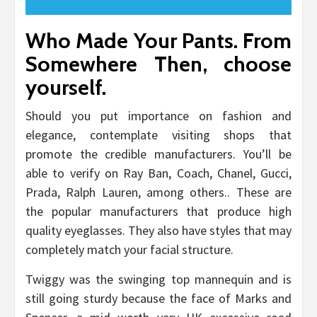
Who Made Your Pants. From
Somewhere Then, choose
yourself.
Should you put importance on fashion and
elegance, contemplate visiting shops that
promote the credible manufacturers. You’ll be
able to verify on Ray Ban, Coach, Chanel, Gucci,
Prada, Ralph Lauren, among others.. These are
the popular manufacturers that produce high
quality eyeglasses. They also have styles that may
completely match your facial structure.
Twiggy was the swinging top mannequin and is
still going sturdy because the face of Marks and