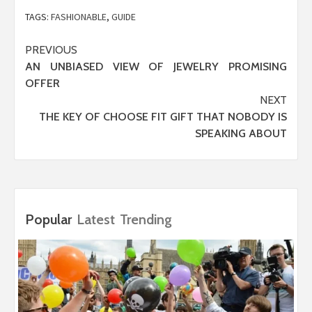
TAGS:
FASHIONABLE
,
GUIDE
Post
PREVIOUS
AN UNBIASED VIEW OF JEWELRY PROMISING
navigation
OFFER
NEXT
THE KEY OF CHOOSE FIT GIFT THAT NOBODY IS
SPEAKING ABOUT
Popular
Latest
Trending