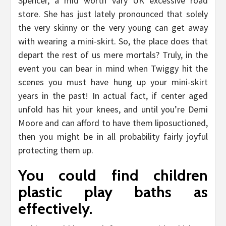
Spencer, a mid worth vary UK excessive road
store. She has just lately pronounced that solely
the very skinny or the very young can get away
with wearing a mini-skirt. So, the place does that
depart the rest of us mere mortals? Truly, in the
event you can bear in mind when Twiggy hit the
scenes you must have hung up your mini-skirt
years in the past! In actual fact, if center aged
unfold has hit your knees, and until you’re Demi
Moore and can afford to have them liposuctioned,
then you might be in all probability fairly joyful
protecting them up.
You could find children
plastic play baths as
effectively.