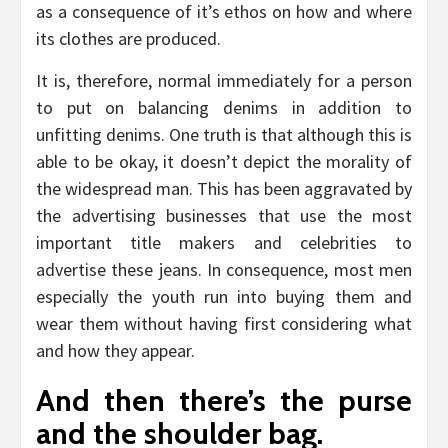
as a consequence of it’s ethos on how and where
its clothes are produced.
It is, therefore, normal immediately for a person
to put on balancing denims in addition to
unfitting denims. One truth is that although this is
able to be okay, it doesn’t depict the morality of
the widespread man. This has been aggravated by
the advertising businesses that use the most
important title makers and celebrities to
advertise these jeans. In consequence, most men
especially the youth run into buying them and
wear them without having first considering what
and how they appear.
And then there’s the purse
and the shoulder bag.