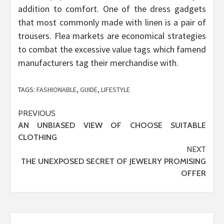
addition to comfort. One of the dress gadgets
that most commonly made with linen is a pair of
trousers. Flea markets are economical strategies
to combat the excessive value tags which famend
manufacturers tag their merchandise with.
TAGS:
FASHIONABLE
,
GUIDE
,
LIFESTYLE
Post
PREVIOUS
AN UNBIASED VIEW OF CHOOSE SUITABLE
navigation
CLOTHING
NEXT
THE UNEXPOSED SECRET OF JEWELRY PROMISING
OFFER