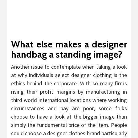
What else makes a designer
handbag a standing image?
Another issue to contemplate when taking a look
at why individuals select designer clothing is the
ethics behind the corporate. With so many firms
rising their profit margins by manufacturing in
third world international locations where working
circumstances and pay are poor, some folks
choose to have a look at the bigger image than
simply the fundamental price of the item. People
could choose a designer clothes brand particularly