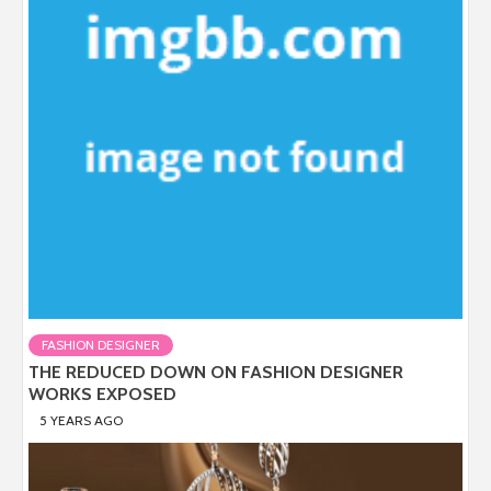
FASHION DESIGNER
THE REDUCED DOWN ON FASHION DESIGNER
WORKS EXPOSED
5 YEARS AGO