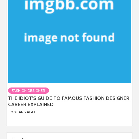
FASHION DESIGNER
THE IDIOT’S GUIDE TO FAMOUS FASHION DESIGNER
CAREER EXPLAINED
5 YEARS AGO