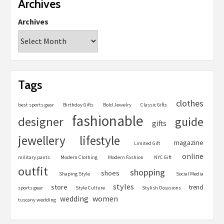
Archives
Archives
Tags
clothes
best sports gear
Birthday Gifts
Bold Jewelry
Classic Gifts
fashionable
designer
guide
gifts
jewellery
lifestyle
magazine
Limited Gift
online
military pants
Modern Clothing
Modern Fashion
NYC Gift
outfit
shopping
shoes
Shaping Style
Social Media
styles
store
trend
sports gear
Style Culture
Stylish Occasions
women
wedding
tuscany wedding