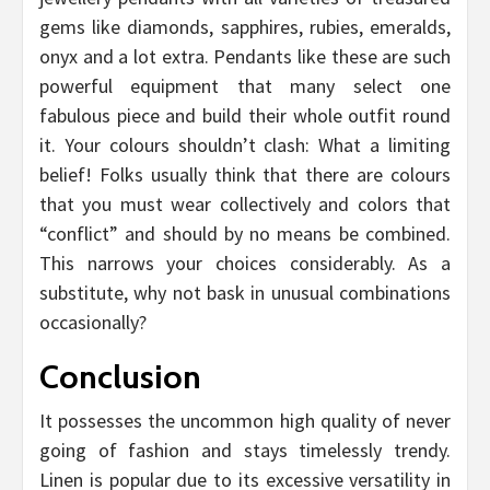
gems like diamonds, sapphires, rubies, emeralds,
onyx and a lot extra. Pendants like these are such
powerful equipment that many select one
fabulous piece and build their whole outfit round
it. Your colours shouldn’t clash: What a limiting
belief! Folks usually think that there are colours
that you must wear collectively and colors that
“conflict” and should by no means be combined.
This narrows your choices considerably. As a
substitute, why not bask in unusual combinations
occasionally?
Conclusion
It possesses the uncommon high quality of never
going of fashion and stays timelessly trendy.
Linen is popular due to its excessive versatility in