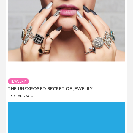
JEWELRY
THE UNEXPOSED SECRET OF JEWELRY
5 YEARS AGO