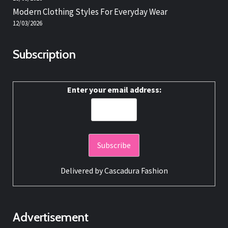
Modern Clothing Styles For Everyday Wear
12/03/2026
Subscription
Enter your email address:
Delivered by
Cascadura Fashion
Advertisement