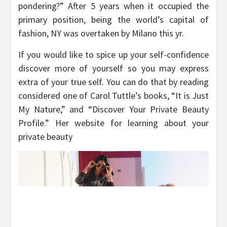
pondering?” After 5 years when it occupied the
primary position, being the world’s capital of
fashion, NY was overtaken by Milano this yr.
If you would like to spice up your self-confidence
discover more of yourself so you may express
extra of your true self. You can do that by reading
considered one of Carol Tuttle’s books, “It is Just
My Nature,” and “Discover Your Private Beauty
Profile.” Her website for learning about your
private beauty