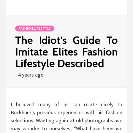
FASHION LIFESTYLE
The Idiot’s Guide To
Imitate Elites Fashion
Lifestyle Described
4 years ago
I believed many of us can relate nicely to
Beckham’s previous experiences with his fashion
selections. Wanting again at old photographs, we
may wonder to ourselves, “What have been we