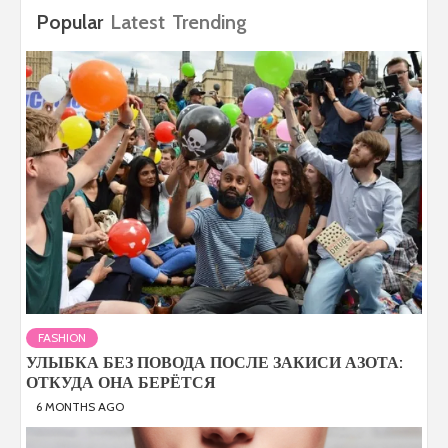
Popular
Latest
Trending
FASHION
УЛЫБКА БЕЗ ПОВОДА ПОСЛЕ ЗАКИСИ АЗОТА:
ОТКУДА ОНА БЕРЁТСЯ
6 MONTHS AGO