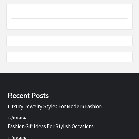
Recent Posts
Luxury Jewelry Styles For Modern Fashion
14/03/2026
Fashion Gift Ideas For Stylish Occasions
13/03/2026