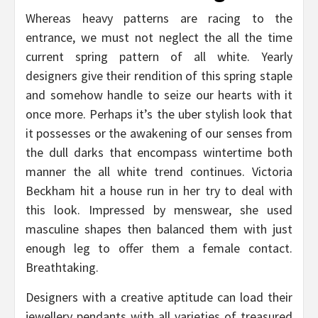
Whereas heavy patterns are racing to the
entrance, we must not neglect the all the time
current spring pattern of all white. Yearly
designers give their rendition of this spring staple
and somehow handle to seize our hearts with it
once more. Perhaps it’s the uber stylish look that
it possesses or the awakening of our senses from
the dull darks that encompass wintertime both
manner the all white trend continues. Victoria
Beckham hit a house run in her try to deal with
this look. Impressed by menswear, she used
masculine shapes then balanced them with just
enough leg to offer them a female contact.
Breathtaking.
Designers with a creative aptitude can load their
jewellery pendants with all varieties of treasured