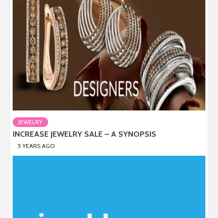
JEWELRY
INCREASE JEWELRY SALE – A SYNOPSIS
5 YEARS AGO