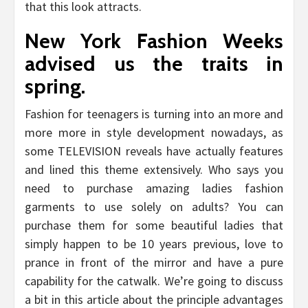
that this look attracts.
New York Fashion Weeks
advised us the traits in
spring.
Fashion for teenagers is turning into an more and
more more in style development nowadays, as
some TELEVISION reveals have actually features
and lined this theme extensively. Who says you
need to purchase amazing ladies fashion
garments to use solely on adults? You can
purchase them for some beautiful ladies that
simply happen to be 10 years previous, love to
prance in front of the mirror and have a pure
capability for the catwalk. We’re going to discuss
a bit in this article about the principle advantages