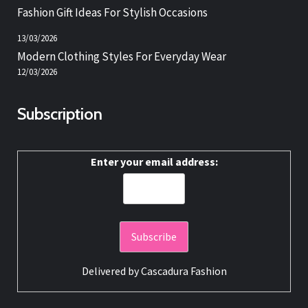
Fashion Gift Ideas For Stylish Occasions
13/03/2026
Modern Clothing Styles For Everyday Wear
12/03/2026
Subscription
Enter your email address:
Delivered by
Cascadura Fashion