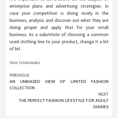
enterprise plans and advertising strategies. In
case your competition is doing nicely in the
business, analysis and discover out what they are
doing proper and apply that for your small
business. As a substitute of choosing a common
used clothing line to your product, change it a bit
of bit.
TAGS:
FASHIONABLE
Post
PREVIOUS
AN UNBIASED VIEW OF LIMITED FASHION
navigation
COLLECTION
NEXT
THE PERFECT FASHION LIFESTYLE FOR ADULT
DIARIES