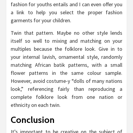
fashion for youths entails and I can even offer you
a link to help you select the proper fashion
garments for your children.
Twin that pattern. Maybe no other style lends
itself so well to mixing and matching on your
multiples because the folklore look. Give in to
your internal lavish, ornamental style, randomly
matching African batik patterns, with a small
flower patterns in the same colour sample.
However, avoid costume-y “dolls of many nations
look,” referencing fairly than reproducing a
complete folklore look from one nation or
ethnicity on each twin.
Conclusion
It’s important to be creative on the subject of