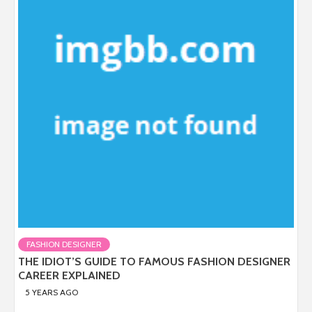
FASHION DESIGNER
THE IDIOT’S GUIDE TO FAMOUS FASHION DESIGNER
CAREER EXPLAINED
5 YEARS AGO