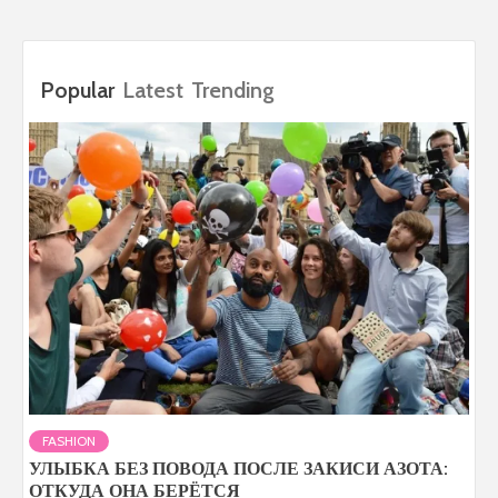
Popular
Latest
Trending
FASHION
УЛЫБКА БЕЗ ПОВОДА ПОСЛЕ ЗАКИСИ АЗОТА:
ОТКУДА ОНА БЕРЁТСЯ