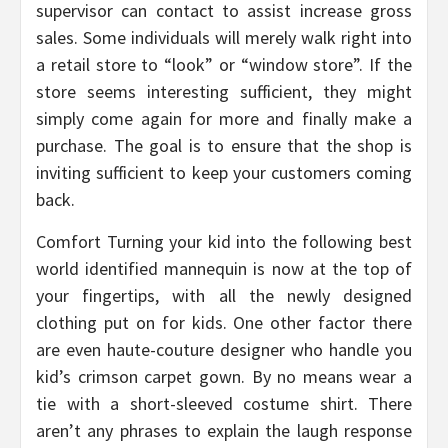
supervisor can contact to assist increase gross
sales. Some individuals will merely walk right into
a retail store to “look” or “window store”. If the
store seems interesting sufficient, they might
simply come again for more and finally make a
purchase. The goal is to ensure that the shop is
inviting sufficient to keep your customers coming
back.
Comfort Turning your kid into the following best
world identified mannequin is now at the top of
your fingertips, with all the newly designed
clothing put on for kids. One other factor there
are even haute-couture designer who handle you
kid’s crimson carpet gown. By no means wear a
tie with a short-sleeved costume shirt. There
aren’t any phrases to explain the laugh response