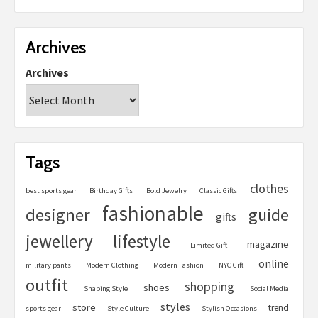
Archives
Archives
Tags
clothes
best sports gear
Birthday Gifts
Bold Jewelry
Classic Gifts
fashionable
designer
guide
gifts
jewellery
lifestyle
magazine
Limited Gift
online
military pants
Modern Clothing
Modern Fashion
NYC Gift
outfit
shopping
shoes
Shaping Style
Social Media
styles
store
trend
sports gear
Style Culture
Stylish Occasions