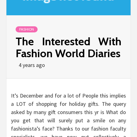
FASHION
The Interested With
Fashion World Diaries
4 years ago
It’s December and for a lot of People this implies
a LOT of shopping for holiday gifts. The query
asked by many gift consumers this yr is What do
you get that will surely put a smile on any
fashionista’s face? Thanks to our fashion faculty
specialists, we have now put collectively a