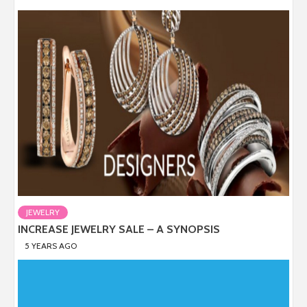
JEWELRY
INCREASE JEWELRY SALE – A SYNOPSIS
5 YEARS AGO