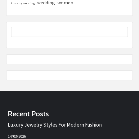
women
wedding
tuscany wedding
Recent Posts
Luxury Jewelry Styles For Modern Fashion
14/03/2026