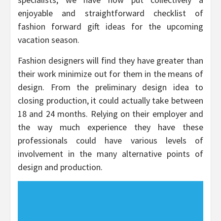
enjoyable and straightforward checklist of
fashion forward gift ideas for the upcoming
vacation season.
Fashion designers will find they have greater than
their work minimize out for them in the means of
design. From the preliminary design idea to
closing production, it could actually take between
18 and 24 months. Relying on their employer and
the way much experience they have these
professionals could have various levels of
involvement in the many alternative points of
design and production.