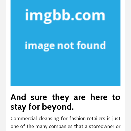
And sure they are here to
stay for beyond.
Commercial cleansing for fashion retailers is just
one of the many companies that a storeowner or