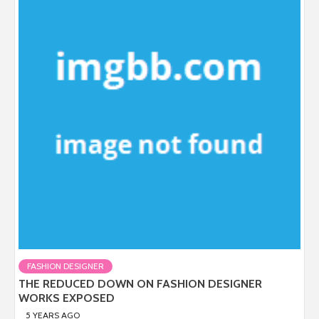
FASHION DESIGNER
THE REDUCED DOWN ON FASHION DESIGNER
WORKS EXPOSED
5 YEARS AGO