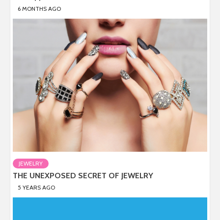
6 MONTHS AGO
JEWELRY
THE UNEXPOSED SECRET OF JEWELRY
5 YEARS AGO