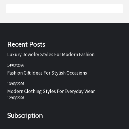
Recent Posts
Luxury Jewelry Styles For Modern Fashion
14/03/2026
Fashion Gift Ideas For Stylish Occasions
13/03/2026
Modern Clothing Styles For Everyday Wear
12/03/2026
Subscription