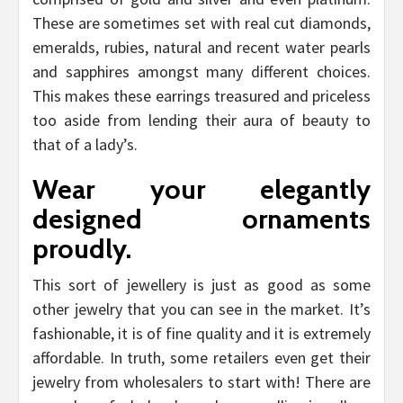
These are sometimes set with real cut diamonds,
emeralds, rubies, natural and recent water pearls
and sapphires amongst many different choices.
This makes these earrings treasured and priceless
too aside from lending their aura of beauty to
that of a lady’s.
Wear your elegantly
designed ornaments
proudly.
This sort of jewellery is just as good as some
other jewelry that you can see in the market. It’s
fashionable, it is of fine quality and it is extremely
affordable. In truth, some retailers even get their
jewelry from wholesalers to start with! There are