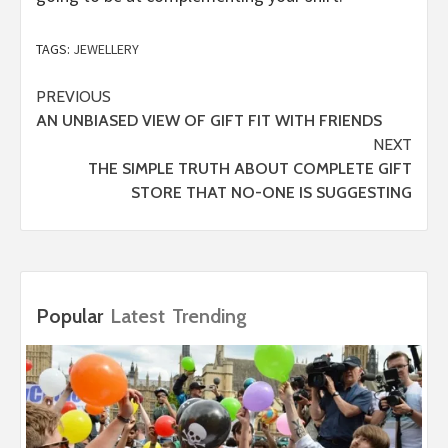
TAGS:
JEWELLERY
Post
PREVIOUS
AN UNBIASED VIEW OF GIFT FIT WITH FRIENDS
navigation
NEXT
THE SIMPLE TRUTH ABOUT COMPLETE GIFT
STORE THAT NO-ONE IS SUGGESTING
Popular
Latest
Trending