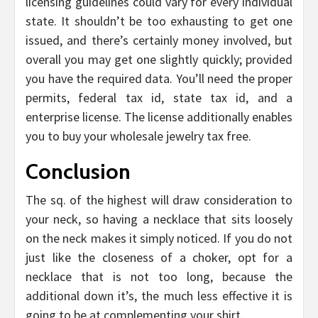
licensing guidelines could vary for every individual
state. It shouldn’t be too exhausting to get one
issued, and there’s certainly money involved, but
overall you may get one slightly quickly; provided
you have the required data. You’ll need the proper
permits, federal tax id, state tax id, and a
enterprise license. The license additionally enables
you to buy your wholesale jewelry tax free.
Conclusion
The sq. of the highest will draw consideration to
your neck, so having a necklace that sits loosely
on the neck makes it simply noticed. If you do not
just like the closeness of a choker, opt for a
necklace that is not too long, because the
additional down it’s, the much less effective it is
going to be at complementing your shirt.