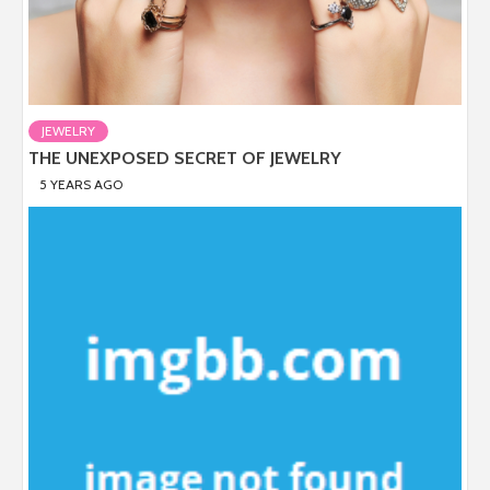
JEWELRY
THE UNEXPOSED SECRET OF JEWELRY
5 YEARS AGO