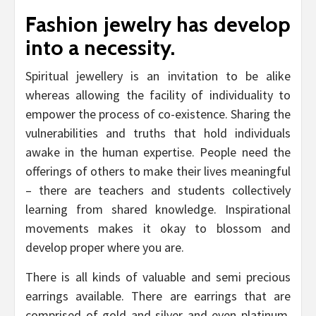
Fashion jewelry has develop
into a necessity.
Spiritual jewellery is an invitation to be alike
whereas allowing the facility of individuality to
empower the process of co-existence. Sharing the
vulnerabilities and truths that hold individuals
awake in the human expertise. People need the
offerings of others to make their lives meaningful
– there are teachers and students collectively
learning from shared knowledge. Inspirational
movements makes it okay to blossom and
develop proper where you are.
There is all kinds of valuable and semi precious
earrings available. There are earrings that are
comprised of gold and silver and even platinum.