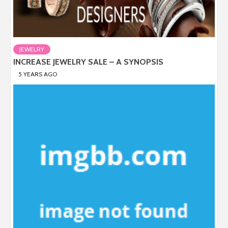
JEWELRY
INCREASE JEWELRY SALE – A SYNOPSIS
5 YEARS AGO