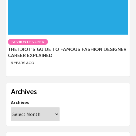
FASHION DESIGNER
THE IDIOT’S GUIDE TO FAMOUS FASHION DESIGNER
CAREER EXPLAINED
5 YEARS AGO
Archives
Archives