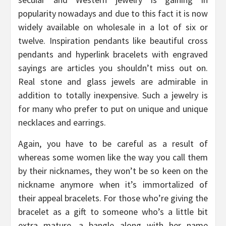
popularity nowadays and due to this fact it is now
widely available on wholesale in a lot of six or
twelve. Inspiration pendants like beautiful cross
pendants and hyperlink bracelets with engraved
sayings are articles you shouldn’t miss out on.
Real stone and glass jewels are admirable in
addition to totally inexpensive. Such a jewelry is
for many who prefer to put on unique and unique
necklaces and earrings.
Again, you have to be careful as a result of
whereas some women like the way you call them
by their nicknames, they won’t be so keen on the
nickname anymore when it’s immortalized of
their appeal bracelets. For those who’re giving the
bracelet as a gift to someone who’s a little bit
extra mature, a bangle along with her name