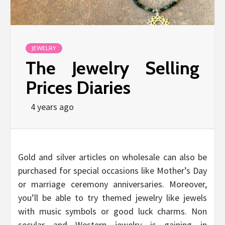
JEWELRY
The Jewelry Selling
Prices Diaries
4 years ago
Gold and silver articles on wholesale can also be
purchased for special occasions like Mother’s Day
or marriage ceremony anniversaries. Moreover,
you’ll be able to try themed jewelry like jewels
with music symbols or good luck charms. Non
secular and Western jewelry is gaining in