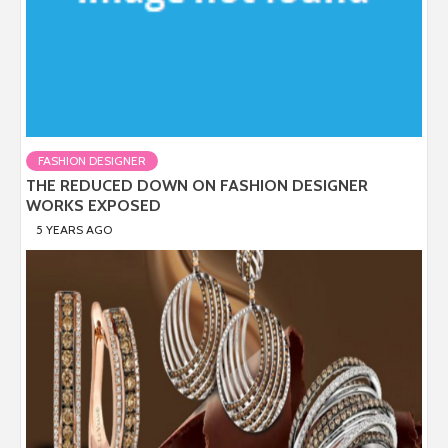
FASHION DESIGNER
THE REDUCED DOWN ON FASHION DESIGNER
WORKS EXPOSED
5 YEARS AGO