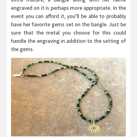
engraved on it is perhaps more appropriate. In the
event you can afford it, you’ll be able to probably
have her favorite gems set on the bangle. Just be
sure that the metal you choose for this could
handle the engraving in addition to the setting of
the gems.