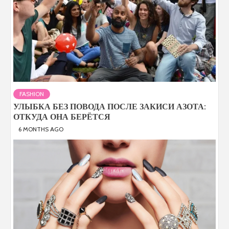
FASHION
УЛЫБКА БЕЗ ПОВОДА ПОСЛЕ ЗАКИСИ АЗОТА:
ОТКУДА ОНА БЕРЁТСЯ
6 MONTHS AGO