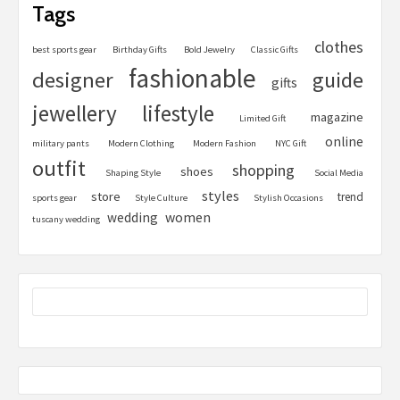
Tags
clothes
best sports gear
Birthday Gifts
Bold Jewelry
Classic Gifts
fashionable
designer
guide
gifts
jewellery
lifestyle
magazine
Limited Gift
online
military pants
Modern Clothing
Modern Fashion
NYC Gift
outfit
shopping
shoes
Shaping Style
Social Media
styles
store
trend
sports gear
Style Culture
Stylish Occasions
women
wedding
tuscany wedding