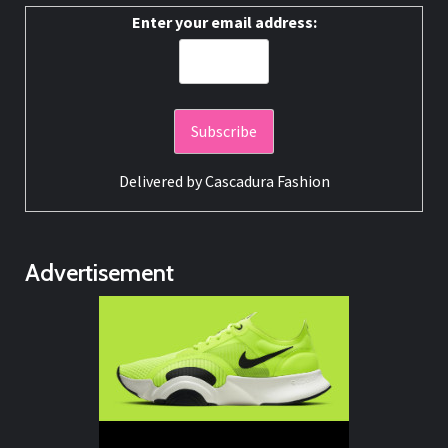
Enter your email address:
Delivered by
Cascadura Fashion
Advertisement