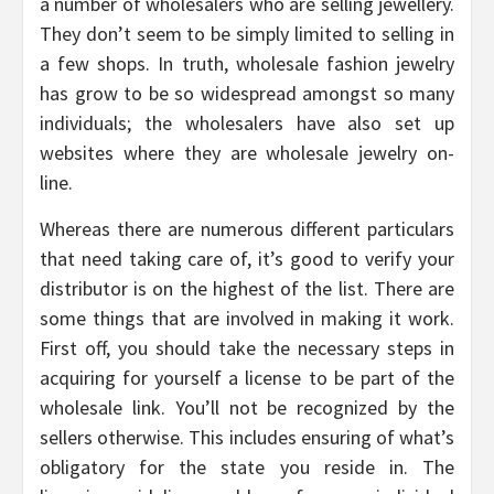
a number of wholesalers who are selling jewellery.
They don’t seem to be simply limited to selling in
a few shops. In truth, wholesale fashion jewelry
has grow to be so widespread amongst so many
individuals; the wholesalers have also set up
websites where they are wholesale jewelry on-
line.
Whereas there are numerous different particulars
that need taking care of, it’s good to verify your
distributor is on the highest of the list. There are
some things that are involved in making it work.
First off, you should take the necessary steps in
acquiring for yourself a license to be part of the
wholesale link. You’ll not be recognized by the
sellers otherwise. This includes ensuring of what’s
obligatory for the state you reside in. The