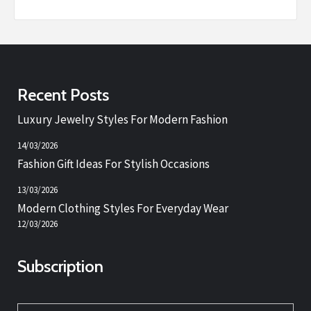
Recent Posts
Luxury Jewelry Styles For Modern Fashion
14/03/2026
Fashion Gift Ideas For Stylish Occasions
13/03/2026
Modern Clothing Styles For Everyday Wear
12/03/2026
Subscription