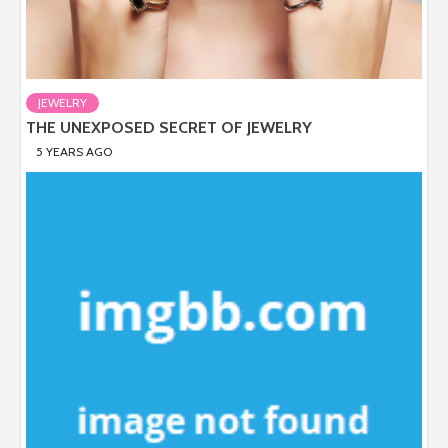
JEWELRY
THE UNEXPOSED SECRET OF JEWELRY
5 YEARS AGO