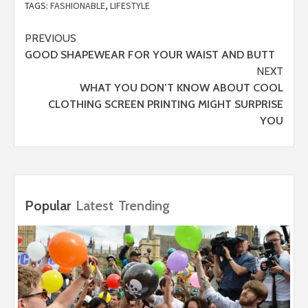
TAGS:
FASHIONABLE
,
LIFESTYLE
Post
PREVIOUS
GOOD SHAPEWEAR FOR YOUR WAIST AND BUTT
navigation
NEXT
WHAT YOU DON’T KNOW ABOUT COOL
CLOTHING SCREEN PRINTING MIGHT SURPRISE
YOU
Popular
Latest
Trending