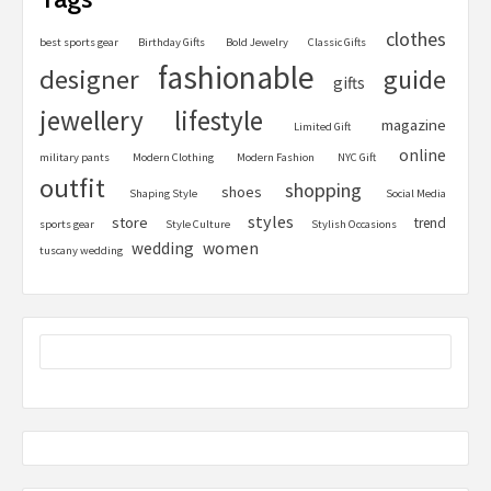
clothes
best sports gear
Birthday Gifts
Bold Jewelry
Classic Gifts
fashionable
designer
guide
gifts
jewellery
lifestyle
magazine
Limited Gift
online
military pants
Modern Clothing
Modern Fashion
NYC Gift
outfit
shopping
shoes
Shaping Style
Social Media
styles
store
trend
sports gear
Style Culture
Stylish Occasions
women
wedding
tuscany wedding