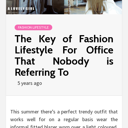
FASHION LIFESTYLE
The Key of Fashion
Lifestyle For Office
That Nobody is
Referring To
5 years ago
This summer there’s a perfect trendy outfit that
works well for on a regular basis wear the
informal fitted blazer worn over a light coloured,