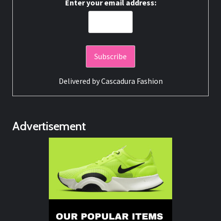
Enter your email address:
Delivered by
Cascadura Fashion
Advertisement