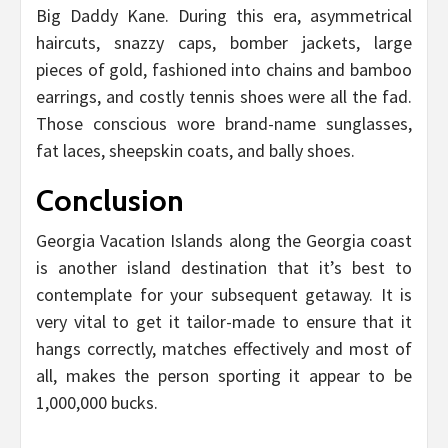
Big Daddy Kane. During this era, asymmetrical
haircuts, snazzy caps, bomber jackets, large
pieces of gold, fashioned into chains and bamboo
earrings, and costly tennis shoes were all the fad.
Those conscious wore brand-name sunglasses,
fat laces, sheepskin coats, and bally shoes.
Conclusion
Georgia Vacation Islands along the Georgia coast
is another island destination that it’s best to
contemplate for your subsequent getaway. It is
very vital to get it tailor-made to ensure that it
hangs correctly, matches effectively and most of
all, makes the person sporting it appear to be
1,000,000 bucks.