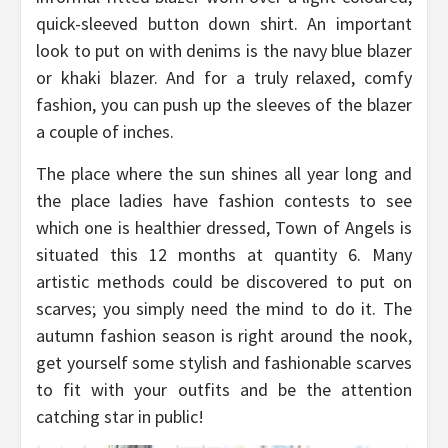
quick-sleeved button down shirt. An important
look to put on with denims is the navy blue blazer
or khaki blazer. And for a truly relaxed, comfy
fashion, you can push up the sleeves of the blazer
a couple of inches.
The place where the sun shines all year long and
the place ladies have fashion contests to see
which one is healthier dressed, Town of Angels is
situated this 12 months at quantity 6. Many
artistic methods could be discovered to put on
scarves; you simply need the mind to do it. The
autumn fashion season is right around the nook,
get yourself some stylish and fashionable scarves
to fit with your outfits and be the attention
catching star in public!