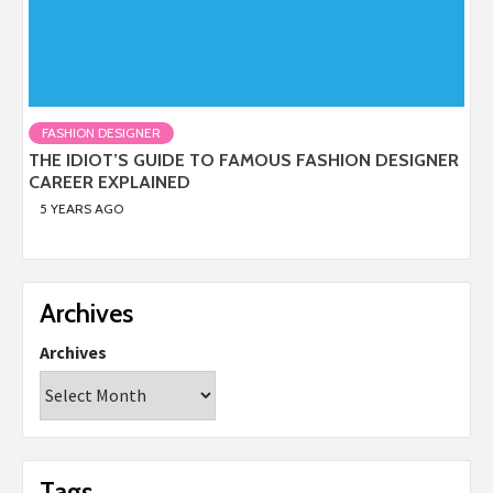
FASHION DESIGNER
THE IDIOT’S GUIDE TO FAMOUS FASHION DESIGNER
CAREER EXPLAINED
5 YEARS AGO
Archives
Archives
Tags