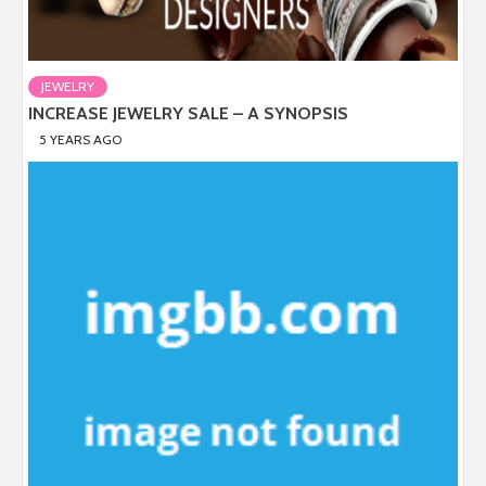
JEWELRY
INCREASE JEWELRY SALE – A SYNOPSIS
5 YEARS AGO