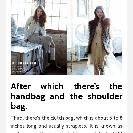
After which there’s the
handbag and the shoulder
bag.
Third, there’s the clutch bag, which is about 5 to 8
inches long and usually strapless. It is known as