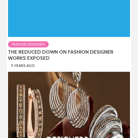
FASHION DESIGNER
THE REDUCED DOWN ON FASHION DESIGNER
WORKS EXPOSED
5 YEARS AGO