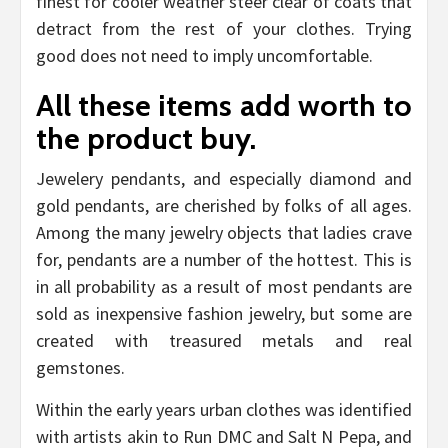
finest for cooler weather steer clear of coats that
detract from the rest of your clothes. Trying
good does not need to imply uncomfortable.
All these items add worth to
the product buy.
Jewelery pendants, and especially diamond and
gold pendants, are cherished by folks of all ages.
Among the many jewelry objects that ladies crave
for, pendants are a number of the hottest. This is
in all probability as a result of most pendants are
sold as inexpensive fashion jewelry, but some are
created with treasured metals and real
gemstones.
Within the early years urban clothes was identified
with artists akin to Run DMC and Salt N Pepa, and