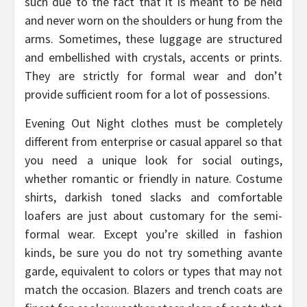
such due to the fact that it is meant to be held
and never worn on the shoulders or hung from the
arms. Sometimes, these luggage are structured
and embellished with crystals, accents or prints.
They are strictly for formal wear and don’t
provide sufficient room for a lot of possessions.
Evening Out Night clothes must be completely
different from enterprise or casual apparel so that
you need a unique look for social outings,
whether romantic or friendly in nature. Costume
shirts, darkish toned slacks and comfortable
loafers are just about customary for the semi-
formal wear. Except you’re skilled in fashion
kinds, be sure you do not try something avante
garde, equivalent to colors or types that may not
match the occasion. Blazers and trench coats are