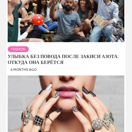
FASHION
УЛЫБКА БЕЗ ПОВОДА ПОСЛЕ ЗАКИСИ АЗОТА:
ОТКУДА ОНА БЕРЁТСЯ
6 MONTHS AGO