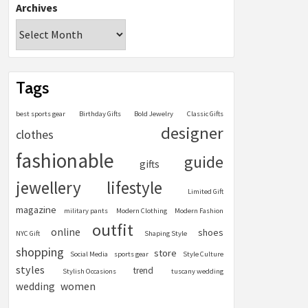
Archives
Tags
best sports gear
Birthday Gifts
Bold Jewelry
Classic Gifts
designer
clothes
fashionable
guide
gifts
jewellery
lifestyle
Limited Gift
magazine
military pants
Modern Clothing
Modern Fashion
outfit
online
shoes
NYC Gift
Shaping Style
shopping
store
Social Media
sports gear
Style Culture
styles
trend
Stylish Occasions
tuscany wedding
women
wedding