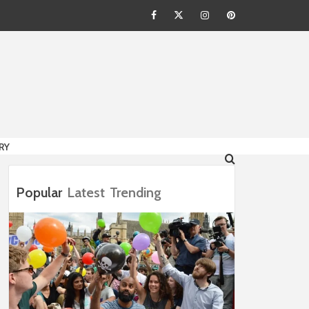
Facebook
Twitter
Instagram
Pinterest
HION
RY
Popular
Latest
Trending