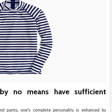
by no means have sufficient
and pants; one’s complete personality is enhanced by