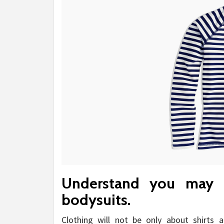
Understand you may 
bodysuits.
Clothing will not be only about shirts 