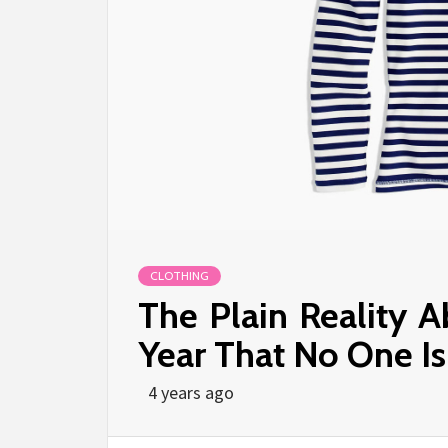
CLOTHING
The Plain Reality 
Year That No One I
4 years ago