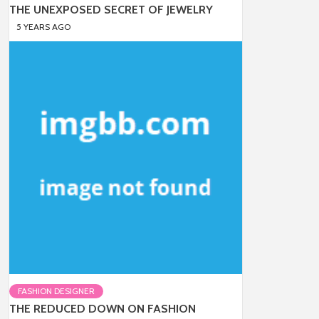
THE UNEXPOSED SECRET OF JEWELRY
5 YEARS AGO
FASHION DESIGNER
THE REDUCED DOWN ON FASHION