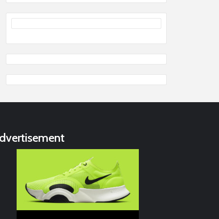
dvertisement