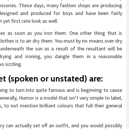
ssories. These days, many fashion shops are producing
 designed and produced for boys and have been fairly
 yet first rate look as well.
othes as soon as you iron them. One other thing that is
 clothes is to air dry them. You must by no means over dry
underneath the sun as a result of the resultant will be
 drying and ironing, you dangle them in a reasonable
o sizzling.
et (spoken or unstated) are:
ing to turn into quite famous and is beginning to cause
 Generally, Humor is a model that isn’t very simple to label,
 to not mention brilliant colours that full their general
y can actually set off an outfit, and you would possibly