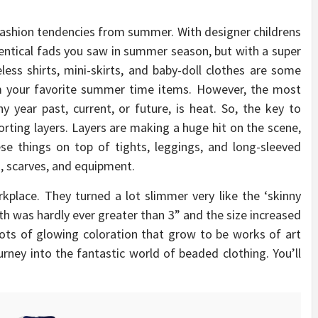
fashion tendencies from summer. With designer childrens
dentical fads you saw in summer season, but with a super
eless shirts, mini-skirts, and baby-doll clothes are some
om your favorite summer time items. However, the most
 year past, current, or future, is heat. So, the key to
porting layers. Layers are making a huge hit on the scene,
ese things on top of tights, leggings, and long-sleeved
s, scarves, and equipment.
place. They turned a lot slimmer very like the ‘skinny
th was hardly ever greater than 3” and the size increased
ots of glowing coloration that grow to be works of art
rney into the fantastic world of beaded clothing. You’ll