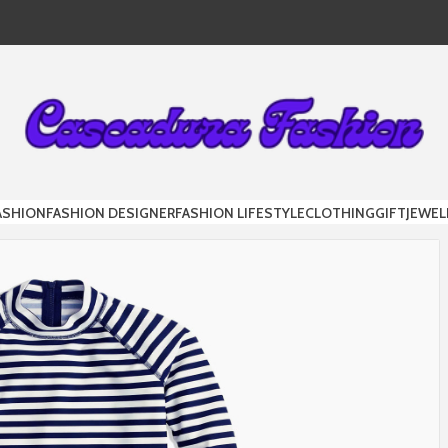
DURA FAS
ASHION
FASHION DESIGNER
FASHION LIFESTYLE
CLOTHING
GIFT
JEWEL