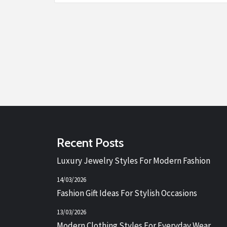
Recent Posts
Luxury Jewelry Styles For Modern Fashion
14/03/2026
Fashion Gift Ideas For Stylish Occasions
13/03/2026
Modern Clothing Styles For Everyday Wear