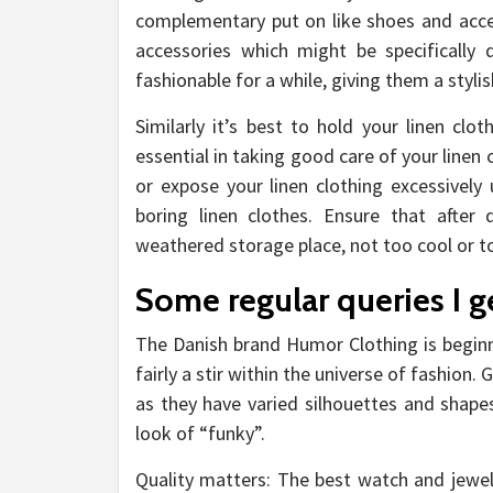
complementary put on like shoes and acce
accessories which might be specifically
fashionable for a while, giving them a stylish
Similarly it’s best to hold your linen cl
essential in taking good care of your linen
or expose your linen clothing excessively 
boring linen clothes. Ensure that after
weathered storage place, not too cool or to
Some regular queries I g
The Danish brand Humor Clothing is beginn
fairly a stir within the universe of fashion.
as they have varied silhouettes and shapes,
look of “funky”.
Quality matters: The best watch and jewelr