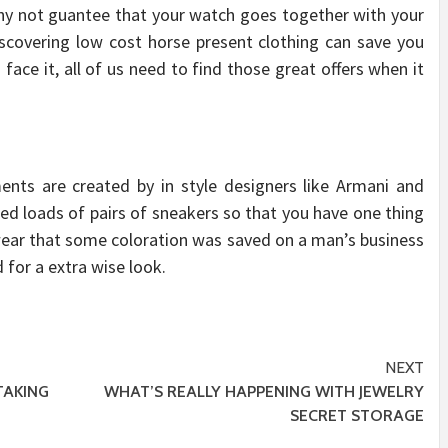
hy not guantee that your watch goes together with your
scovering low cost horse present clothing can save you
face it, all of us need to find those great offers when it
ents are created by in style designers like Armani and
eed loads of pairs of sneakers so that you have one thing
kwear that some coloration was saved on a man’s business
 for a extra wise look.
NEXT
AKING
WHAT’S REALLY HAPPENING WITH JEWELRY
SECRET STORAGE