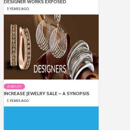
DESIGNER WORKS EXPOSED
5 YEARS AGO
JEWELRY
INCREASE JEWELRY SALE – A SYNOPSIS
5 YEARS AGO