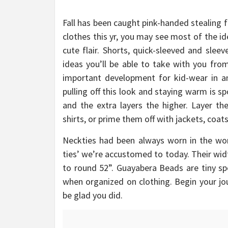
Fall has been caught pink-handed stealing 
clothes this yr, you may see most of the i
cute flair. Shorts, quick-sleeved and sleev
ideas you’ll be able to take with you fr
important development for kid-wear in any
pulling off this look and staying warm is s
and the extra layers the higher. Layer th
shirts, or prime them off with jackets, coat
Neckties had been always worn in the work
ties’ we’re accustomed to today. Their wid
to round 52”. Guayabera Beads are tiny sp
when organized on clothing. Begin your jou
be glad you did.