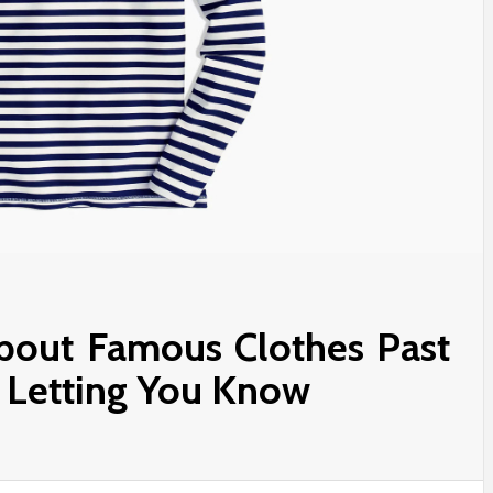
About Famous Clothes Past
s Letting You Know