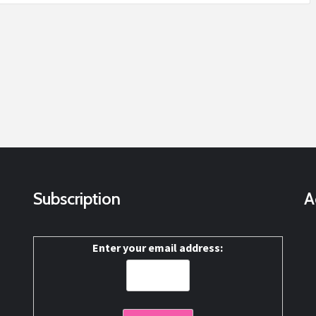
Subscription
A
Enter your email address: