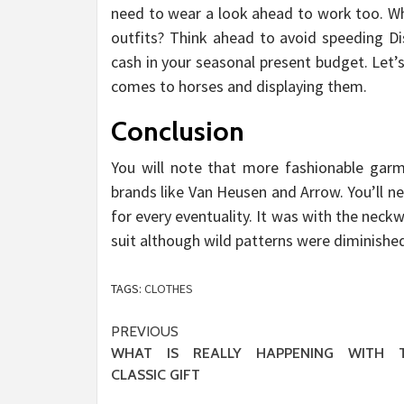
need to wear a look ahead to work too. W
outfits? Think ahead to avoid speeding Di
cash in your seasonal present budget. Let’s 
comes to horses and displaying them.
Conclusion
You will note that more fashionable garm
brands like Van Heusen and Arrow. You’ll n
for every eventuality. It was with the nec
suit although wild patterns were diminished
TAGS:
CLOTHES
Post
PREVIOUS
WHAT IS REALLY HAPPENING WITH T
navigation
CLASSIC GIFT