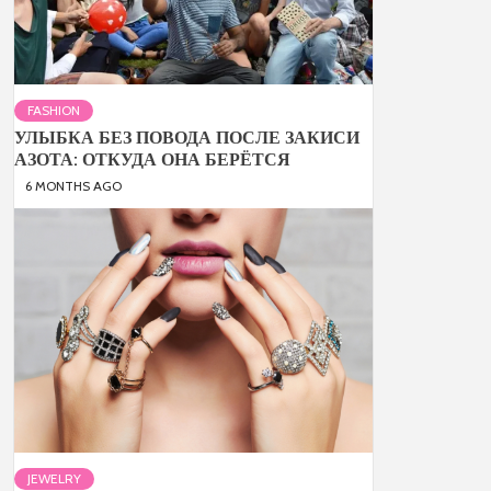
FASHION
УЛЫБКА БЕЗ ПОВОДА ПОСЛЕ ЗАКИСИ
АЗОТА: ОТКУДА ОНА БЕРЁТСЯ
6 MONTHS AGO
JEWELRY