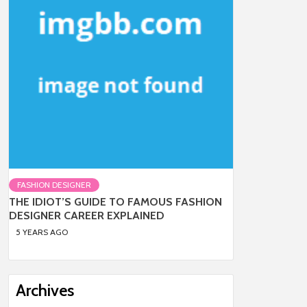
FASHION DESIGNER
THE IDIOT’S GUIDE TO FAMOUS FASHION
DESIGNER CAREER EXPLAINED
5 YEARS AGO
Archives