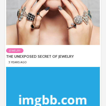
JEWELRY
THE UNEXPOSED SECRET OF JEWELRY
5 YEARS AGO