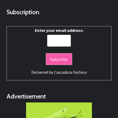
Subscription
Enter your email address:
Delivered by
Cascadura Fashion
Advertisement