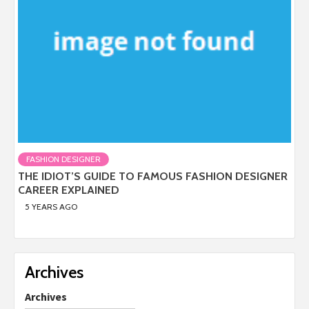
FASHION DESIGNER
THE IDIOT’S GUIDE TO FAMOUS FASHION DESIGNER
CAREER EXPLAINED
5 YEARS AGO
Archives
Archives