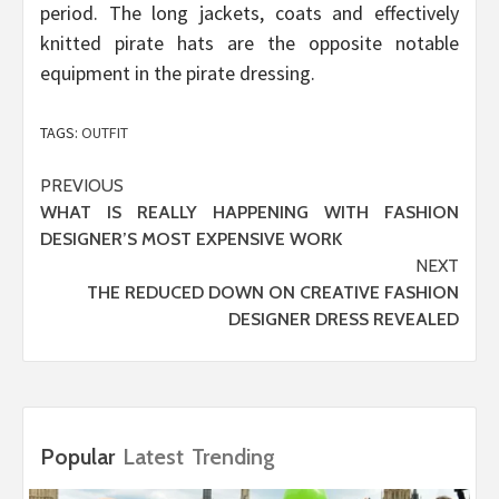
period. The long jackets, coats and effectively
knitted pirate hats are the opposite notable
equipment in the pirate dressing.
TAGS:
OUTFIT
Post
PREVIOUS
WHAT IS REALLY HAPPENING WITH FASHION
navigation
DESIGNER’S MOST EXPENSIVE WORK
NEXT
THE REDUCED DOWN ON CREATIVE FASHION
DESIGNER DRESS REVEALED
Popular
Latest
Trending