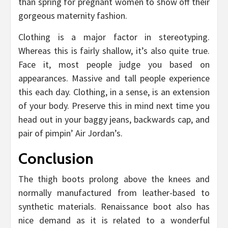
than spring for pregnant women to show off their
gorgeous maternity fashion.
Clothing is a major factor in stereotyping.
Whereas this is fairly shallow, it’s also quite true.
Face it, most people judge you based on
appearances. Massive and tall people experience
this each day. Clothing, in a sense, is an extension
of your body. Preserve this in mind next time you
head out in your baggy jeans, backwards cap, and
pair of pimpin’ Air Jordan’s.
Conclusion
The thigh boots prolong above the knees and
normally manufactured from leather-based to
synthetic materials. Renaissance boot also has
nice demand as it is related to a wonderful