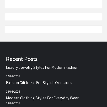
Recent Posts
Luxury Jewelry Styles For Modern Fashion
14/03/2026
Fashion Gift Ideas For Stylish Occasions
13/03/2026
Modern Clothing Styles For Everyday Wear
12/03/2026