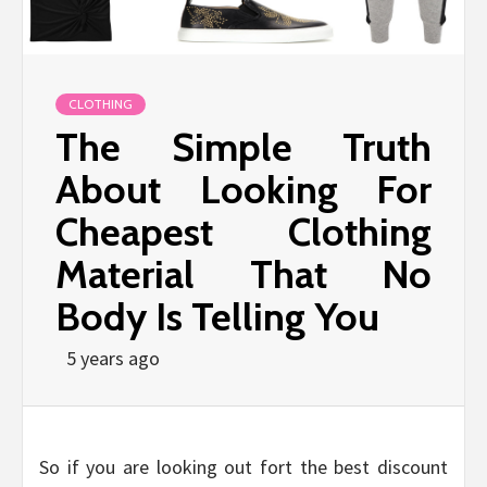
CLOTHING
The Simple Truth
About Looking For
Cheapest Clothing
Material That No
Body Is Telling You
5 years ago
So if you are looking out fort the best discount