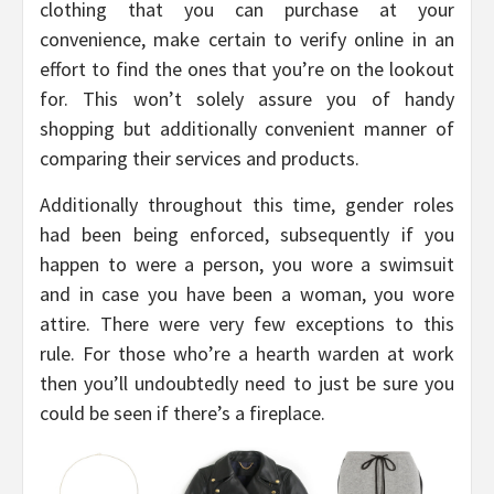
clothing that you can purchase at your
convenience, make certain to verify online in an
effort to find the ones that you’re on the lookout
for. This won’t solely assure you of handy
shopping but additionally convenient manner of
comparing their services and products.
Additionally throughout this time, gender roles
had been being enforced, subsequently if you
happen to were a person, you wore a swimsuit
and in case you have been a woman, you wore
attire. There were very few exceptions to this
rule. For those who’re a hearth warden at work
then you’ll undoubtedly need to just be sure you
could be seen if there’s a fireplace.