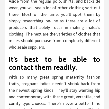
Aside from the regular polo, shirts, and backside
wear, you will see a lot of other clothing sort out
there. Most of the time, you’ll spot them by
simply researching on-line as there are a lot of
producers that solely focus in making males’s
clothing. The next are the varieties of clothes that
males should purchase from completely different
wholesale suppliers.
It’s best to be able to
contact them readily.
With so many great spring maternity fashion
traits, pregnant ladies needn’t shrink back from
the newest spring kinds. They’ll stay wanting hip
and contemporary with these great, versatile, and
comfy type choices. There’s never a better time