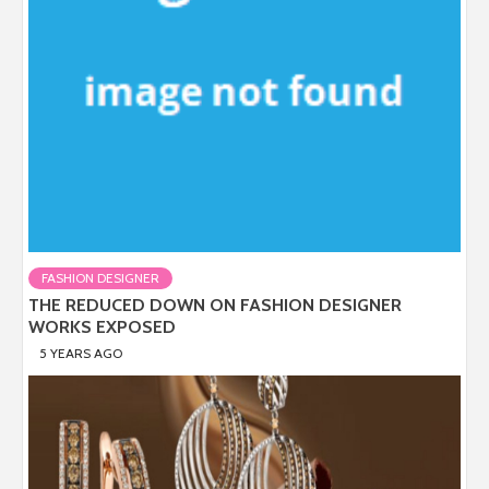
FASHION DESIGNER
THE REDUCED DOWN ON FASHION DESIGNER
WORKS EXPOSED
5 YEARS AGO