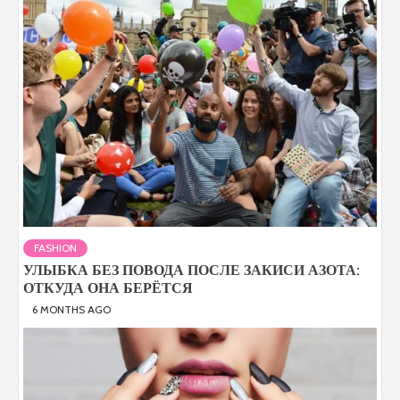
FASHION
УЛЫБКА БЕЗ ПОВОДА ПОСЛЕ ЗАКИСИ АЗОТА:
ОТКУДА ОНА БЕРЁТСЯ
6 MONTHS AGO