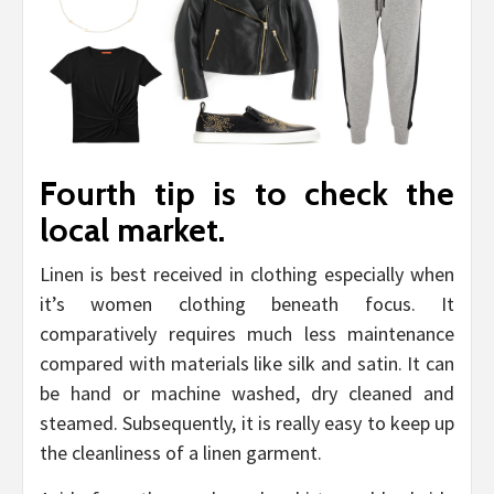
Fourth tip is to check the
local market.
Linen is best received in clothing especially when
it’s women clothing beneath focus. It
comparatively requires much less maintenance
compared with materials like silk and satin. It can
be hand or machine washed, dry cleaned and
steamed. Subsequently, it is really easy to keep up
the cleanliness of a linen garment.