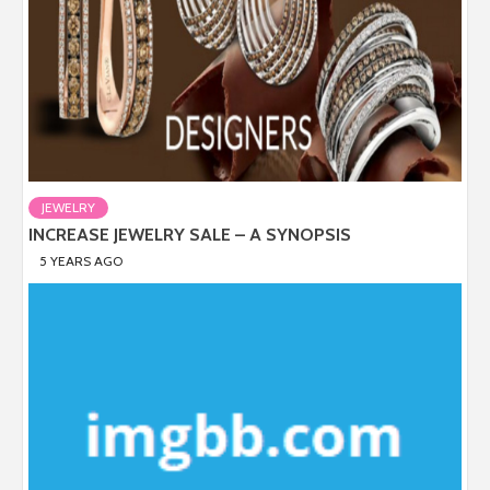
JEWELRY
INCREASE JEWELRY SALE – A SYNOPSIS
5 YEARS AGO