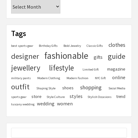
Tags
clothes
best sports gear
Birthday Gifts
Bold Jewelry
Classic Gifts
fashionable
designer
guide
gifts
jewellery
lifestyle
magazine
Limited Gift
online
military pants
Modern Clothing
Modern Fashion
NYC Gift
outfit
shopping
shoes
Shaping Style
Social Media
styles
store
trend
sports gear
Style Culture
Stylish Occasions
women
wedding
tuscany wedding