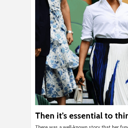
Then it’s essential to th
There was a well-known story that her func