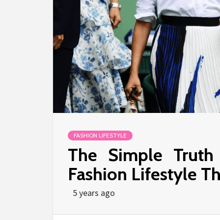
FASHION LIFESTYLE
The Simple Truth
Fashion Lifestyle T
5 years ago