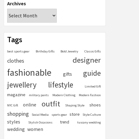
Archives
Tags
best sports gear
Birthday Gifts
Bold Jewelry
Classic Gifts
designer
clothes
fashionable
guide
gifts
jewellery
lifestyle
Limited Gift
magazine
military pants
Modern Clothing
Modern Fashion
outfit
online
shoes
NYC Gift
Shaping Style
shopping
store
Social Media
sports gear
Style Culture
styles
trend
Stylish Occasions
tuscany wedding
women
wedding