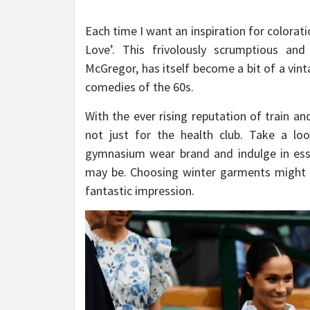
Each time I want an inspiration for colorati
Love’. This frivolously scrumptious and
McGregor, has itself become a bit of a vin
comedies of the 60s.
With the ever rising reputation of train an
not just for the health club. Take a lo
gymnasium wear brand and indulge in ess
may be. Choosing winter garments might b
fantastic impression.