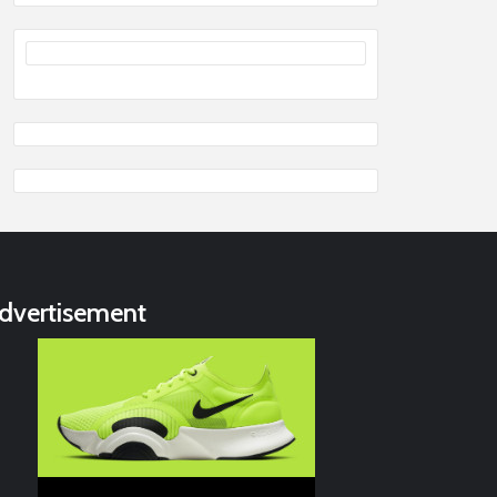
dvertisement