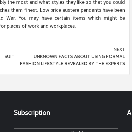
ly the most and what styles they like so that you could
tches them finest. Low price austere pendants have been
rld War. You may have certain items which might be
for places of work and workplaces.
NEXT
 SUIT
UNKNOWN FACTS ABOUT USING FORMAL
FASHION LIFESTYLE REVEALED BY THE EXPERTS
Subscription
A