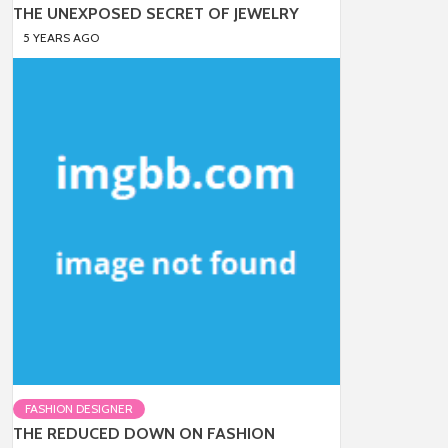
THE UNEXPOSED SECRET OF JEWELRY
5 YEARS AGO
FASHION DESIGNER
THE REDUCED DOWN ON FASHION