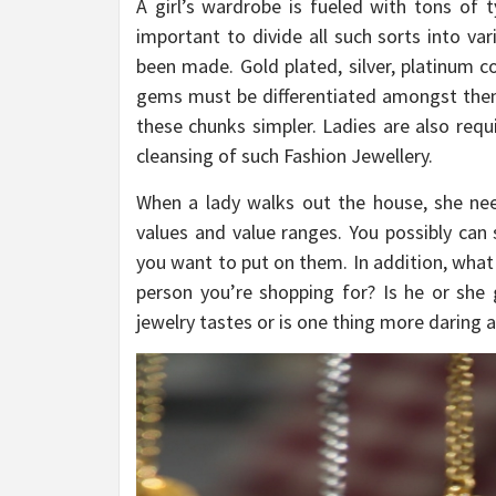
A girl’s wardrobe is fueled with tons of 
important to divide all such sorts into va
been made. Gold plated, silver, platinum c
gems must be differentiated amongst thems
these chunks simpler. Ladies are also requ
cleansing of such Fashion Jewellery.
When a lady walks out the house, she nee
values and value ranges. You possibly can
you want to put on them. In addition, what
person you’re shopping for? Is he or she 
jewelry tastes or is one thing more daring 