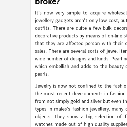
broke?
It’s now very simple to acquire wholesa
jewellery gadgets aren’t only low cost, bu
outfits. There are quite a few bulk deco
decorative products by means of on-line s
that they are affected person with thei
sales. There are several sorts of jewel it
wide number of designs and kinds. Pearl ne
which embellish and adds to the beauty 
pearls.
Jewelry is now not confined to the fashio
the most recent developments in fashion u
from not simply gold and silver but even t
types in males’s fashion jewellery, many
objects. They show a big selection of f
watches made out of high quality supplies