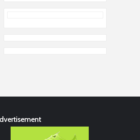
dvertisement