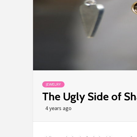
JEWELRY
The Ugly Side of Sh
4 years ago