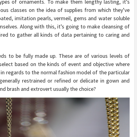
types of ornaments. To make them lengthy lasting, it’s
rious classes on the idea of supplies from which they’ve
oated, imitation pearls, vermeil, gems and water soluble
elves. Along with this, it’s going to make cleansing of
ired to gather all kinds of data pertaining to caring and
ds to be fully made up. These are of various levels of
 select based on the kinds of event and objective where
 in regards to the normal fashion model of the particular
generally restrained or refined or delicate in gown and
and brash and extrovert usually the choice?