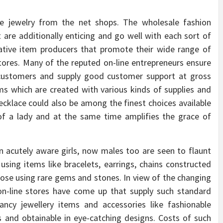
le jewelry from the net shops. The wholesale fashion
t are additionally enticing and go well with each sort of
rative item producers that promote their wide range of
tores. Many of the reputed on-line entrepreneurs ensure
r customers and supply good customer support at gross
ems which are created with various kinds of supplies and
cklace could also be among the finest choices available
of a lady and at the same time amplifies the grace of
n acutely aware girls, now males too are seen to flaunt
sing items like bracelets, earrings, chains constructed
hose using rare gems and stones. In view of the changing
 on-line stores have come up that supply such standard
ancy jewellery items and accessories like fashionable
 and obtainable in eye-catching designs. Costs of such