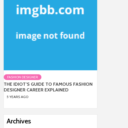
FASHION DESIGNER
THE IDIOT’S GUIDE TO FAMOUS FASHION
DESIGNER CAREER EXPLAINED
5 YEARS AGO
Archives