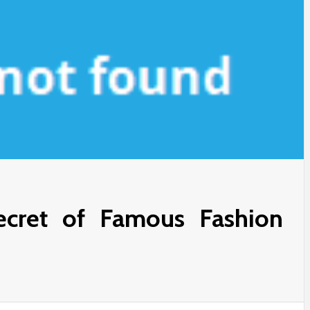
cret of Famous Fashion