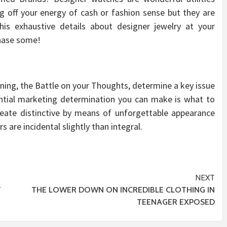
ng off your energy of cash or fashion sense but they are
his exhaustive details about designer jewelry at your
chase some!
oning, the Battle on your Thoughts, determine a key issue
ential marketing determination you can make is what to
reate distinctive by means of unforgettable appearance
rs are incidental slightly than integral.
NEXT
T
THE LOWER DOWN ON INCREDIBLE CLOTHING IN
TEENAGER EXPOSED