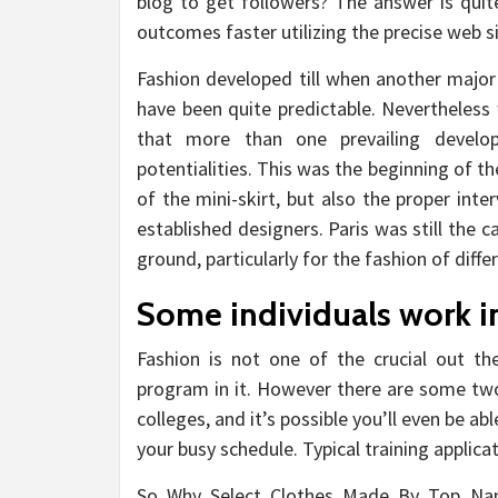
blog to get followers? The answer is quit
outcomes faster utilizing the precise web si
Fashion developed till when another major
have been quite predictable. Nevertheless
that more than one prevailing develo
potentialities. This was the beginning of t
of the mini-skirt, but also the proper int
established designers. Paris was still the 
ground, particularly for the fashion of diffe
Some individuals work in
Fashion is not one of the crucial out the
program in it. However there are some two
colleges, and it’s possible you’ll even be ab
your busy schedule. Typical training appli
So Why Select Clothes Made By Top Name