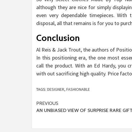
although they are nice for simply displayi
even very dependable timepieces. With t
disposal, all that remains is for you to pur
Conclusion
Al Reis & Jack Trout, the authors of Positi
In this positioning era, the one most ess
call the product. With an Ed Hardy, you c
with out sacrificing high quality. Price facto
TAGS:
DESIGNER
,
FASHIONABLE
Post
PREVIOUS
AN UNBIASED VIEW OF SURPRISE RARE GIF
navigation