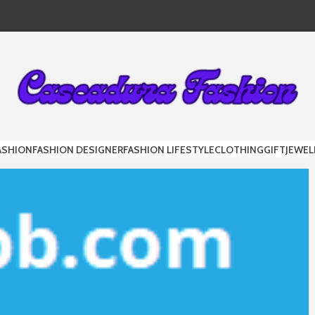
DURA FAS
ASHION
FASHION DESIGNER
FASHION LIFESTYLE
CLOTHING
GIFT
JEWEL