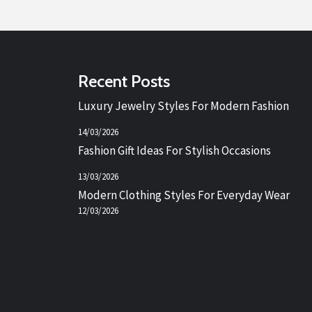
Recent Posts
Luxury Jewelry Styles For Modern Fashion
14/03/2026
Fashion Gift Ideas For Stylish Occasions
13/03/2026
Modern Clothing Styles For Everyday Wear
12/03/2026