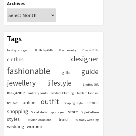
Archives
Tags
best sports gear
Birthday Gifts
Bold Jewelry
Classic Gifts
designer
clothes
fashionable
guide
gifts
jewellery
lifestyle
Limited Gift
magazine
military pants
Modern Clothing
Modern Fashion
outfit
online
shoes
NYC Gift
Shaping Style
shopping
store
Social Media
sports gear
Style Culture
styles
trend
Stylish Occasions
tuscany wedding
women
wedding