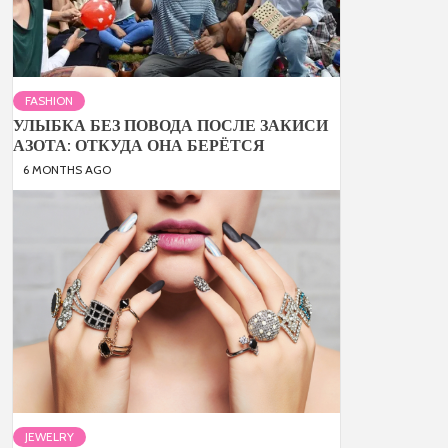
FASHION
УЛЫБКА БЕЗ ПОВОДА ПОСЛЕ ЗАКИСИ
АЗОТА: ОТКУДА ОНА БЕРЁТСЯ
6 MONTHS AGO
JEWELRY