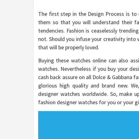
The first step in the Design Process is to
them so that you will understand their f
tendencies. Fashion is ceaselessly trending
not. Should you infuse your creativity into
that will be properly loved.
Buying these watches online can also ass
watches. Nevertheless if you buy your desi
cash back assure on all Dolce & Gabbana fa
glorious high quality and brand new. We,
designer watches worldwide. So, make u
fashion designer watches for you or your gi