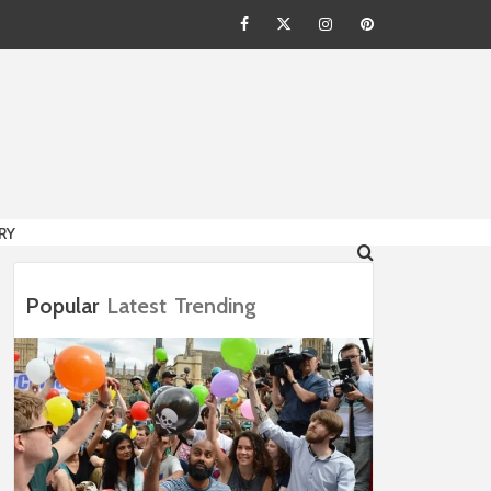
Facebook
Twitter
Instagram
Pinterest
HION
RY
Popular
Latest
Trending