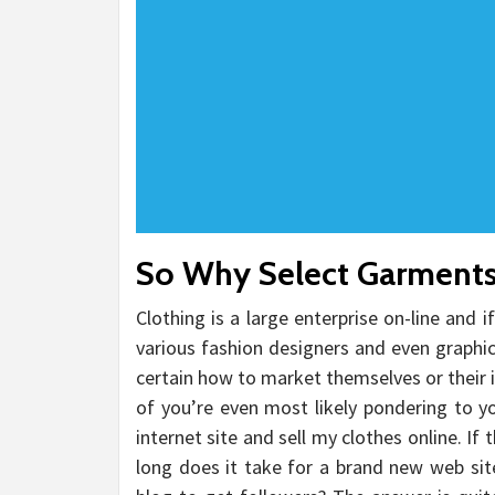
So Why Select Garment
Clothing is a large enterprise on-line and i
various fashion designers and even graphi
certain how to market themselves or their i
of you’re even most likely pondering to y
internet site and sell my clothes online. If
long does it take for a brand new web sit