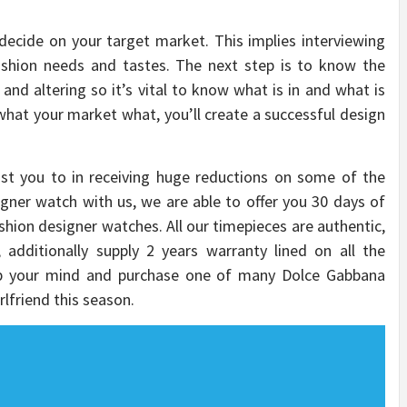
 decide on your target market. This implies interviewing
ashion needs and tastes. The next step is to know the
 and altering so it’s vital to know what is in and what is
 what your market what, you’ll create a successful design
ist you to in receiving huge reductions on some of the
gner watch with us, we are able to offer you 30 days of
shion designer watches. All our timepieces are authentic,
 additionally supply 2 years warranty lined on all the
p your mind and purchase one of many Dolce Gabbana
rlfriend this season.