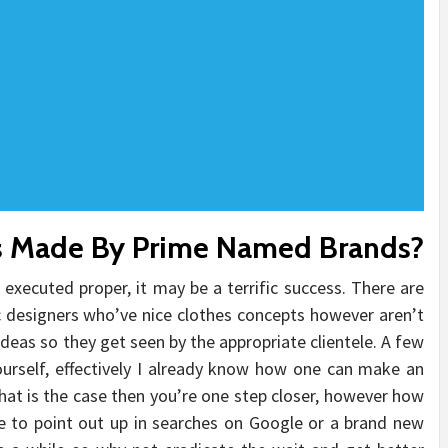
s Made By Prime Named Brands?
f executed proper, it may be a terrific success. There are
c designers who’ve nice clothes concepts however aren’t
deas so they get seen by the appropriate clientele. A few
ourself, effectively I already know how one can make an
 that is the case then you’re one step closer, however how
e to point out up in searches on Google or a brand new