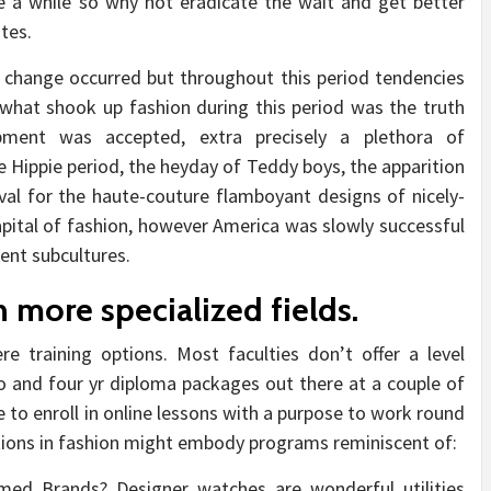
e a while so why not eradicate the wait and get better
tes.
 change occurred but throughout this period tendencies
 what shook up fashion during this period was the truth
pment was accepted, extra precisely a plethora of
he Hippie period, the heyday of Teddy boys, the apparition
erval for the haute-couture flamboyant designs of nicely-
capital of fashion, however America was slowly successful
rent subcultures.
 more specialized fields.
re training options. Most faculties don’t offer a level
 and four yr diploma packages out there at a couple of
le to enroll in online lessons with a purpose to work round
cations in fashion might embody programs reminiscent of:
d Brands? Designer watches are wonderful utilities