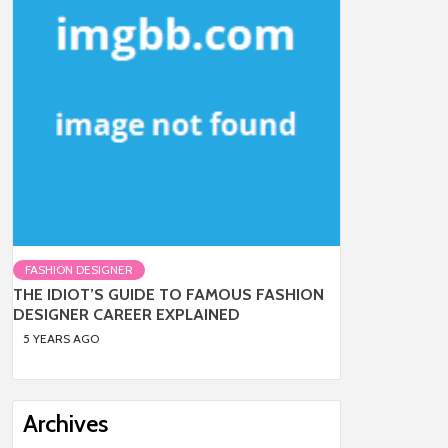
FASHION DESIGNER
THE IDIOT’S GUIDE TO FAMOUS FASHION
DESIGNER CAREER EXPLAINED
5 YEARS AGO
Archives