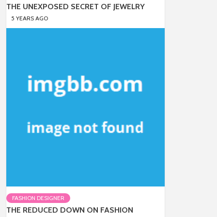
THE UNEXPOSED SECRET OF JEWELRY
5 YEARS AGO
FASHION DESIGNER
THE REDUCED DOWN ON FASHION