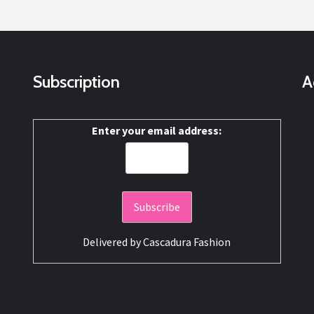
Subscription
A
Enter your email address:
Delivered by
Cascadura Fashion