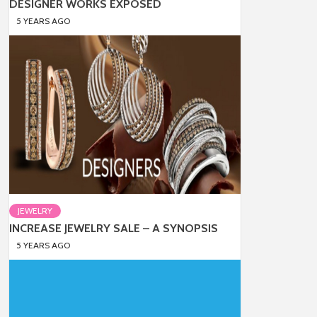
DESIGNER WORKS EXPOSED
5 YEARS AGO
JEWELRY
INCREASE JEWELRY SALE – A SYNOPSIS
5 YEARS AGO