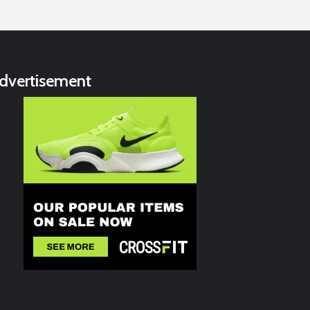
dvertisement