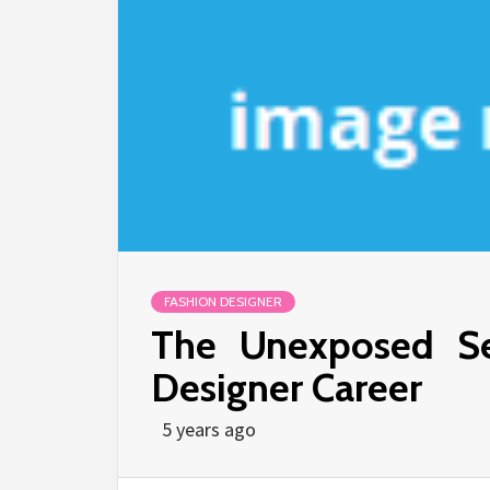
FASHION DESIGNER
The Unexposed Se
Designer Career
5 years ago