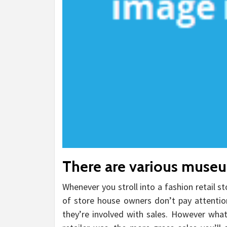
There are various museum
Whenever you stroll into a fashion retail sto
of store house owners don’t pay attention 
they’re involved with sales. However wha