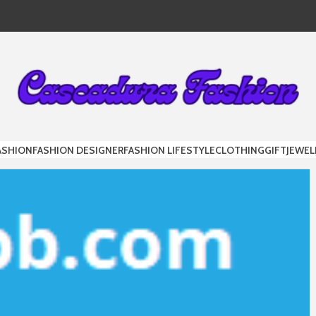
DURA FAS
ASHION
FASHION DESIGNER
FASHION LIFESTYLE
CLOTHING
GIFT
JEWEL