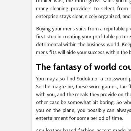
retailer was, the more gross sales you’ll 
many cleaning providers to select from
enterprise stays clear, nicely organized, and
Buying your mens suits from a reputable pr
first step in creating your profitable pict
detrimental within the business world. Kee
mens fits will aide your success within th
The fantasy of world cou
You may also find Sudoku or a crossword pu
So the magazine, these word games, the fl
with you, and the meals they provide on the 
other case be somewhat bit boring. So when
you on the plane, you possibly can always
entertainment for some period of time.
Any leather-based fashion accent made b