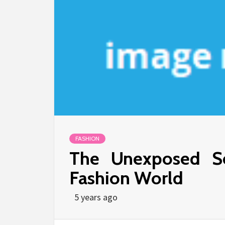
FASHION
The Unexposed Se
Fashion World
5 years ago