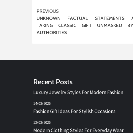
Post
PREVIOUS
UNKNOWN FACTUAL STATEMENTS 
navigation
TAKING CLASSIC GIFT UNMASKED B
AUTHORITIES
Recent Posts
Luxury Jewelry Styles For Modern Fashion
14/03/2026
Fashion Gift Ideas For Stylish Occasions
13/03/2026
Modern Clothing Styles For Everyday Wear