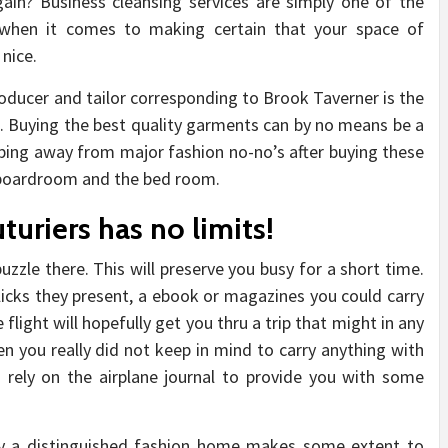
gain? Business cleansing services are simply one of the
 when it comes to making certain that your space of
 nice.
oducer and tailor corresponding to Brook Taverner is the
ure. Buying the best quality garments can by no means be a
ping away from major fashion no-no’s after buying these
e boardroom and the bed room.
turiers has no limits!
zzle there. This will preserve you busy for a short time.
icks they present, a ebook or magazines you could carry
flight will hopefully get you thru a trip that might in any
 you really did not keep in mind to carry anything with
 rely on the airplane journal to provide you with some
y a distinguished fashion home makes some extent to