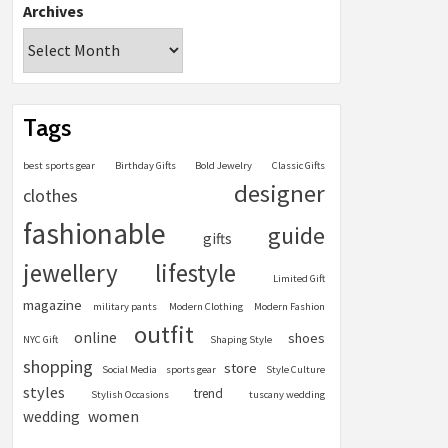
Archives
Tags
best sports gear
Birthday Gifts
Bold Jewelry
Classic Gifts
designer
clothes
fashionable
guide
gifts
jewellery
lifestyle
Limited Gift
magazine
military pants
Modern Clothing
Modern Fashion
outfit
online
shoes
NYC Gift
Shaping Style
shopping
store
Social Media
sports gear
Style Culture
styles
trend
Stylish Occasions
tuscany wedding
women
wedding