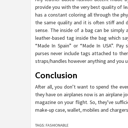
provide you with the very best quality of l
has a constant coloring all through the phy
the same quality and it is often stiff an
sense. The inside of a bag can be simply a
leather-based tag inside the bag which sa
“Made In Spain” or “Made In USA”. Pay so
purses never include tags attached to th
straps/handles however anything and you und
Conclusion
After all, you don’t want to spend the eve
they have on airplanes now is an airplane j
magazine on your flight. So, they’ve suffi
make-up case, wallet, mobiles and chargers
TAGS:
FASHIONABLE