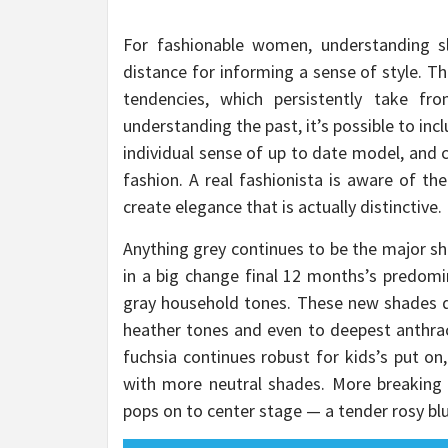
For fashionable women, understanding sl
distance for informing a sense of style. T
tendencies, which persistently take fr
understanding the past, it’s possible to inc
individual sense of up to date model, and c
fashion. A real fashionista is aware of th
create elegance that is actually distinctive.
Anything grey continues to be the major sh
in a big change final 12 months’s predomin
gray household tones. These new shades d
heather tones and even to deepest anthraci
fuchsia continues robust for kids’s put on
with more neutral shades. More breaking 
pops on to center stage — a tender rosy blu