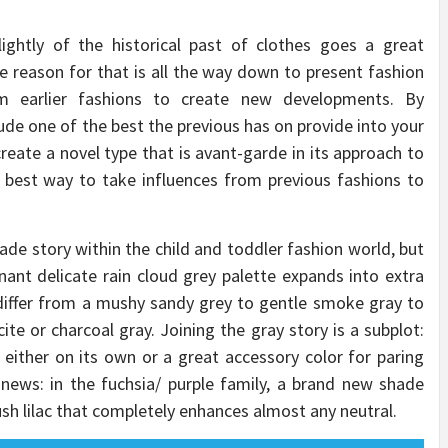
ightly of the historical past of clothes goes a great
he reason for that is all the way down to present fashion
om earlier fashions to create new developments. By
lude one of the best the previous has on provide into your
reate a novel type that is avant-garde in its approach to
e best way to take influences from previous fashions to
ade story within the child and toddler fashion world, but
ant delicate rain cloud grey palette expands into extra
iffer from a mushy sandy grey to gentle smoke gray to
te or charcoal gray. Joining the gray story is a subplot:
, either on its own or a great accessory color for paring
news: in the fuchsia/ purple family, a brand new shade
sh lilac that completely enhances almost any neutral.