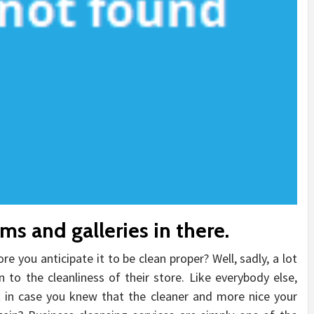
s and galleries in there.
re you anticipate it to be clean proper? Well, sadly, a lot
to the cleanliness of their store. Like everybody else,
t in case you knew that the cleaner and more nice your