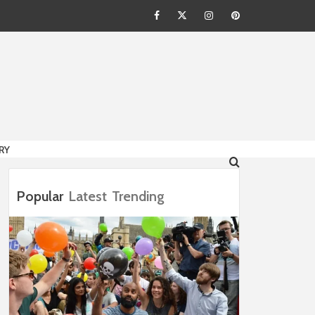
Facebook
Twitter
Instagram
Pinterest
HION
RY
Popular
Latest
Trending