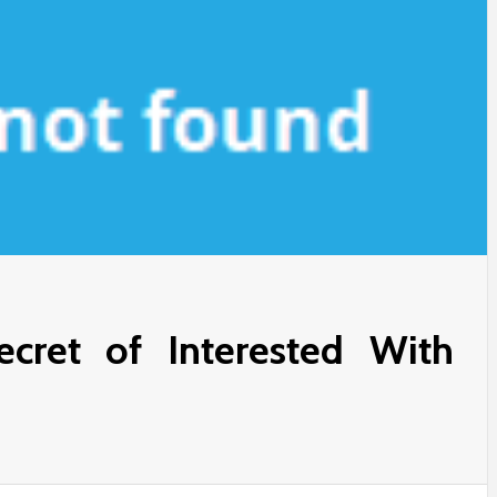
cret of Interested With