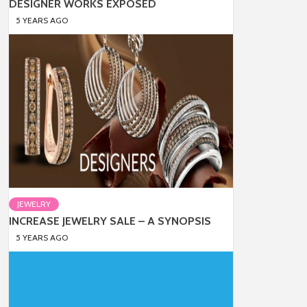
DESIGNER WORKS EXPOSED
5 YEARS AGO
JEWELRY
INCREASE JEWELRY SALE – A SYNOPSIS
5 YEARS AGO