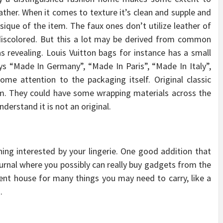
eather. When it comes to texture it’s clean and supple and
sique of the item. The faux ones don’t utilize leather of
d discolored. But this a lot may be derived from common
s revealing. Louis Vuitton bags for instance has a small
ys “Made In Germany”, “Made In Paris”, “Made In Italy”,
me attention to the packaging itself. Original classic
em. They could have some wrapping materials across the
erstand it is not an original.
ning interested by your lingerie. One good addition that
ournal where you possibly can really buy gadgets from the
cient house for many things you may need to carry, like a
.