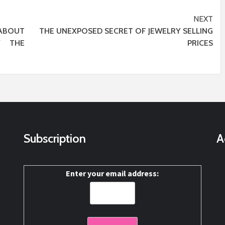
NEXT
ABOUT
THE UNEXPOSED SECRET OF JEWELRY SELLING
Y THE
PRICES
Subscription
A
Enter your email address: