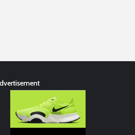
dvertisement