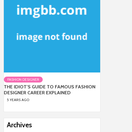
FASHION DESIGNER
THE IDIOT’S GUIDE TO FAMOUS FASHION
DESIGNER CAREER EXPLAINED
5 YEARS AGO
Archives