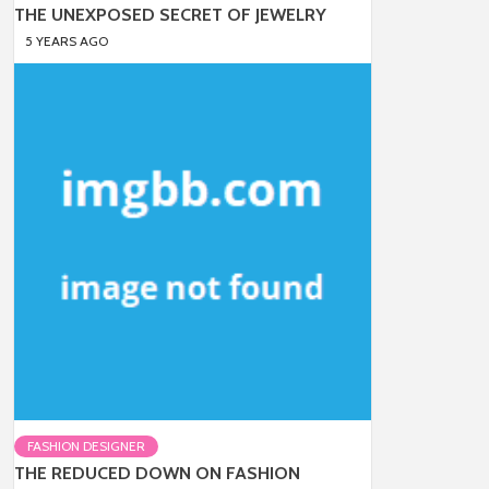
THE UNEXPOSED SECRET OF JEWELRY
5 YEARS AGO
FASHION DESIGNER
THE REDUCED DOWN ON FASHION