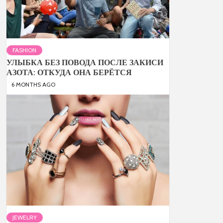
FASHION
УЛЫБКА БЕЗ ПОВОДА ПОСЛЕ ЗАКИСИ
АЗОТА: ОТКУДА ОНА БЕРЁТСЯ
6 MONTHS AGO
JEWELRY