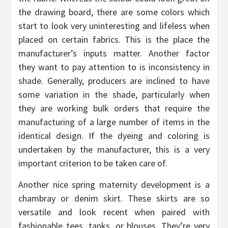
the drawing board, there are some colors which
start to look very uninteresting and lifeless when
placed on certain fabrics. This is the place the
manufacturer’s inputs matter. Another factor
they want to pay attention to is inconsistency in
shade. Generally, producers are inclined to have
some variation in the shade, particularly when
they are working bulk orders that require the
manufacturing of a large number of items in the
identical design. If the dyeing and coloring is
undertaken by the manufacturer, this is a very
important criterion to be taken care of.
Another nice spring maternity development is a
chambray or denim skirt. These skirts are so
versatile and look recent when paired with
fashionable tees, tanks, or blouses. They’re very