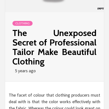
CLOTHING
The Unexposed
Secret of Professional
Tailor Make Beautiful
Clothing
5 years ago
The facet of colour that clothing producers must
deal with is that the color works effectively with
the fabric. Whereas the colour could look great on