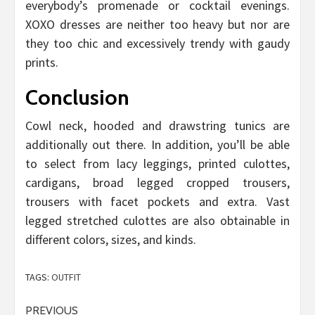
everybody’s promenade or cocktail evenings.
XOXO dresses are neither too heavy but nor are
they too chic and excessively trendy with gaudy
prints.
Conclusion
Cowl neck, hooded and drawstring tunics are
additionally out there. In addition, you’ll be able
to select from lacy leggings, printed culottes,
cardigans, broad legged cropped trousers,
trousers with facet pockets and extra. Vast
legged stretched culottes are also obtainable in
different colors, sizes, and kinds.
TAGS:
OUTFIT
Post
PREVIOUS