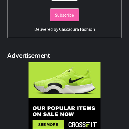
Delivered by
Cascadura Fashion
Advertisement