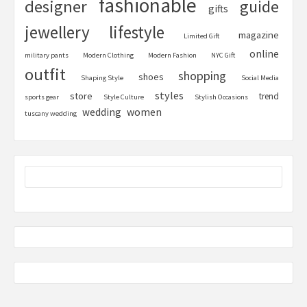
fashionable
designer
guide
gifts
jewellery
lifestyle
magazine
Limited Gift
online
military pants
Modern Clothing
Modern Fashion
NYC Gift
outfit
shopping
shoes
Shaping Style
Social Media
styles
store
trend
sports gear
Style Culture
Stylish Occasions
women
wedding
tuscany wedding