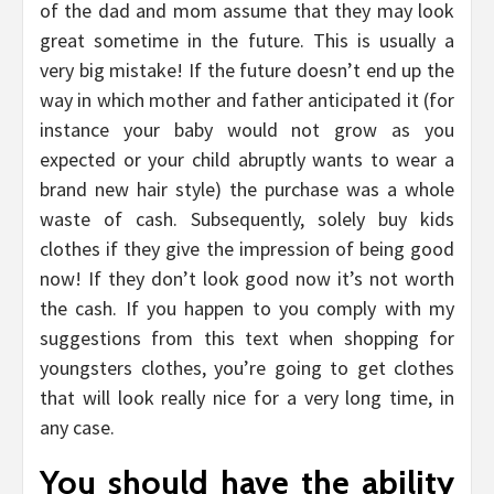
of the dad and mom assume that they may look
great sometime in the future. This is usually a
very big mistake! If the future doesn’t end up the
way in which mother and father anticipated it (for
instance your baby would not grow as you
expected or your child abruptly wants to wear a
brand new hair style) the purchase was a whole
waste of cash. Subsequently, solely buy kids
clothes if they give the impression of being good
now! If they don’t look good now it’s not worth
the cash. If you happen to you comply with my
suggestions from this text when shopping for
youngsters clothes, you’re going to get clothes
that will look really nice for a very long time, in
any case.
You should have the ability