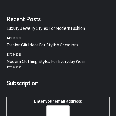
Recent Posts
Luxury Jewelry Styles For Modern Fashion
14/03/2026
Fashion Gift Ideas For Stylish Occasions
13/03/2026
Modern Clothing Styles For Everyday Wear
12/03/2026
Subscription
Enter your email address: