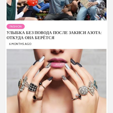
FASHION
УЛЫБКА БЕЗ ПОВОДА ПОСЛЕ ЗАКИСИ АЗОТА:
ОТКУДА ОНА БЕРЁТСЯ
6 MONTHS AGO