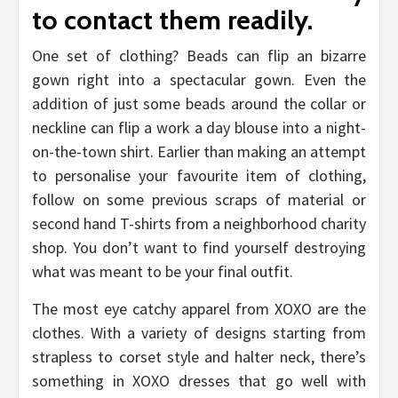
to contact them readily.
One set of clothing? Beads can flip an bizarre
gown right into a spectacular gown. Even the
addition of just some beads around the collar or
neckline can flip a work a day blouse into a night-
on-the-town shirt. Earlier than making an attempt
to personalise your favourite item of clothing,
follow on some previous scraps of material or
second hand T-shirts from a neighborhood charity
shop. You don’t want to find yourself destroying
what was meant to be your final outfit.
The most eye catchy apparel from XOXO are the
clothes. With a variety of designs starting from
strapless to corset style and halter neck, there’s
something in XOXO dresses that go well with