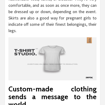
comfortable, and as soon as once more, they can
be dressed up or down, depending on the event.
Skirts are also a good way for pregnant girls to
indicate off some of their finest belongings, their
legs.
Custom-made clothing
sends a message to the
world.