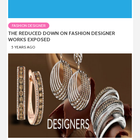
FASHION DESIGNER
THE REDUCED DOWN ON FASHION DESIGNER
WORKS EXPOSED
5 YEARS AGO