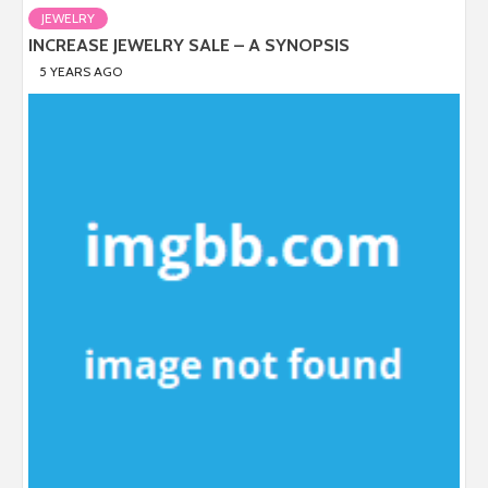
JEWELRY
INCREASE JEWELRY SALE – A SYNOPSIS
5 YEARS AGO