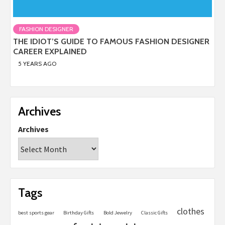
FASHION DESIGNER
THE IDIOT’S GUIDE TO FAMOUS FASHION DESIGNER
CAREER EXPLAINED
5 YEARS AGO
Archives
Archives
Tags
clothes
best sports gear
Birthday Gifts
Bold Jewelry
Classic Gifts