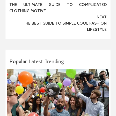
THE ULTIMATE GUIDE TO COMPLICATED
navigation
CLOTHING MOTIVE
NEXT
THE BEST GUIDE TO SIMPLE COOL FASHION
LIFESTYLE
Popular
Latest
Trending