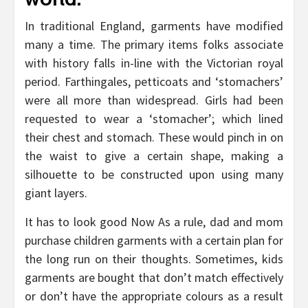
In traditional England, garments have modified
many a time. The primary items folks associate
with history falls in-line with the Victorian royal
period. Farthingales, petticoats and ‘stomachers’
were all more than widespread. Girls had been
requested to wear a ‘stomacher’; which lined
their chest and stomach. These would pinch in on
the waist to give a certain shape, making a
silhouette to be constructed upon using many
giant layers.
It has to look good Now As a rule, dad and mom
purchase children garments with a certain plan for
the long run on their thoughts. Sometimes, kids
garments are bought that don’t match effectively
or don’t have the appropriate colours as a result