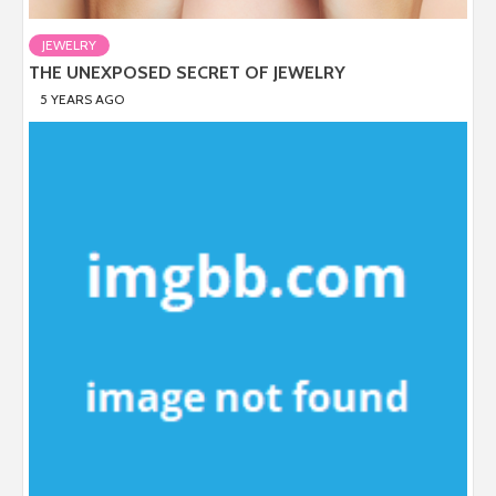
JEWELRY
THE UNEXPOSED SECRET OF JEWELRY
5 YEARS AGO