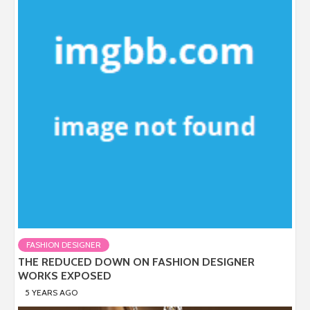
FASHION DESIGNER
THE REDUCED DOWN ON FASHION DESIGNER
WORKS EXPOSED
5 YEARS AGO