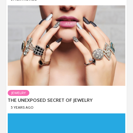
JEWELRY
THE UNEXPOSED SECRET OF JEWELRY
5 YEARS AGO