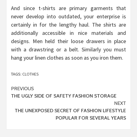
And since t-shirts are primary garments that
never develop into outdated, your enterprise is
certainly in for the lengthy haul. The shirts are
additionally accessible in nice materials and
designs. Men held their loose drawers in place
with a drawstring or a belt. Similarly you must
hang your linen clothes as soon as you iron them.
TAGS:
CLOTHES
Post
PREVIOUS
THE UGLY SIDE OF SAFETY FASHION STORAGE
navigation
NEXT
THE UNEXPOSED SECRET OF FASHION LIFESTYLE
POPULAR FOR SEVERAL YEARS