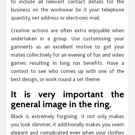
to include all relevant contact details for the
business on the workwear be it your telephone
quantity, net address or electronic mail.
Creative actions are often extra enjoyable when
undertaken in a group. Use customising your
garments as an excellent motive to get your
mates collectively for an evening of fun and video
games resulting in long run benefits. Have a
contest to see who comes up with one of the
best design, or work round a set theme.
It is very important the
general image in the ring.
Black is extremely forgiving. It not only makes
you look slimmer, it additionally makes you seem
elegant and complicated even when your clothes