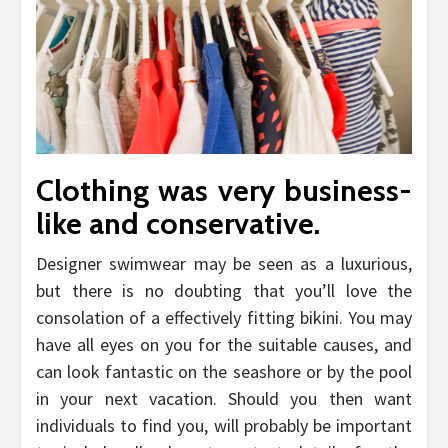
Clothing was very business-
like and conservative.
Designer swimwear may be seen as a luxurious,
but there is no doubting that you’ll love the
consolation of a effectively fitting bikini. You may
have all eyes on you for the suitable causes, and
can look fantastic on the seashore or by the pool
in your next vacation. Should you then want
individuals to find you, will probably be important