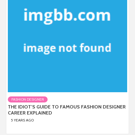
FASHION DESIGNER
THE IDIOT’S GUIDE TO FAMOUS FASHION DESIGNER
CAREER EXPLAINED
5 YEARS AGO