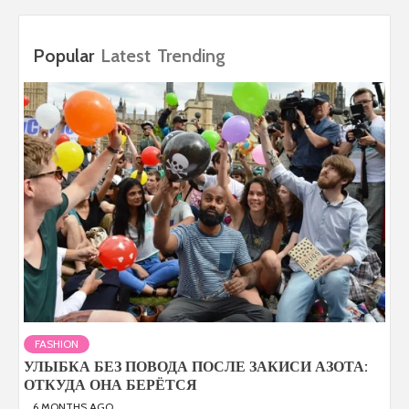
Popular
Latest
Trending
FASHION
УЛЫБКА БЕЗ ПОВОДА ПОСЛЕ ЗАКИСИ АЗОТА:
ОТКУДА ОНА БЕРЁТСЯ
6 MONTHS AGO