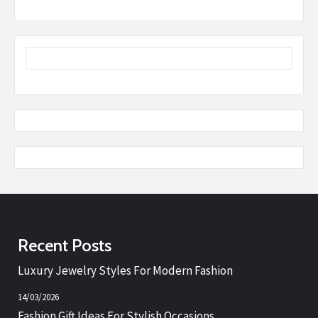
Recent Posts
Luxury Jewelry Styles For Modern Fashion
14/03/2026
Fashion Gift Ideas For Stylish Occasions