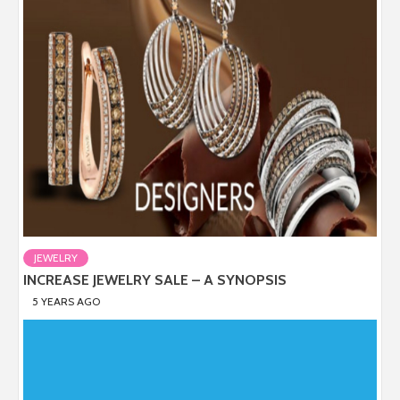
JEWELRY
INCREASE JEWELRY SALE – A SYNOPSIS
5 YEARS AGO