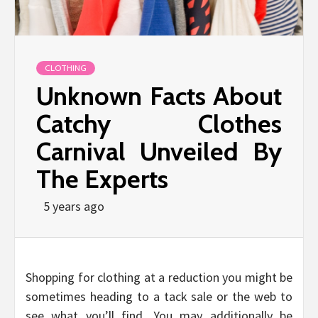
CLOTHING
Unknown Facts About
Catchy Clothes
Carnival Unveiled By
The Experts
5 years ago
Shopping for clothing at a reduction you might be
sometimes heading to a tack sale or the web to
see what you’ll find. You may additionally be