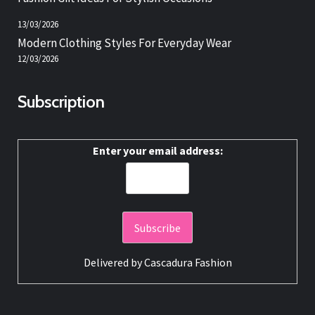
13/03/2026
Modern Clothing Styles For Everyday Wear
12/03/2026
Subscription
Enter your email address:
Delivered by
Cascadura Fashion