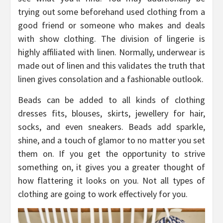
trying out some beforehand used clothing from a
good friend or someone who makes and deals
with show clothing. The division of lingerie is
highly affiliated with linen. Normally, underwear is
made out of linen and this validates the truth that
linen gives consolation and a fashionable outlook.
Beads can be added to all kinds of clothing
dresses fits, blouses, skirts, jewellery for hair,
socks, and even sneakers. Beads add sparkle,
shine, and a touch of glamor to no matter you set
them on. If you get the opportunity to strive
something on, it gives you a greater thought of
how flattering it looks on you. Not all types of
clothing are going to work effectively for you.