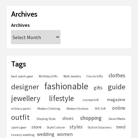
Archives
Archives
Tags
clothes
best sports gear
Birthday Gifts
Bold Jewelry
Classic Gifts
fashionable
designer
guide
gifts
jewellery
lifestyle
magazine
Limited Gift
online
military pants
Modern Clothing
Modern Fashion
NYC Gift
outfit
shopping
shoes
Shaping Style
Social Media
styles
store
trend
sports gear
Style Culture
Stylish Occasions
women
wedding
tuscany wedding