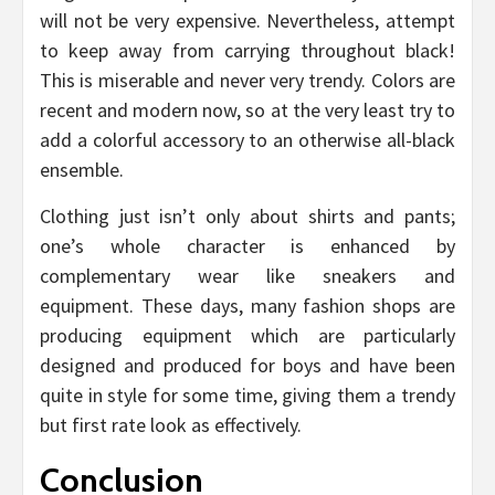
will not be very expensive. Nevertheless, attempt
to keep away from carrying throughout black!
This is miserable and never very trendy. Colors are
recent and modern now, so at the very least try to
add a colorful accessory to an otherwise all-black
ensemble.
Clothing just isn’t only about shirts and pants;
one’s whole character is enhanced by
complementary wear like sneakers and
equipment. These days, many fashion shops are
producing equipment which are particularly
designed and produced for boys and have been
quite in style for some time, giving them a trendy
but first rate look as effectively.
Conclusion