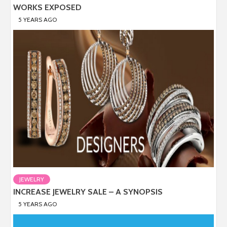
WORKS EXPOSED
5 YEARS AGO
JEWELRY
INCREASE JEWELRY SALE – A SYNOPSIS
5 YEARS AGO