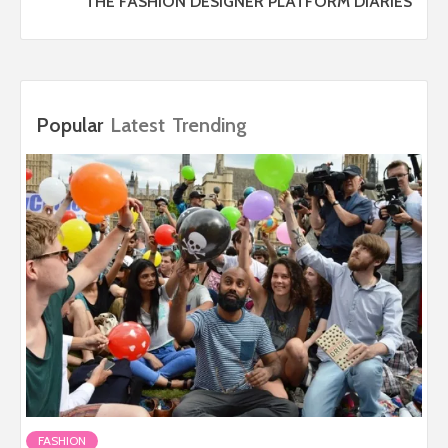
THE FASHION DESIGNER PLATFORM DIARIES
Popular
Latest
Trending
FASHION