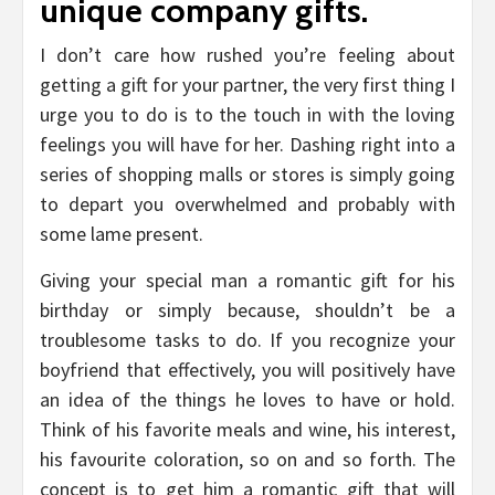
unique company gifts.
I don’t care how rushed you’re feeling about
getting a gift for your partner, the very first thing I
urge you to do is to the touch in with the loving
feelings you will have for her. Dashing right into a
series of shopping malls or stores is simply going
to depart you overwhelmed and probably with
some lame present.
Giving your special man a romantic gift for his
birthday or simply because, shouldn’t be a
troublesome tasks to do. If you recognize your
boyfriend that effectively, you will positively have
an idea of the things he loves to have or hold.
Think of his favorite meals and wine, his interest,
his favourite coloration, so on and so forth. The
concept is to get him a romantic gift that will