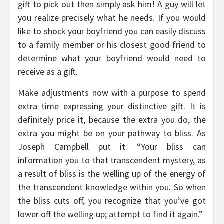
gift to pick out then simply ask him! A guy will let
you realize precisely what he needs. If you would
like to shock your boyfriend you can easily discuss
to a family member or his closest good friend to
determine what your boyfriend would need to
receive as a gift.
Make adjustments now with a purpose to spend
extra time expressing your distinctive gift. It is
definitely price it, because the extra you do, the
extra you might be on your pathway to bliss. As
Joseph Campbell put it: “Your bliss can
information you to that transcendent mystery, as
a result of bliss is the welling up of the energy of
the transcendent knowledge within you. So when
the bliss cuts off, you recognize that you’ve got
lower off the welling up; attempt to find it again.”