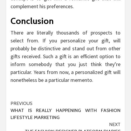
complement his preferences.
Conclusion
There are literally thousands of prospects to
select from. If you personalize your gift, will
probably be distinctive and stand out from other
gifts received. Such a gift is an efficient option to
inform somebody that you just think they’re
particular. Years from now, a personalized gift will
nonetheless be a particular memento.
Post
PREVIOUS
WHAT IS REALLY HAPPENING WITH FASHION
navigation
LIFESTYLE MARKETING
NEXT