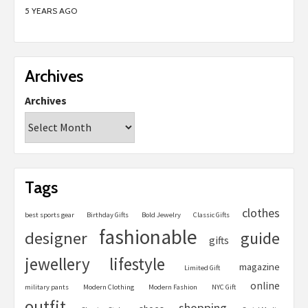
5 YEARS AGO
Archives
Archives
Tags
clothes
best sports gear
Birthday Gifts
Bold Jewelry
Classic Gifts
fashionable
designer
guide
gifts
jewellery
lifestyle
magazine
Limited Gift
online
military pants
Modern Clothing
Modern Fashion
NYC Gift
outfit
shopping