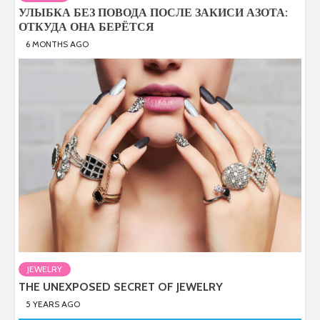
УЛЫБКА БЕЗ ПОВОДА ПОСЛЕ ЗАКИСИ АЗОТА:
ОТКУДА ОНА БЕРЁТСЯ
6 MONTHS AGO
JEWELRY
THE UNEXPOSED SECRET OF JEWELRY
5 YEARS AGO