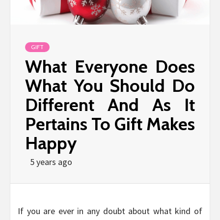
GIFT
What Everyone Does
What You Should Do
Different And As It
Pertains To Gift Makes
Happy
5 years ago
If you are ever in any doubt about what kind of