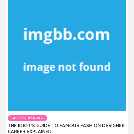
FASHION DESIGNER
THE IDIOT’S GUIDE TO FAMOUS FASHION DESIGNER
CAREER EXPLAINED