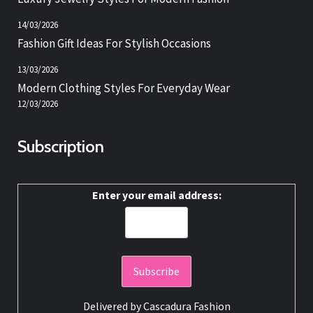
14/03/2026
Fashion Gift Ideas For Stylish Occasions
13/03/2026
Modern Clothing Styles For Everyday Wear
12/03/2026
Subscription
Enter your email address:
Delivered by
Cascadura Fashion