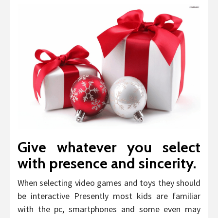
Give whatever you select
with presence and sincerity.
When selecting video games and toys they should
be interactive Presently most kids are familiar
with the pc, smartphones and some even may