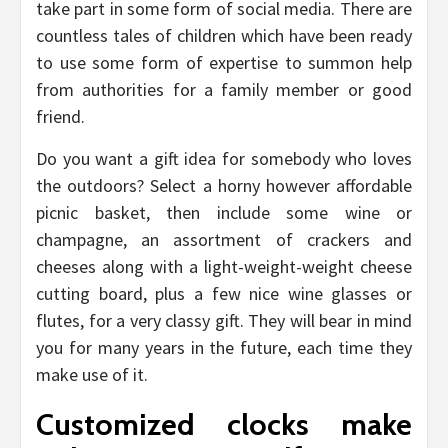
take part in some form of social media. There are
countless tales of children which have been ready
to use some form of expertise to summon help
from authorities for a family member or good
friend.
Do you want a gift idea for somebody who loves
the outdoors? Select a horny however affordable
picnic basket, then include some wine or
champagne, an assortment of crackers and
cheeses along with a light-weight-weight cheese
cutting board, plus a few nice wine glasses or
flutes, for a very classy gift. They will bear in mind
you for many years in the future, each time they
make use of it.
Customized clocks make