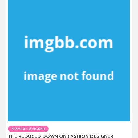
FASHION DESIGNER
THE REDUCED DOWN ON FASHION DESIGNER