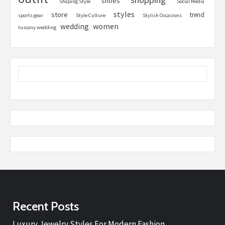
shoes
Shaping Style
Social Media
styles
store
trend
sports gear
Style Culture
Stylish Occasions
women
wedding
tuscany wedding
Recent Posts
Luxury Jewelry Styles For Modern Fashion