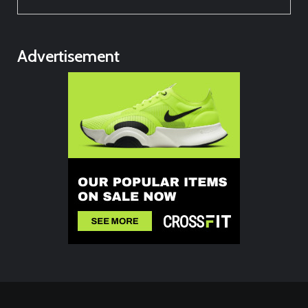
Advertisement