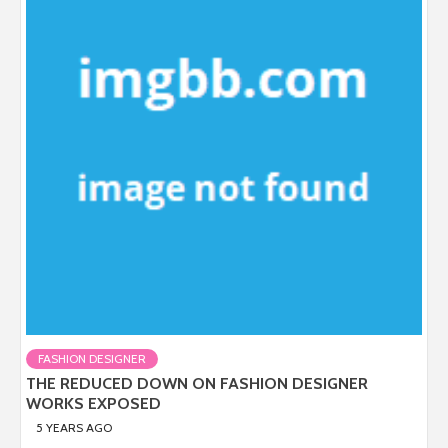
FASHION DESIGNER
THE REDUCED DOWN ON FASHION DESIGNER
WORKS EXPOSED
5 YEARS AGO