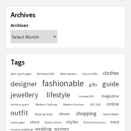
Archives
Archives
Tags
clothes
best sports gear
Birthday Gifts
Bold Jewelry
Classic Gifts
fashionable
designer
guide
gifts
jewellery
lifestyle
magazine
Limited Gift
online
military pants
Modern Clothing
Modern Fashion
NYC Gift
outfit
shopping
shoes
Shaping Style
Social Media
styles
store
trend
sports gear
Style Culture
Stylish Occasions
women
wedding
tuscany wedding