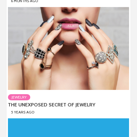
6 MONTHS AGO
JEWELRY
THE UNEXPOSED SECRET OF JEWELRY
5 YEARS AGO