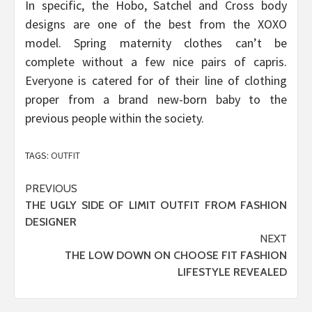
In specific, the Hobo, Satchel and Cross body
designs are one of the best from the XOXO
model. Spring maternity clothes can’t be
complete without a few nice pairs of capris.
Everyone is catered for of their line of clothing
proper from a brand new-born baby to the
previous people within the society.
TAGS:
OUTFIT
Post
PREVIOUS
THE UGLY SIDE OF LIMIT OUTFIT FROM FASHION
navigation
DESIGNER
NEXT
THE LOW DOWN ON CHOOSE FIT FASHION
LIFESTYLE REVEALED