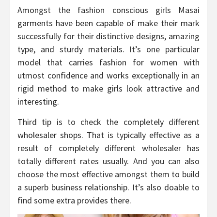
Amongst the fashion conscious girls Masai
garments have been capable of make their mark
successfully for their distinctive designs, amazing
type, and sturdy materials. It’s one particular
model that carries fashion for women with
utmost confidence and works exceptionally in an
rigid method to make girls look attractive and
interesting.
Third tip is to check the completely different
wholesaler shops. That is typically effective as a
result of completely different wholesaler has
totally different rates usually. And you can also
choose the most effective amongst them to build
a superb business relationship. It’s also doable to
find some extra provides there.