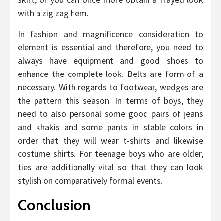
with a zig zag hem.
In fashion and magnificence consideration to
element is essential and therefore, you need to
always have equipment and good shoes to
enhance the complete look. Belts are form of a
necessary. With regards to footwear, wedges are
the pattern this season. In terms of boys, they
need to also personal some good pairs of jeans
and khakis and some pants in stable colors in
order that they will wear t-shirts and likewise
costume shirts. For teenage boys who are older,
ties are additionally vital so that they can look
stylish on comparatively formal events.
Conclusion