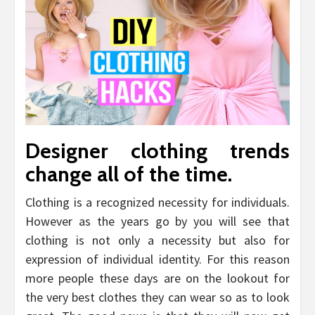
Designer clothing trends
change all of the time.
Clothing is a recognized necessity for individuals.
However as the years go by you will see that
clothing is not only a necessity but also for
expression of individual identity. For this reason
more people these days are on the lookout for
the very best clothes they can wear so as to look