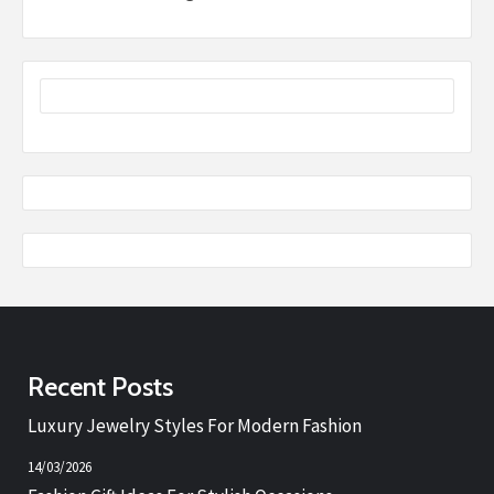
Recent Posts
Luxury Jewelry Styles For Modern Fashion
14/03/2026