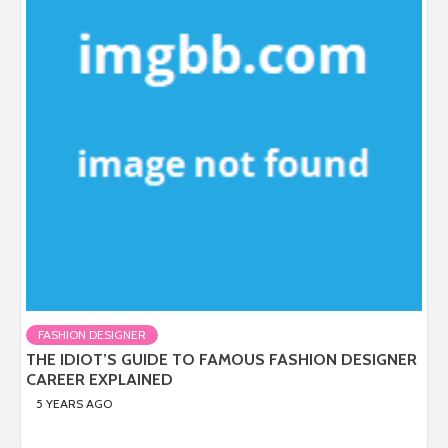
FASHION DESIGNER
THE IDIOT’S GUIDE TO FAMOUS FASHION DESIGNER
CAREER EXPLAINED
5 YEARS AGO