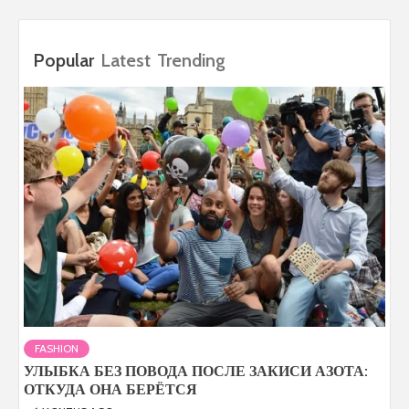
Popular
Latest
Trending
FASHION
УЛЫБКА БЕЗ ПОВОДА ПОСЛЕ ЗАКИСИ АЗОТА:
ОТКУДА ОНА БЕРЁТСЯ