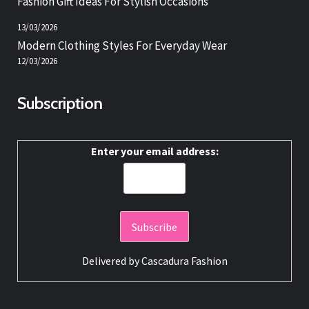
Fashion Gift Ideas For Stylish Occasions
13/03/2026
Modern Clothing Styles For Everyday Wear
12/03/2026
Subscription
Enter your email address:
Delivered by
Cascadura Fashion