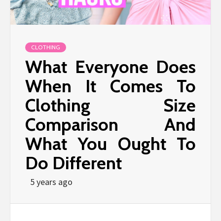
CLOTHING
What Everyone Does
When It Comes To
Clothing Size
Comparison And
What You Ought To
Do Different
5 years ago