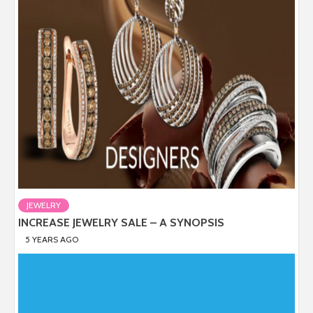
JEWELRY
INCREASE JEWELRY SALE – A SYNOPSIS
5 YEARS AGO