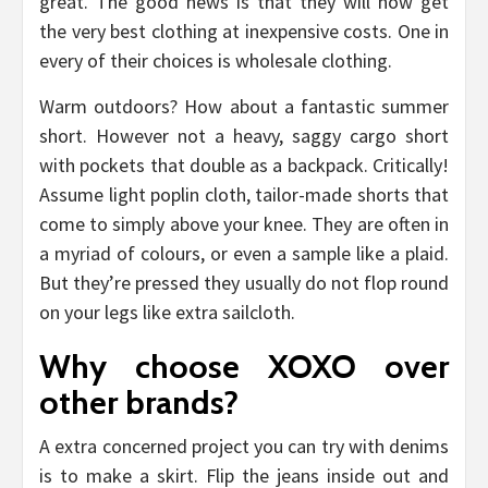
great. The good news is that they will now get
the very best clothing at inexpensive costs. One in
every of their choices is wholesale clothing.
Warm outdoors? How about a fantastic summer
short. However not a heavy, saggy cargo short
with pockets that double as a backpack. Critically!
Assume light poplin cloth, tailor-made shorts that
come to simply above your knee. They are often in
a myriad of colours, or even a sample like a plaid.
But they’re pressed they usually do not flop round
on your legs like extra sailcloth.
Why choose XOXO over
other brands?
A extra concerned project you can try with denims
is to make a skirt. Flip the jeans inside out and