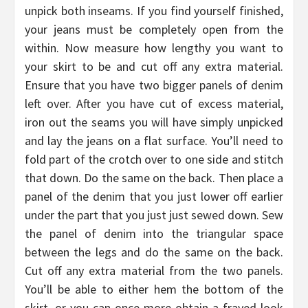
unpick both inseams. If you find yourself finished,
your jeans must be completely open from the
within. Now measure how lengthy you want to
your skirt to be and cut off any extra material.
Ensure that you have two bigger panels of denim
left over. After you have cut of excess material,
iron out the seams you will have simply unpicked
and lay the jeans on a flat surface. You’ll need to
fold part of the crotch over to one side and stitch
that down. Do the same on the back. Then place a
panel of the denim that you just lower off earlier
under the part that you just just sewed down. Sew
the panel of denim into the triangular space
between the legs and do the same on the back.
Cut off any extra material from the two panels.
You’ll be able to either hem the bottom of the
skirt, or you can once more obtain a frayed look