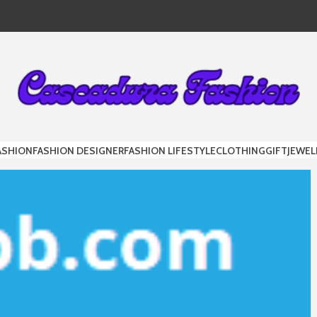
DURA FAS
ASHION
FASHION DESIGNER
FASHION LIFESTYLE
CLOTHING
GIFT
JEWEL