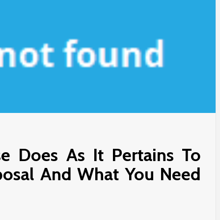
e Does As It Pertains To
oposal And What You Need