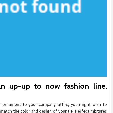
n up-up to now fashion line.
er ornament to your company attire, you might wish to
o match the color and design of your tie. Perfect mixtures