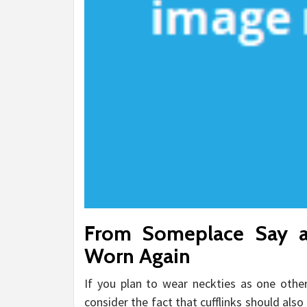
From Someplace Say a
Worn Again
If you plan to wear neckties as one oth
consider the fact that cufflinks should als