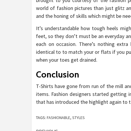
brought to you courtesy of the fashion p
world of fashion pictures than just glitz 
and the honing of skills which might be nee
It’s understandable how tough heels migh
feet, so they don’t must be an everyday an
each on occasion. There’s nothing extra 
identical to to match your or flats if you
when your toes get drained.
Conclusion
T-Shirts have gone from run of the mill and
items. Fashion designers started getting i
that has introduced the highlight again to t
TAGS:
FASHIONABLE
,
STYLES