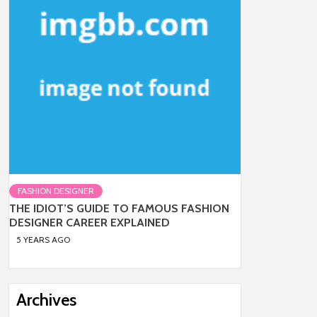
FASHION DESIGNER
THE IDIOT’S GUIDE TO FAMOUS FASHION
DESIGNER CAREER EXPLAINED
5 YEARS AGO
Archives