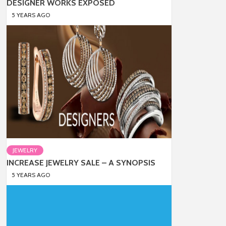
DESIGNER WORKS EXPOSED
5 YEARS AGO
JEWELRY
INCREASE JEWELRY SALE – A SYNOPSIS
5 YEARS AGO