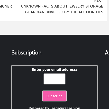
NEXT
IGNER
UNKNOWN FACTS ABOUT JEWELRY STORAGE
GUARDIAN UNVEILED BY THE AUTHORITIES
Subscription
A
Enter your email address:
Delivered by
Cascadura Fashion