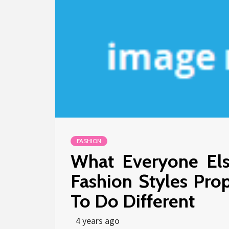
FASHION
What Everyone Els
Fashion Styles Pr
To Do Different
4 years ago