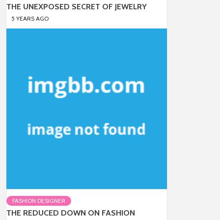
THE UNEXPOSED SECRET OF JEWELRY
5 YEARS AGO
FASHION DESIGNER
THE REDUCED DOWN ON FASHION