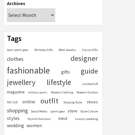
Archives
Tags
best sports gear
Birthday Gifts
Bold Jewelry
Classic Gifts
designer
clothes
fashionable
guide
gifts
jewellery
lifestyle
Limited Gift
magazine
military pants
Modern Clothing
Modern Fashion
outfit
online
shoes
NYC Gift
Shaping Style
shopping
store
Social Media
sports gear
Style Culture
styles
trend
Stylish Occasions
tuscany wedding
women
wedding