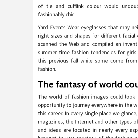
of tie and cufflink colour would und
fashionably chic.
Yard Events Wear eyeglasses that may nei
right sizes and shapes for different faci
scanned the Web and compiled an invent
summer time fashion tendencies for girl
this previous fall while some come from
fashion.
The fantasy of world cou
The world of fashion images could look 
opportunity to journey everywhere in the w
this career. In every single place we glanc
magazines, the Internet and other types 
and ideas are located in nearly every asp