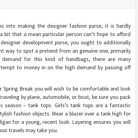
s into making the designer fashion purse, it is hardly
 a bit that a mean particular person can’t hope to afford
a designer development purse, you ought to additionally
t way to spot a pretend from an genuine one, primarily
st demand for this kind of handbags, there are many
tempt to money in on the high demand by passing off
r Spring Break you will wish to be comfortable and look
traveling by plane, automobile, or boat, be sure you pack
 season – tank tops. Girls’s tank tops are a fantastic
ylish fashion objects. Wear a blazer over a tank high for
digan for a young, recent look. Layering ensures you will
your travels may take you.