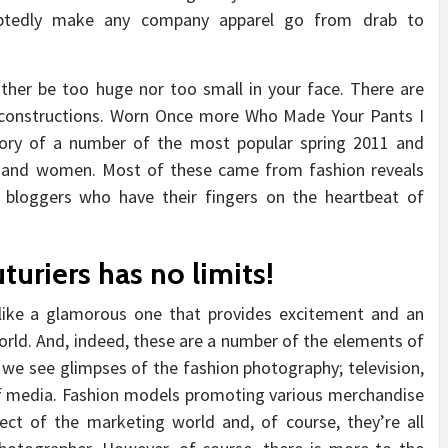
oubtedly make any company apparel go from drab to
ther be too huge nor too small in your face. There are
al constructions. Worn Once more Who Made Your Pants I
ory of a number of the most popular spring 2011 and
s and women. Most of these came from fashion reveals
 bloggers who have their fingers on the heartbeat of
turiers has no limits!
like a glamorous one that provides excitement and an
orld. And, indeed, these are a number of the elements of
e, we see glimpses of the fashion photography; television,
of media. Fashion models promoting various merchandise
ect of the marketing world and, of course, they’re all