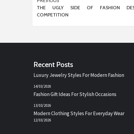
Post
PREVIOUS
THE UGLY SIDE OF FASHION DES
navigation
COMPETITION
Recent Posts
Luxury Jewelry Styles For Modern Fashion
14/03/2026
Fashion Gift Ideas For Stylish Occasions
13/03/2026
Modern Clothing Styles For Everyday Wear
12/03/2026