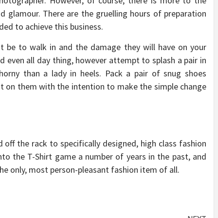
hotographer. However, of course, there is more to the
and glamour. There are the gruelling hours of preparation
ded to achieve this business.
t be to walk in and the damage they will have on your
d even all day thing, however attempt to splash a pair in
horny than a lady in heels. Pack a pair of snug shoes
 put on them with the intention to make the simple change
 off the rack to specifically designed, high class fashion
nto the T-Shirt game a number of years in the past, and
he only, most person-pleasant fashion item of all.