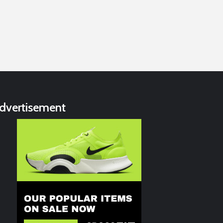
dvertisement