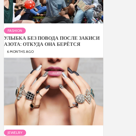
FASHION
УЛЫБКА БЕЗ ПОВОДА ПОСЛЕ ЗАКИСИ
АЗОТА: ОТКУДА ОНА БЕРЁТСЯ
6 MONTHS AGO
JEWELRY