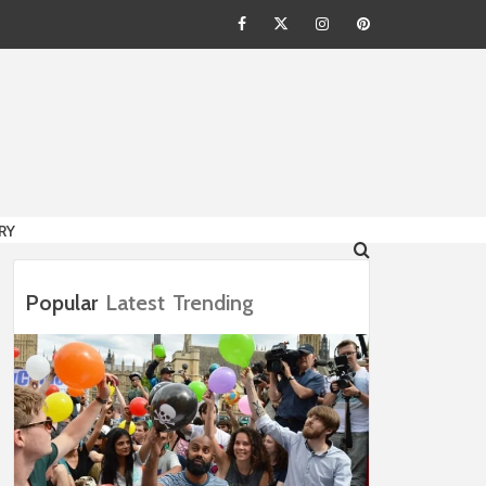
Facebook
Twitter
Instagram
Pinterest
HION
RY
Popular
Latest
Trending