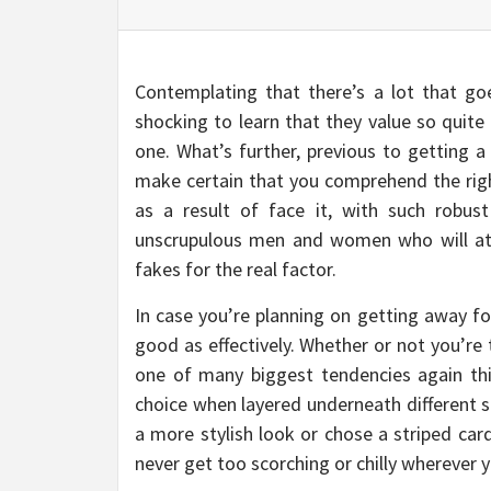
Contemplating that there’s a lot that goe
shocking to learn that they value so quite
one. What’s further, previous to getting 
make certain that you comprehend the righ
as a result of face it, with such robu
unscrupulous men and women who will at
fakes for the real factor.
In case you’re planning on getting away fo
good as effectively. Whether or not you’re 
one of many biggest tendencies again this
choice when layered underneath different st
a more stylish look or chose a striped car
never get too scorching or chilly wherever 