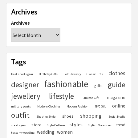
Archives
Archives
Tags
clothes
best sports gear
Birthday Gifts
Bold Jewelry
Classic Gifts
fashionable
designer
guide
gifts
jewellery
lifestyle
magazine
Limited Gift
online
military pants
Modern Clothing
Modern Fashion
NYC Gift
outfit
shopping
shoes
Shaping Style
Social Media
styles
store
trend
sports gear
Style Culture
Stylish Occasions
women
wedding
tuscany wedding