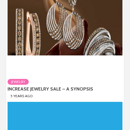
JEWELRY
INCREASE JEWELRY SALE – A SYNOPSIS
5 YEARS AGO