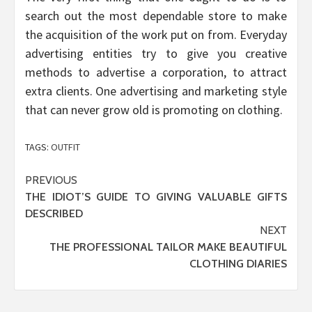
search out the most dependable store to make
the acquisition of the work put on from. Everyday
advertising entities try to give you creative
methods to advertise a corporation, to attract
extra clients. One advertising and marketing style
that can never grow old is promoting on clothing.
TAGS:
OUTFIT
Post
PREVIOUS
THE IDIOT’S GUIDE TO GIVING VALUABLE GIFTS
navigation
DESCRIBED
NEXT
THE PROFESSIONAL TAILOR MAKE BEAUTIFUL
CLOTHING DIARIES