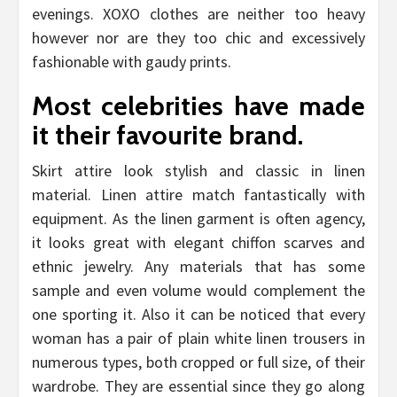
evenings. XOXO clothes are neither too heavy
however nor are they too chic and excessively
fashionable with gaudy prints.
Most celebrities have made
it their favourite brand.
Skirt attire look stylish and classic in linen
material. Linen attire match fantastically with
equipment. As the linen garment is often agency,
it looks great with elegant chiffon scarves and
ethnic jewelry. Any materials that has some
sample and even volume would complement the
one sporting it. Also it can be noticed that every
woman has a pair of plain white linen trousers in
numerous types, both cropped or full size, of their
wardrobe. They are essential since they go along