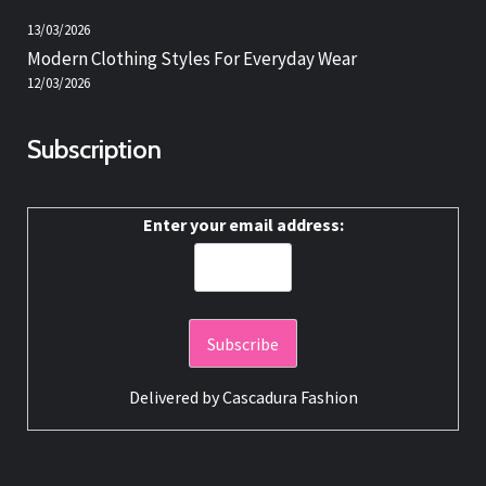
13/03/2026
Modern Clothing Styles For Everyday Wear
12/03/2026
Subscription
Enter your email address:
Delivered by
Cascadura Fashion