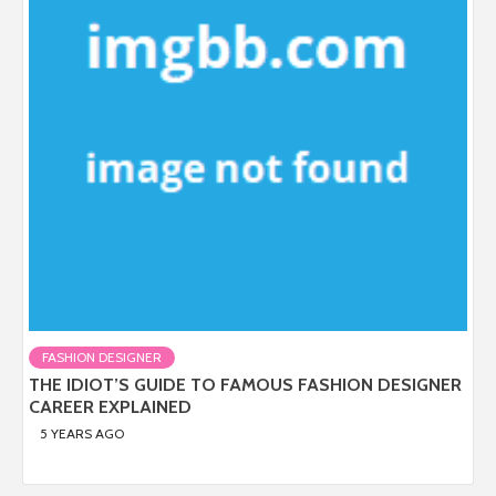
FASHION DESIGNER
THE IDIOT’S GUIDE TO FAMOUS FASHION DESIGNER
CAREER EXPLAINED
5 YEARS AGO