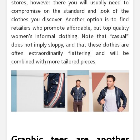
stores, however there you will usually need to
compromise on the standard and look of the
clothes you discover. Another option is to find
retailers who promote affordable, but top quality
women’s informal clothing. Note that “casual”
does not imply sloppy, and that these clothes are
often extraordinarily flattering and will be
combined with more tailored pieces.
Graphic tees are another