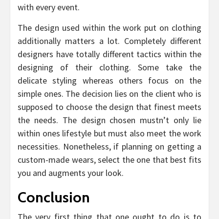
with every event.
The design used within the work put on clothing
additionally matters a lot. Completely different
designers have totally different tactics within the
designing of their clothing. Some take the
delicate styling whereas others focus on the
simple ones. The decision lies on the client who is
supposed to choose the design that finest meets
the needs. The design chosen mustn’t only lie
within ones lifestyle but must also meet the work
necessities. Nonetheless, if planning on getting a
custom-made wears, select the one that best fits
you and augments your look.
Conclusion
The very first thing that one ought to do is to