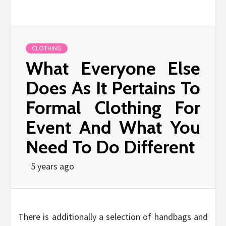
CLOTHING
What Everyone Else
Does As It Pertains To
Formal Clothing For
Event And What You
Need To Do Different
5 years ago
There is additionally a selection of handbags and