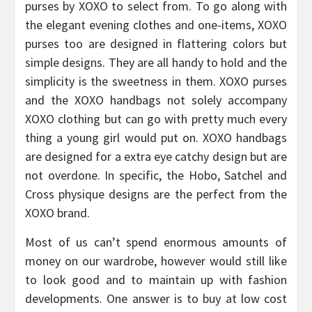
purses by XOXO to select from. To go along with
the elegant evening clothes and one-items, XOXO
purses too are designed in flattering colors but
simple designs. They are all handy to hold and the
simplicity is the sweetness in them. XOXO purses
and the XOXO handbags not solely accompany
XOXO clothing but can go with pretty much every
thing a young girl would put on. XOXO handbags
are designed for a extra eye catchy design but are
not overdone. In specific, the Hobo, Satchel and
Cross physique designs are the perfect from the
XOXO brand.
Most of us can’t spend enormous amounts of
money on our wardrobe, however would still like
to look good and to maintain up with fashion
developments. One answer is to buy at low cost