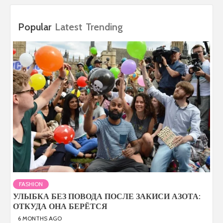
Popular
Latest
Trending
FASHION
УЛЫБКА БЕЗ ПОВОДА ПОСЛЕ ЗАКИСИ АЗОТА:
ОТКУДА ОНА БЕРЁТСЯ
6 MONTHS AGO