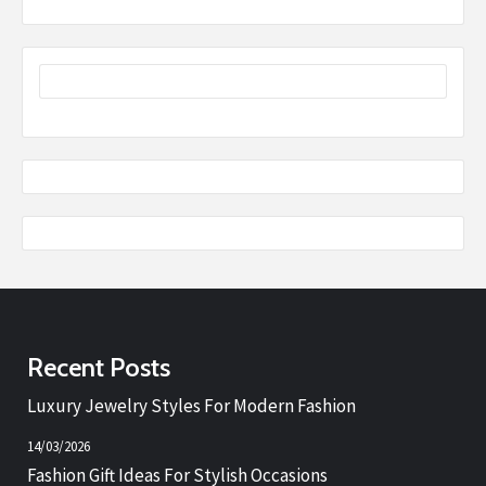
Recent Posts
Luxury Jewelry Styles For Modern Fashion
14/03/2026
Fashion Gift Ideas For Stylish Occasions