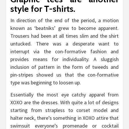
style for T-shirts.
In direction of the end of the period, a motion
known as ‘beatniks’ grew to become apparent.
Trousers had been at all times slim and the shirt
untucked. There was a desperate want to
interrupt via the con-formative fashion and
provides means for individuality. A sluggish
inclusion of pattern in the form of tweeds and
pin-stripes showed us that the con-formative
type was beginning to loosen up.
Essentially the most eye catchy apparel from
XOXO are the dresses. With quite a lot of designs
starting from strapless to corset model and
halter neck, there’s something in XOXO attire that
swimsuit everyone’s promenade or cocktail