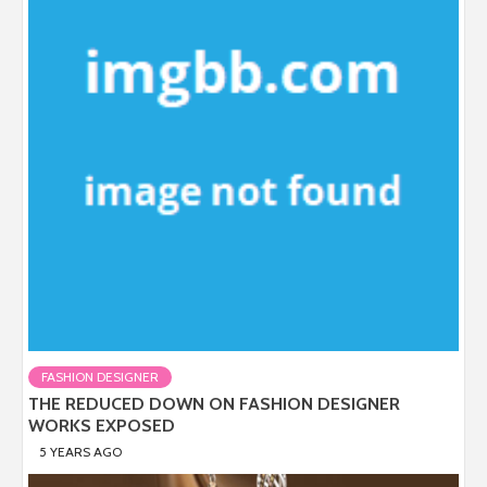
FASHION DESIGNER
THE REDUCED DOWN ON FASHION DESIGNER
WORKS EXPOSED
5 YEARS AGO