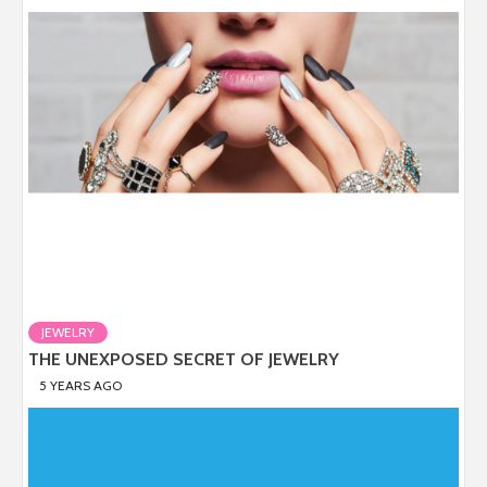
JEWELRY
THE UNEXPOSED SECRET OF JEWELRY
5 YEARS AGO