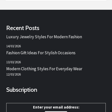
Recent Posts
Luxury Jewelry Styles For Modern Fashion
14/03/2026
Fashion Gift Ideas For Stylish Occasions
13/03/2026
Modern Clothing Styles For Everyday Wear
12/03/2026
Subscription
Enter your email address: