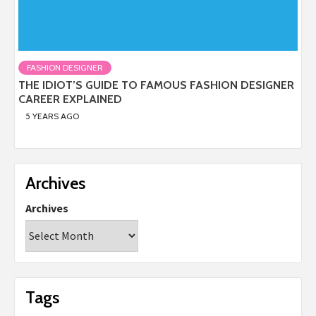
FASHION DESIGNER
THE IDIOT’S GUIDE TO FAMOUS FASHION DESIGNER
CAREER EXPLAINED
5 YEARS AGO
Archives
Archives
Tags