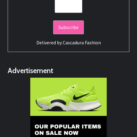
Delivered by
Cascadura Fashion
Advertisement