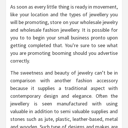
As soon as every little thing is ready in movement,
like your location and the types of jewellery you
will be promoting, store on your wholesale jewelry
and wholesale fashion jewellery. It is possible for
you to to begin your small business pronto upon
getting completed that. You’re sure to see what
you are promoting booming should you advertise
correctly.
The sweetness and beauty of jewelry can’t be in
comparison with another fashion accessory
because it supplies a traditional aspect with
contemporary design and elegance. Often the
jewellery is seen manufactured with using
valuable in addition to semi valuable supplies and
stones such as jute, plastic, leather-based, metal
and wooden. Such type of designs and makes are