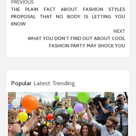
Post
PREVIOUS
THE PLAIN FACT ABOUT FASHION STYLES
navigation
PROPOSAL THAT NO BODY IS LETTING YOU
KNOW
NEXT
WHAT YOU DON’T FIND OUT ABOUT COOL
FASHION PARTY MAY SHOCK YOU
Popular
Latest
Trending