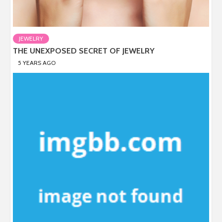
JEWELRY
THE UNEXPOSED SECRET OF JEWELRY
5 YEARS AGO