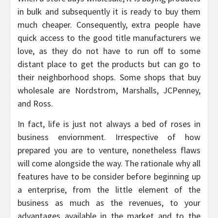
in bulk and subsequently it is ready to buy them
much cheaper. Consequently, extra people have
quick access to the good title manufacturers we
love, as they do not have to run off to some
distant place to get the products but can go to
their neighborhood shops. Some shops that buy
wholesale are Nordstrom, Marshalls, JCPenney,
and Ross.
In fact, life is just not always a bed of roses in
business enviornment. Irrespective of how
prepared you are to venture, nonetheless flaws
will come alongside the way. The rationale why all
features have to be consider before beginning up
a enterprise, from the little element of the
business as much as the revenues, to your
advantages available in the market and to the