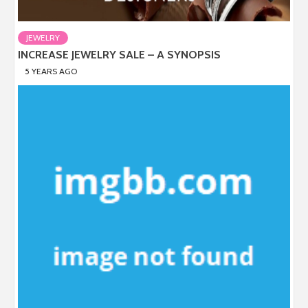
JEWELRY
INCREASE JEWELRY SALE – A SYNOPSIS
5 YEARS AGO