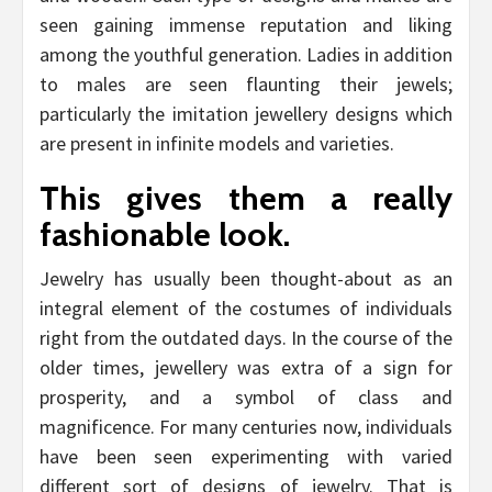
seen gaining immense reputation and liking
among the youthful generation. Ladies in addition
to males are seen flaunting their jewels;
particularly the imitation jewellery designs which
are present in infinite models and varieties.
This gives them a really
fashionable look.
Jewelry has usually been thought-about as an
integral element of the costumes of individuals
right from the outdated days. In the course of the
older times, jewellery was extra of a sign for
prosperity, and a symbol of class and
magnificence. For many centuries now, individuals
have been seen experimenting with varied
different sort of designs of jewelry. That is