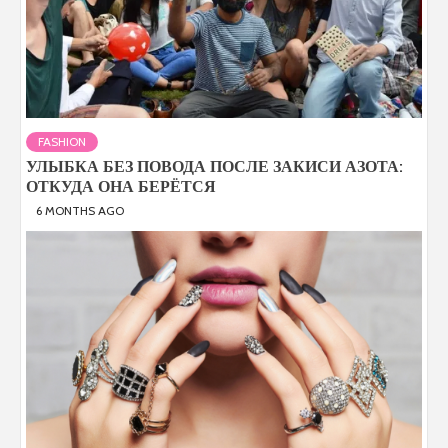
FASHION
УЛЫБКА БЕЗ ПОВОДА ПОСЛЕ ЗАКИСИ АЗОТА:
ОТКУДА ОНА БЕРЁТСЯ
6 MONTHS AGO