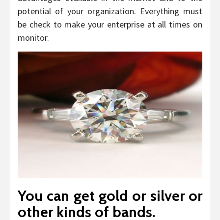
potential of your organization. Everything must
be check to make your enterprise at all times on
monitor.
You can get gold or silver or
other kinds of bands.