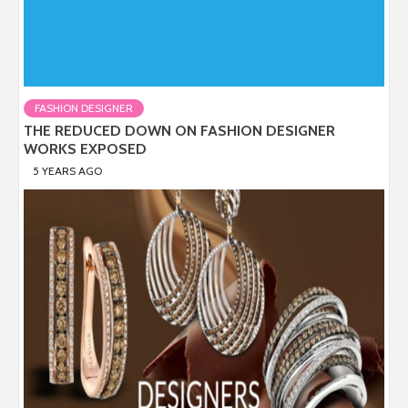
FASHION DESIGNER
THE REDUCED DOWN ON FASHION DESIGNER
WORKS EXPOSED
5 YEARS AGO