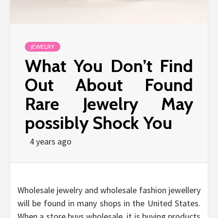
JEWELRY
What You Don’t Find
Out About Found
Rare Jewelry May
possibly Shock You
4 years ago
Wholesale jewelry and wholesale fashion jewellery
will be found in many shops in the United States.
When a store buys wholesale, it is buying products