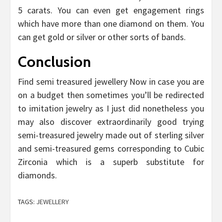
5 carats. You can even get engagement rings
which have more than one diamond on them. You
can get gold or silver or other sorts of bands.
Conclusion
Find semi treasured jewellery Now in case you are
on a budget then sometimes you’ll be redirected
to imitation jewelry as I just did nonetheless you
may also discover extraordinarily good trying
semi-treasured jewelry made out of sterling silver
and semi-treasured gems corresponding to Cubic
Zirconia which is a superb substitute for
diamonds.
TAGS:
JEWELLERY