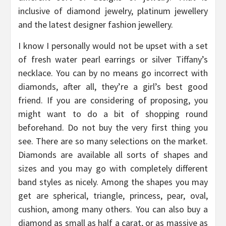
inclusive of diamond jewelry, platinum jewellery
and the latest designer fashion jewellery.
I know I personally would not be upset with a set
of fresh water pearl earrings or silver Tiffany’s
necklace. You can by no means go incorrect with
diamonds, after all, they’re a girl’s best good
friend. If you are considering of proposing, you
might want to do a bit of shopping round
beforehand. Do not buy the very first thing you
see. There are so many selections on the market.
Diamonds are available all sorts of shapes and
sizes and you may go with completely different
band styles as nicely. Among the shapes you may
get are spherical, triangle, princess, pear, oval,
cushion, among many others. You can also buy a
diamond as small as half a carat, or as massive as