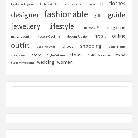
clothes
best sports gear
Birthday Gifts
Bold Jewelry
Classic Gifts
fashionable
designer
guide
gifts
jewellery
lifestyle
magazine
Limited Gift
online
military pants
Modern Clothing
Modern Fashion
NYC Gift
outfit
shopping
shoes
Shaping Style
Social Media
styles
store
trend
sports gear
Style Culture
Stylish Occasions
women
wedding
tuscany wedding