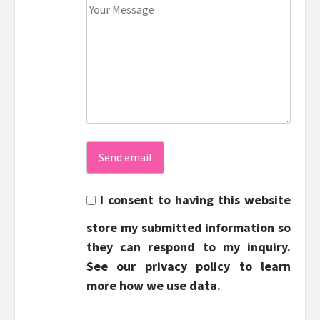
I consent to having this website
store my submitted information so
they can respond to my inquiry.
See our privacy policy to learn
more how we use data.