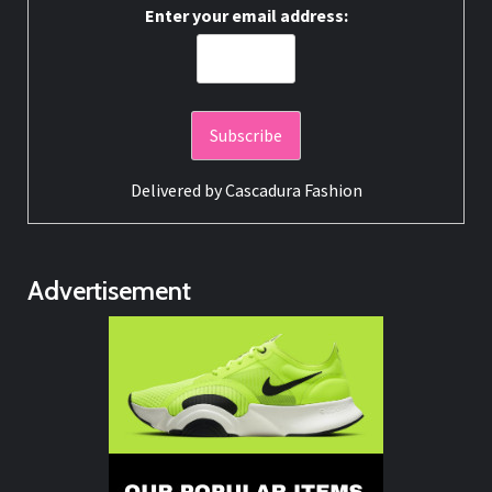
Enter your email address:
Delivered by
Cascadura Fashion
Advertisement