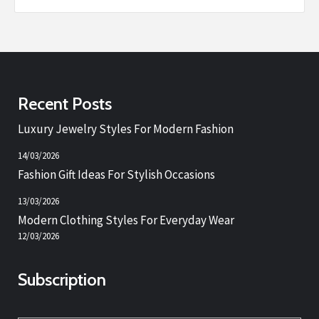
Recent Posts
Luxury Jewelry Styles For Modern Fashion
14/03/2026
Fashion Gift Ideas For Stylish Occasions
13/03/2026
Modern Clothing Styles For Everyday Wear
12/03/2026
Subscription