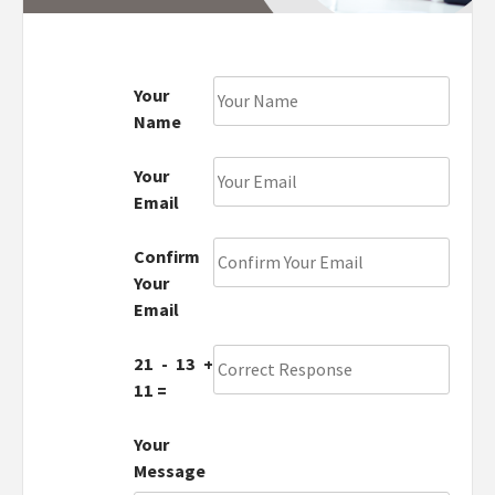
Your
Name
Your
Email
Confirm
Your
Email
21 - 13 +
11 =
Your
Message