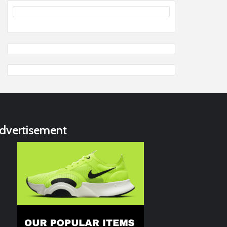
dvertisement