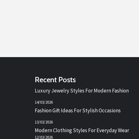
Recent Posts
Luxury Jewelry Styles For Modern Fashion
14/03/2026
Fashion Gift Ideas For Stylish Occasions
13/03/2026
Modern Clothing Styles For Everyday Wear
12/03/2026