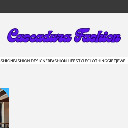
DURA FAS
ASHION
FASHION DESIGNER
FASHION LIFESTYLE
CLOTHING
GIFT
JEWEL