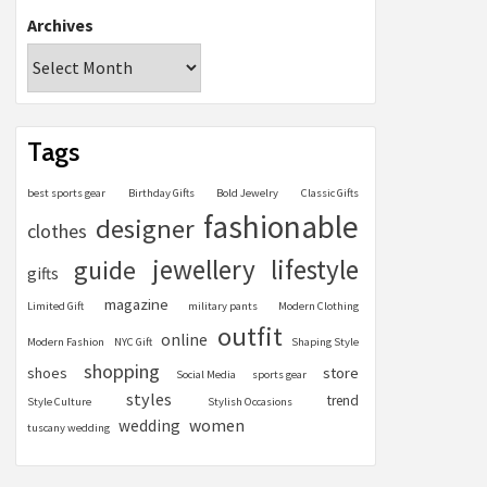
Archives
Tags
best sports gear
Birthday Gifts
Bold Jewelry
Classic Gifts
fashionable
designer
clothes
jewellery
lifestyle
guide
gifts
magazine
Limited Gift
military pants
Modern Clothing
outfit
online
Modern Fashion
NYC Gift
Shaping Style
shopping
store
shoes
Social Media
sports gear
styles
trend
Style Culture
Stylish Occasions
women
wedding
tuscany wedding