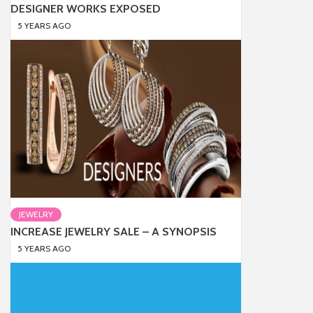
DESIGNER WORKS EXPOSED
5 YEARS AGO
JEWELRY
INCREASE JEWELRY SALE – A SYNOPSIS
5 YEARS AGO