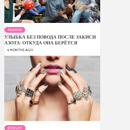
FASHION
УЛЫБКА БЕЗ ПОВОДА ПОСЛЕ ЗАКИСИ
АЗОТА: ОТКУДА ОНА БЕРЁТСЯ
6 MONTHS AGO
JEWELRY