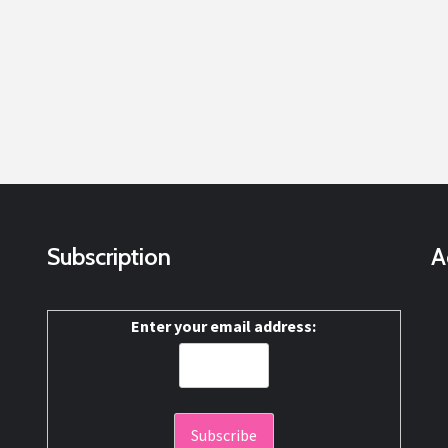
Subscription
A
Enter your email address: