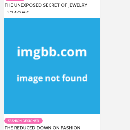
THE UNEXPOSED SECRET OF JEWELRY
5 YEARS AGO
FASHION DESIGNER
THE REDUCED DOWN ON FASHION