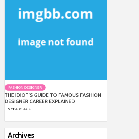
FASHION DESIGNER
THE IDIOT’S GUIDE TO FAMOUS FASHION
DESIGNER CAREER EXPLAINED
5 YEARS AGO
Archives