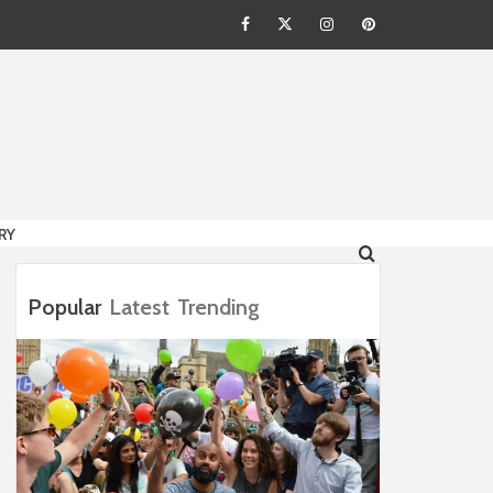
Facebook
Twitter
Instagram
Pinterest
HION
RY
Popular
Latest
Trending