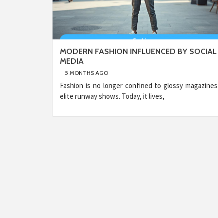
MODERN FASHION INFLUENCED BY SOCIAL
MEDIA
5 MONTHS AGO
Fashion is no longer confined to glossy magazines
elite runway shows. Today, it lives,